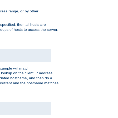
ress range, or by other
 specified, then all hosts are
roups of hosts to access the server,
xample will match
 lookup on the client IP address,
sociated hostname, and then do a
consistent and the hostname matches