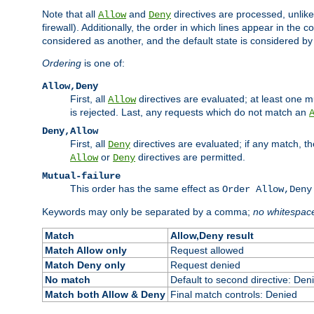
Note that all
and
directives are processed, unlike a
Allow
Deny
firewall). Additionally, the order in which lines appear in the con
considered as another, and the default state is considered by i
Ordering
is one of:
Allow,Deny
First, all
directives are evaluated; at least one mu
Allow
is rejected. Last, any requests which do not match an
Deny,Allow
First, all
directives are evaluated; if any match, t
Deny
or
directives are permitted.
Allow
Deny
Mutual-failure
This order has the same effect as
Order Allow,Deny
Keywords may only be separated by a comma;
no whitespac
Match
Allow,Deny result
Match Allow only
Request allowed
Match Deny only
Request denied
No match
Default to second directive: Den
Match both Allow & Deny
Final match controls: Denied