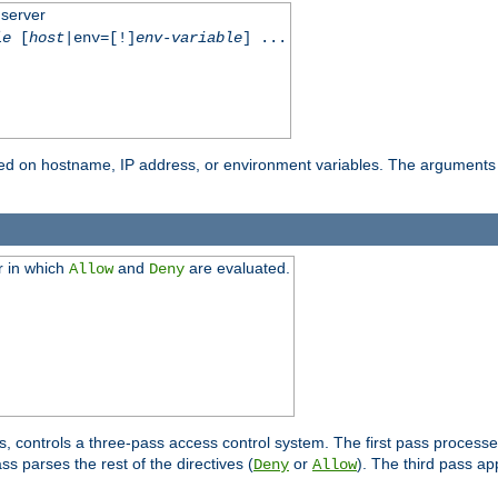
 server
le
[
host
|env=[!]
env-variable
] ...
based on hostname, IP address, or environment variables. The arguments
r in which
and
are evaluated.
Allow
Deny
s, controls a three-pass access control system. The first pass processe
s parses the rest of the directives (
or
). The third pass ap
Deny
Allow