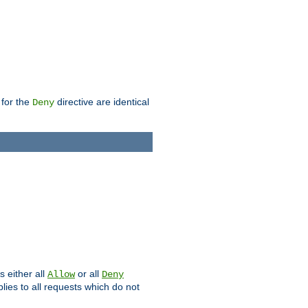
 for the
directive are identical
Deny
s either all
or all
Allow
Deny
plies to all requests which do not