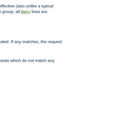
ffective (also unlike a typical
 group, all
lines are
Deny
uated. If any matches, the request
quests which do not match any