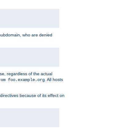
g subdomain, who are denied
se, regardless of the actual
. All hosts
rom foo.example.org
directives because of its effect on