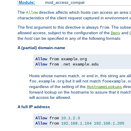
Module:
mod_access_compat
The
directive affects which hosts can access an area 
Allow
characteristics of the client request captured in environment v
The first argument to this directive is always
. The subse
from
allowed access, subject to the configuration of the
and
Deny
the
host
can be specified in any of the following formats:
A (partial) domain-name
Allow
 from example
.
Allow
 from 
.
net example
.
edu
Hosts whose names match, or end in, this string are 
but it will not match
foo.example.org
fooexample.o
regardless of the setting of the
dire
HostnameLookups
forward lookup on the hostname to assure that it matc
will access be allowed.
A full IP address
Allow
 from 
10.1
.
2.3
Allow
 from 
192.168
.
1.104
192.168
.
1.205