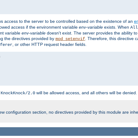
ws access to the server to be controlled based on the existence of an
e
llowed access if the environment variable
env-variable
exists. When
All
ent variable
env-variable
doesn't exist. The server provides the ability t
ing the directives provided by
. Therefore, this directive
mod_setenvif
, or other HTTP request header fields.
ferer
h
will be allowed access, and all others will be denied.
KnockKnock/2.0
w configuration section, no directives provided by this module are inhe