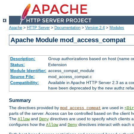
Apache
>
HTTP Server
>
Documentation
>
Version 2.4
>
Modules
Apache Module mod_access_compat
Description:
Group authorizations based on host (name or
Status:
Extension
Module Identifier:
access_compat_module
Source File:
mod_access_compat.c
Compatibility:
Available in Apache HTTP Server 2.3 as a com
have been deprecated by the new authz refa
Summary
The directives provided by
are used in
mod_access_compat
<Dir
parts of the server. Access can be controlled based on the client h
The
and
directives are used to specify which clients 
Allow
Deny
configures how the
and
directives interact with each o
Allow
Deny