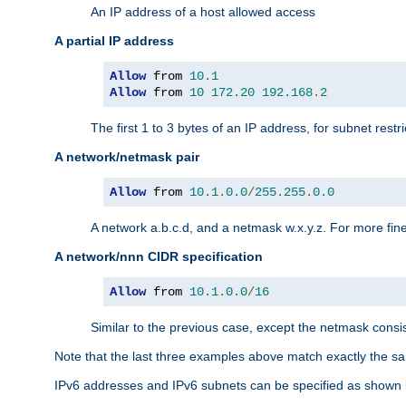
An IP address of a host allowed access
A partial IP address
Allow
 from 
10.1
Allow
 from 
10
172.20
192.168
.
2
The first 1 to 3 bytes of an IP address, for subnet restri
A network/netmask pair
Allow
 from 
10.1
.
0.0
/
255.255
.
0.0
A network a.b.c.d, and a netmask w.x.y.z. For more fine
A network/nnn CIDR specification
Allow
 from 
10.1
.
0.0
/
16
Similar to the previous case, except the netmask consis
Note that the last three examples above match exactly the sa
IPv6 addresses and IPv6 subnets can be specified as shown 