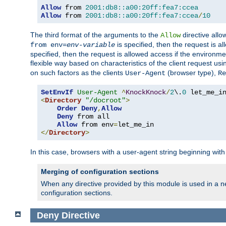
Allow
 from 
2001:db8::a00:20ff:fea7:ccea
Allow
 from 
2001:db8::a00:20ff:fea7:ccea
/
10
The third format of the arguments to the
directive allo
Allow
is specified, then the request is a
from env=
env-variable
specified, then the request is allowed access if the environm
flexible way based on characteristics of the client request us
on such factors as the clients
(browser type),
User-Agent
Re
SetEnvIf
User-Agent
^
KnockKnock
/
2
\.
0
<
Directory
"/docroot"
>
Order
Deny
,
Allow
Deny
 from all

Allow
 from env
=
</
Directory
>
In this case, browsers with a user-agent string beginning wit
Merging of configuration sections
When any directive provided by this module is used in a ne
configuration sections.
Deny
Directive