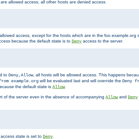
 are allowed access; all other hosts are denied access.
 allowed access, except for the hosts which are in the foo.example.or
ccess because the default state is to
access to the server.
Deny
ed to
, all hosts will be allowed access. This happens becau
Deny,Allow
will be evaluated last and will override the
from example.org
Deny f
ecause the default state is
.
Allow
art of the server even in the absence of accompanying
and
Allow
Deny
access state is set to
.
Deny