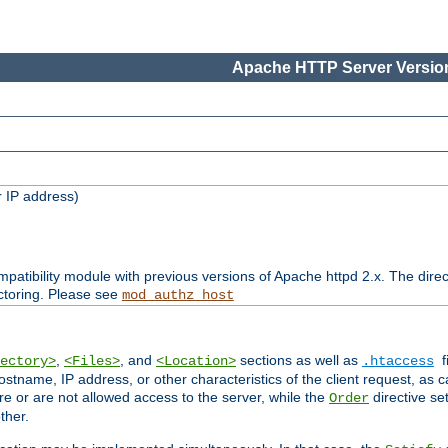
Apache HTTP Server Version
 IP address)
patibility module with previous versions of Apache httpd 2.x. The direc
ctoring. Please see
mod_authz_host
,
, and
sections as well as
f
ectory>
<Files>
<Location>
.htaccess
ostname, IP address, or other characteristics of the client request, as 
are or are not allowed access to the server, while the
directive se
Order
ther.