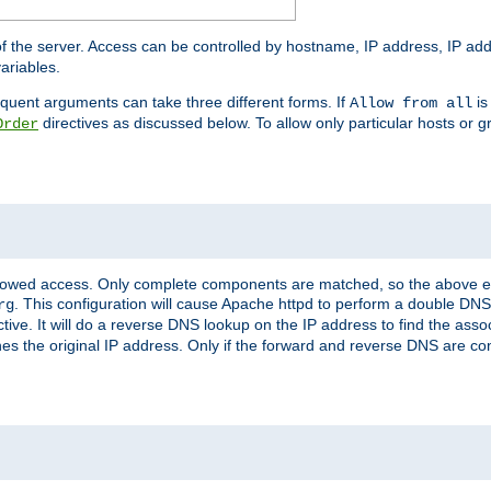
of the server. Access can be controlled by hostname, IP address, IP add
ariables.
quent arguments can take three different forms. If
is
Allow from all
directives as discussed below. To allow only particular hosts or g
Order
allowed access. Only complete components are matched, so the above e
. This configuration will cause Apache httpd to perform a double DNS
rg
ctive. It will do a reverse DNS lookup on the IP address to find the as
hes the original IP address. Only if the forward and reverse DNS are 