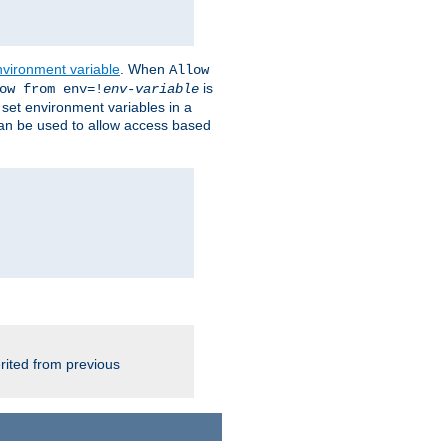
nvironment variable
. When
Allow
is
ow from env=!
env-variable
o set environment variables in a
 can be used to allow access based
rited from previous