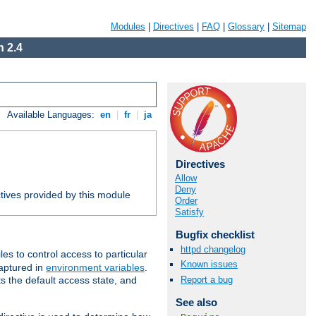
Modules
|
Directives
|
FAQ
|
Glossary
|
Sitemap
 2.4
Available Languages:
en
|
fr
|
ja
Directives
Allow
Deny
tives provided by this module
Order
Satisfy
Bugfix checklist
httpd changelog
iles to control access to particular
Known issues
captured in
environment variables
.
Report a bug
ts the default access state, and
See also