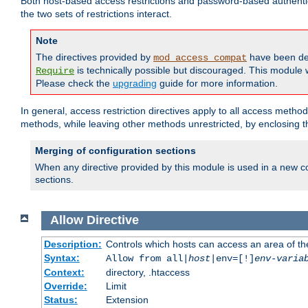
Both host-based access restrictions and password-based authenti
the two sets of restrictions interact.
Note
The directives provided by
have been de
mod_access_compat
is technically possible but discouraged. This module w
Require
Please check the
upgrading
guide for more information.
In general, access restriction directives apply to all access method
methods, while leaving other methods unrestricted, by enclosing th
Merging of configuration sections
When any directive provided by this module is used in a new co
sections.
Allow
Directive
Description:
Controls which hosts can access an area of th
Syntax:
Allow from all|
host
|env=[!]
env-varia
Context:
directory, .htaccess
Override:
Limit
Status:
Extension