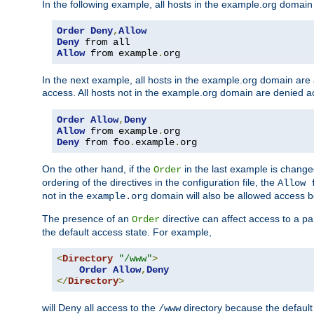
In the following example, all hosts in the example.org domain
Order
Deny
,
Allow
Deny
Allow
 from example
.
org
In the next example, all hosts in the example.org domain are
access. All hosts not in the example.org domain are denied a
Order
Allow
,
Deny
Allow
 from example
.
Deny
 from foo
.
example
.
org
On the other hand, if the
in the last example is chang
Order
ordering of the directives in the configuration file, the
Allow 
not in the
domain will also be allowed access b
example.org
The presence of an
directive can affect access to a p
Order
the default access state. For example,
<
Directory
"/www"
>
Order
Allow
,
Deny
</
Directory
>
will Deny all access to the
directory because the default 
/www