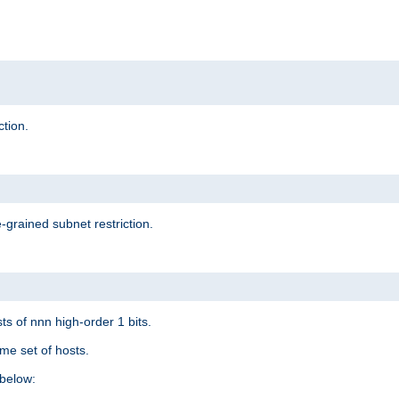
ction.
-grained subnet restriction.
ts of nnn high-order 1 bits.
me set of hosts.
below: