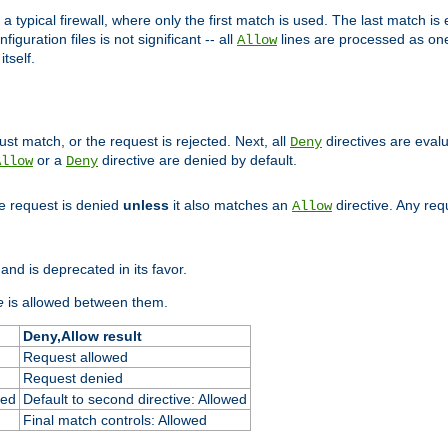
 typical firewall, where only the first match is used. The last match is e
figuration files is not significant -- all
lines are processed as one
Allow
tself.
st match, or the request is rejected. Next, all
directives are eval
Deny
or a
directive are denied by default.
Allow
Deny
he request is denied
unless
it also matches an
directive. Any re
Allow
and is deprecated in its favor.
e
is allowed between them.
Deny,Allow result
Request allowed
Request denied
ied
Default to second directive: Allowed
Final match controls: Allowed