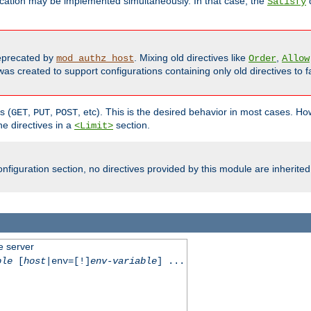
cation may be implemented simultaneously. In that case, the
d
Satisfy
precated by
. Mixing old directives like
,
mod_authz_host
Order
Allow
as created to support configurations containing only old directives to fa
s (
,
,
, etc). This is the desired behavior in most cases. How
GET
PUT
POST
e directives in a
section.
<Limit>
nfiguration section, no directives provided by this module are inherited
e server
ble
[
host
|env=[!]
env-variable
] ...