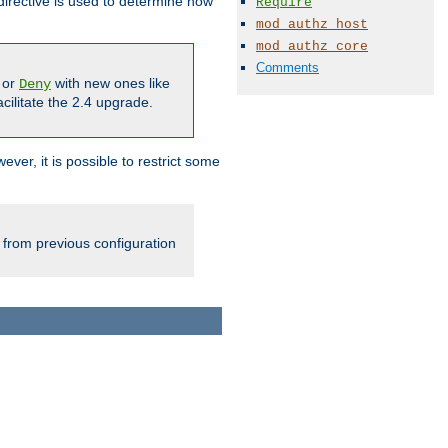
irective is used to determine how
Require
mod_authz_host
mod_authz_core
Comments
or
with new ones like
Deny
cilitate the 2.4 upgrade.
ever, it is possible to restrict some
 from previous configuration