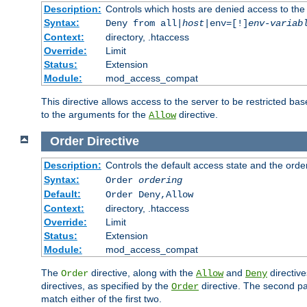
Description:
Controls which hosts are denied access to the
Syntax:
Deny from all|
host
|env=[!]
env-variab
Context:
directory, .htaccess
Override:
Limit
Status:
Extension
Module:
mod_access_compat
This directive allows access to the server to be restricted 
to the arguments for the
directive.
Allow
Order
Directive
Description:
Controls the default access state and the orde
Syntax:
Order
ordering
Default:
Order Deny,Allow
Context:
directory, .htaccess
Override:
Limit
Status:
Extension
Module:
mod_access_compat
The
directive, along with the
and
directive
Order
Allow
Deny
directives, as specified by the
directive. The second pas
Order
match either of the first two.