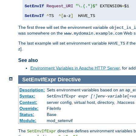
SetEnvIf
Request_URI
"\.(.*)$"
 EXTENSION
=
$1

SetEnvIf
^
TS  
^[
a-z
]
  HAVE_TS
The first three will set the environment variable
object_is_i
was somewhere on the
Web si
www.mydomain.example.com
The last example will set environment variable
if th
HAVE_TS
z].
See also
Environment Variables in Apache HTTP Server
, for ad
SetEnvIfExpr
Directive
Description:
Sets environment variables based on an ap_e
Syntax:
SetEnvIfExpr
expr [!]env-variable
[=
v
Context:
server config, virtual host, directory, .htaccess
Override:
FileInfo
Status:
Base
Module:
mod_setenvif
The
directive defines environment variables
SetEnvIfExpr