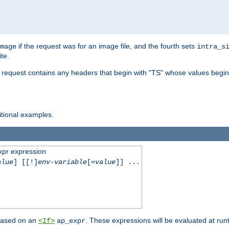
if the request was for an image file, and the fourth sets
mage
intra_s
te.
e request contains any headers that begin with "TS" whose values begins
ditional examples.
xpr expression
alue
] [[!]
env-variable
[=
value
]] ...
 based on an
. These expressions will be evaluated at ru
<If>
ap_expr