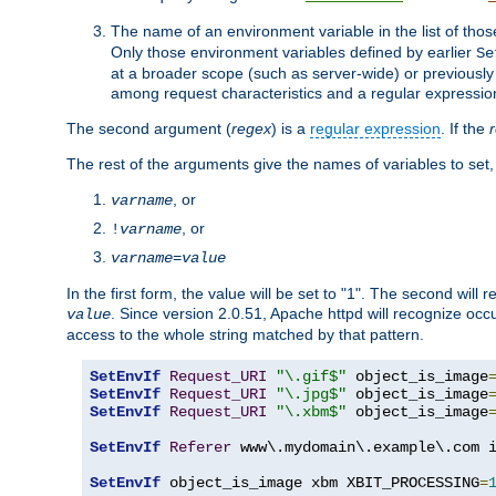
The name of an environment variable in the list of thos
Only those environment variables defined by earlier
Se
at a broader scope (such as server-wide) or previously 
among request characteristics and a regular expressio
The second argument (
regex
) is a
regular expression
. If the
The rest of the arguments give the names of variables to set,
, or
varname
, or
!
varname
varname
=
value
In the first form, the value will be set to "1". The second will 
. Since version 2.0.51, Apache httpd will recognize oc
value
access to the whole string matched by that pattern.
SetEnvIf
Request_URI
"\.gif$"
 object_is_image
SetEnvIf
Request_URI
"\.jpg$"
 object_is_image
SetEnvIf
Request_URI
"\.xbm$"
 object_is_image
SetEnvIf
Referer
 www\.mydomain\.example\.com i
SetEnvIf
 object_is_image xbm XBIT_PROCESSING
=