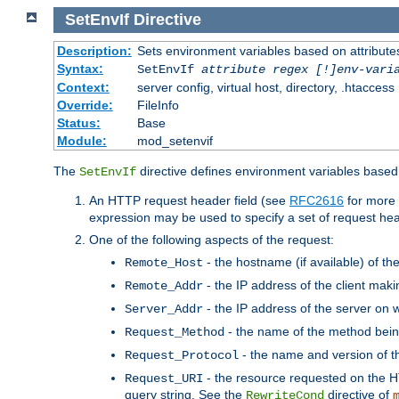
SetEnvIf
Directive
Description:
Sets environment variables based on attributes
Syntax:
SetEnvIf
attribute regex [!]env-vari
Context:
server config, virtual host, directory, .htaccess
Override:
FileInfo
Status:
Base
Module:
mod_setenvif
The
directive defines environment variables based 
SetEnvIf
An HTTP request header field (see
RFC2616
for more 
expression may be used to specify a set of request he
One of the following aspects of the request:
- the hostname (if available) of th
Remote_Host
- the IP address of the client maki
Remote_Addr
- the IP address of the server on w
Server_Addr
- the name of the method bein
Request_Method
- the name and version of t
Request_Protocol
- the resource requested on the HT
Request_URI
query string. See the
directive of
RewriteCond