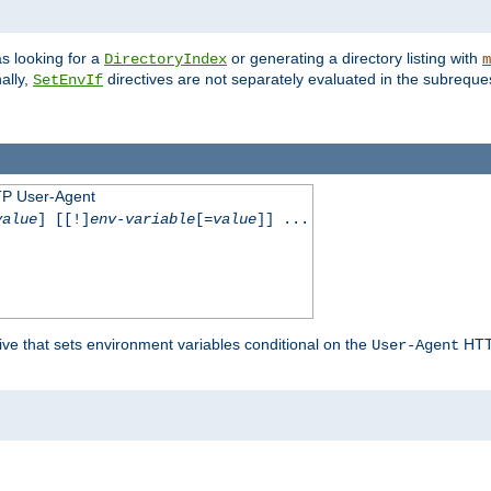
s looking for a
or generating a directory listing with
DirectoryIndex
m
ally,
directives are not separately evaluated in the subreque
SetEnvIf
TP User-Agent
value
] [[!]
env-variable
[=
value
]] ...
ive that sets environment variables conditional on the
HTTP
User-Agent