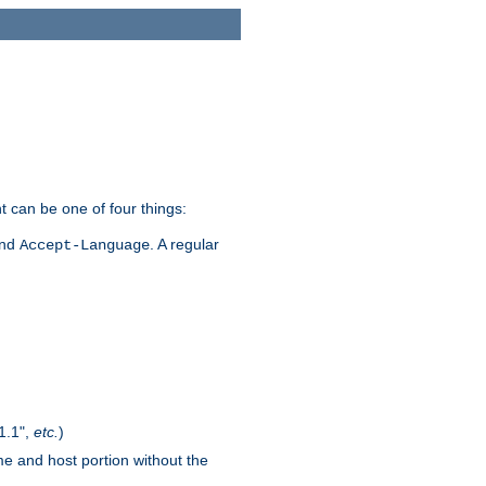
t can be one of four things:
and
. A regular
Accept-Language
1.1",
etc.
)
me and host portion without the