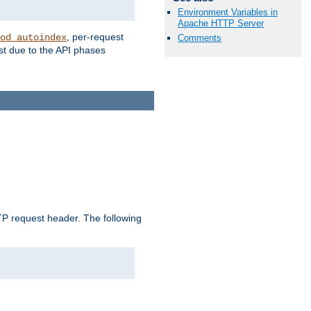
Environment Variables in
Apache HTTP Server
, per-request
od_autoindex
Comments
st due to the API phases
 request header. The following