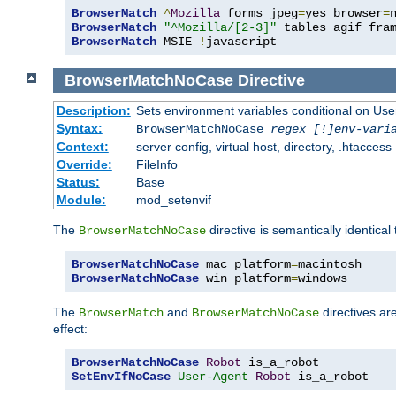
BrowserMatch
^
Mozilla
 forms jpeg
=
yes browser
=
BrowserMatch
"^Mozilla/[2-3]"
BrowserMatch
 MSIE 
!
javascript
BrowserMatchNoCase
Directive
Description:
Sets environment variables conditional on Use
Syntax:
BrowserMatchNoCase
regex [!]env-vari
Context:
server config, virtual host, directory, .htaccess
Override:
FileInfo
Status:
Base
Module:
mod_setenvif
The
directive is semantically identical
BrowserMatchNoCase
BrowserMatchNoCase
 mac platform
=
BrowserMatchNoCase
 win platform
=
windows
The
and
directives ar
BrowserMatch
BrowserMatchNoCase
effect:
BrowserMatchNoCase
Robot
SetEnvIfNoCase
User-Agent
Robot
 is_a_robot