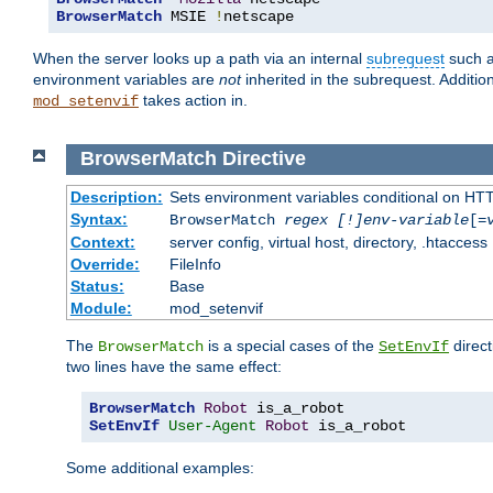
BrowserMatch
 MSIE 
!
netscape
When the server looks up a path via an internal
subrequest
such a
environment variables are
not
inherited in the subrequest. Addition
takes action in.
mod_setenvif
BrowserMatch
Directive
Description:
Sets environment variables conditional on HT
Syntax:
BrowserMatch
regex [!]env-variable
[=
Context:
server config, virtual host, directory, .htaccess
Override:
FileInfo
Status:
Base
Module:
mod_setenvif
The
is a special cases of the
direct
BrowserMatch
SetEnvIf
two lines have the same effect:
BrowserMatch
Robot
SetEnvIf
User-Agent
Robot
 is_a_robot
Some additional examples: