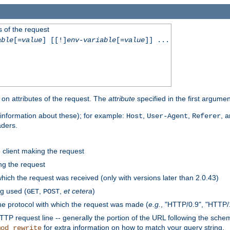
 of the request
able
[=
value
] [[!]
env-variable
[=
value
]] ...
on attributes of the request. The
attribute
specified in the first argumen
information about these); for example:
,
,
, 
Host
User-Agent
Referer
aders.
e client making the request
ng the request
hich the request was received (only with versions later than 2.0.43)
g used (
,
,
et cetera
)
GET
POST
he protocol with which the request was made (
e.g.
, "HTTP/0.9", "HTTP/
TP request line -- generally the portion of the URL following the sche
for extra information on how to match your query string.
mod_rewrite