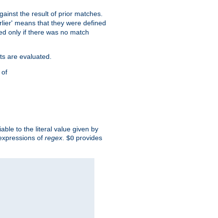
against the result of prior matches.
arlier' means that they were defined
red only if there was no match
ts are evaluated.
 of
iable to the literal value given by
expressions of
regex
.
provides
$0