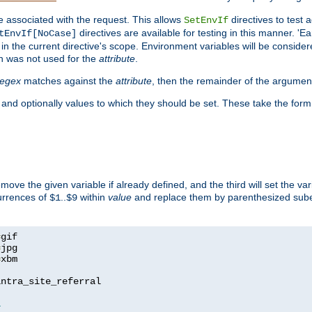
e associated with the request. This allows
directives to test 
SetEnvIf
directives are available for testing in this manner. 'E
tEnvIf[NoCase]
in the current directive's scope. Environment variables will be conside
n was not used for the
attribute
.
regex
matches against the
attribute
, then the remainder of the argumen
 and optionally values to which they should be set. These take the form
remove the given variable if already defined, and the third will set the var
currences of
..
within
value
and replace them by parenthesized sub
$1
$9
=
=
=
xbm

ntra_site_referral

1