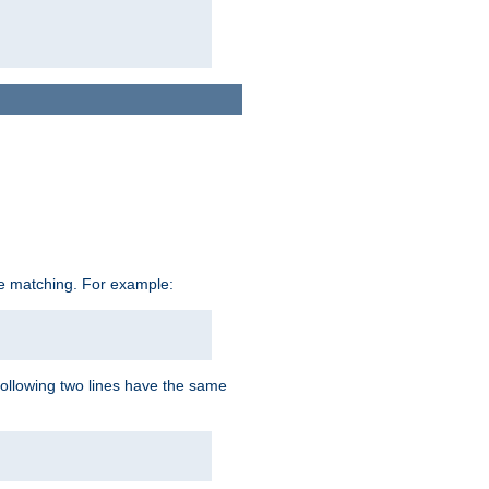
ive matching. For example:
following two lines have the same