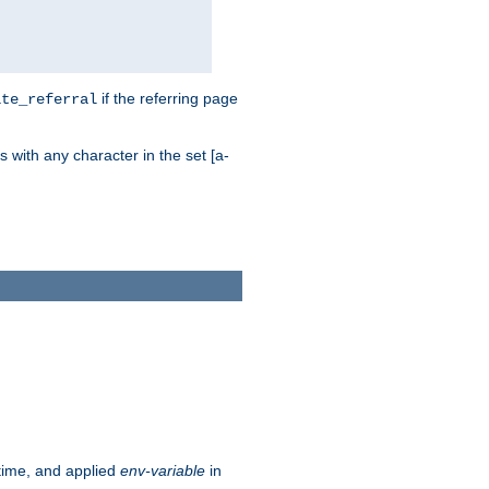
if the referring page
ite_referral
 with any character in the set [a-
ntime, and applied
env-variable
in