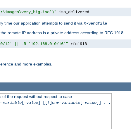
d:\images\very_big.iso')"
 iso_delivered
y time our application attempts to send it via
X-Sendfile
f the remote IP address is a private address according to RFC 1918:
.0/12' || -R '192.168.0.0/16'"
 rfc1918
reference and more examples.
 of the request without respect to case
v-variable
[=
value
] [[!]
env-variable
[=
value
]] ...