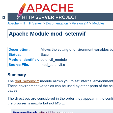
Apache
>
HTTP Server
>
Documentation
>
Version 2.4
>
Modules
Apache Module mod_setenvif
Description:
Allows the setting of environment variables b
Status:
Base
Module Identifier:
setenvif_module
Source File:
mod_setenvif.c
Summary
The
module allows you to set internal environment
mod_setenvif
These environment variables can be used by other parts of the ser
pages.
The directives are considered in the order they appear in the co
the browser is mozilla but not MSIE.
BrowserMatch
^
Mozilla