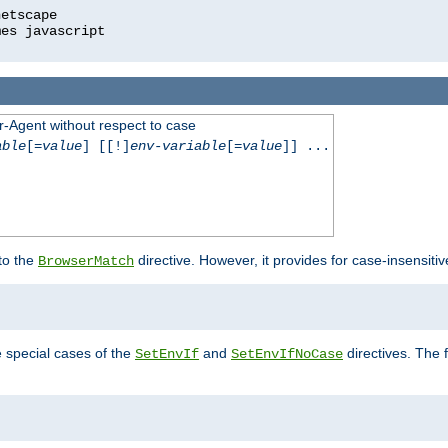
r-Agent without respect to case
able
[=
value
] [[!]
env-variable
[=
value
]] ...
 to the
directive. However, it provides for case-insensit
BrowserMatch
e special cases of the
and
directives. The 
SetEnvIf
SetEnvIfNoCase