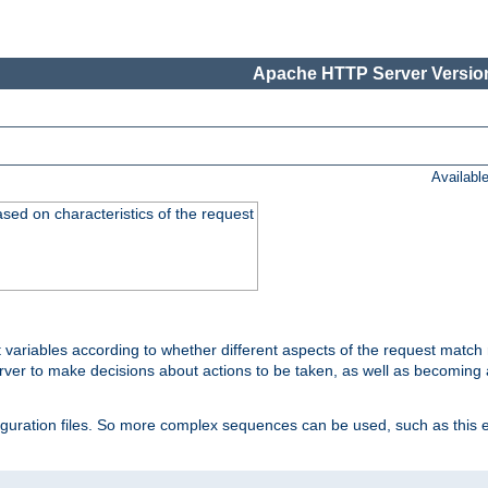
Apache HTTP Server Version
Availabl
ased on characteristics of the request
 variables according to whether different aspects of the request match 
ver to make decisions about actions to be taken, as well as becoming a
nfiguration files. So more complex sequences can be used, such as this