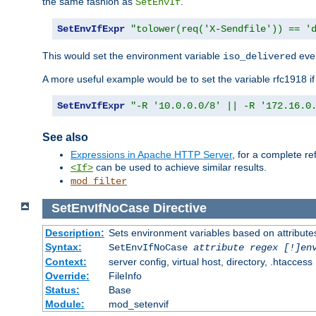
the same fashion as
.
SetEnvIf
SetEnvIfExpr
"tolower(req('X-Sendfile')) == '
This would set the environment variable
ever
iso_delivered
A more useful example would be to set the variable rfc1918 i
SetEnvIfExpr
"-R '10.0.0.0/8' || -R '172.16.0
See also
Expressions in Apache HTTP Server
, for a complete 
can be used to achieve similar results.
<If>
mod_filter
SetEnvIfNoCase
Directive
Description:
Sets environment variables based on attributes
Syntax:
SetEnvIfNoCase
attribute regex [!]en
Context:
server config, virtual host, directory, .htaccess
Override:
FileInfo
Status:
Base
Module:
mod_setenvif