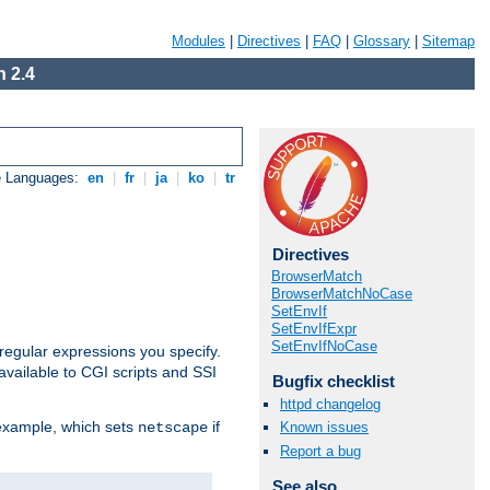
Modules
|
Directives
|
FAQ
|
Glossary
|
Sitemap
 2.4
e Languages:
en
|
fr
|
ja
|
ko
|
tr
Directives
BrowserMatch
BrowserMatchNoCase
SetEnvIf
SetEnvIfExpr
SetEnvIfNoCase
regular expressions you specify.
vailable to CGI scripts and SSI
Bugfix checklist
httpd changelog
 example, which sets
if
Known issues
netscape
Report a bug
See also