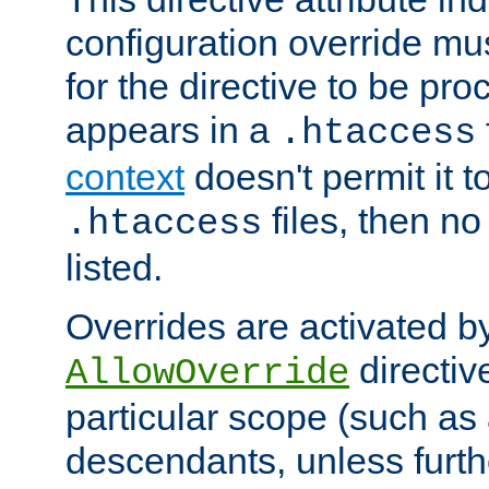
configuration override mus
for the directive to be pr
appears in a
.htaccess
context
doesn't permit it t
files, then no
.htaccess
listed.
Overrides are activated b
directiv
AllowOverride
particular scope (such as 
descendants, unless furth