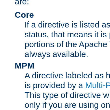
are:
Core
If a directive is listed 
status, that means it is
portions of the Apache
always available.
MPM
A directive labeled as
is provided by a
Multi-
This type of directive wi
only if you are using 