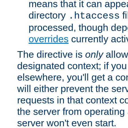
means that it can appe
directory
fi
.htaccess
processed, though dep
overrides
currently acti
The directive is
only
allow
designated context; if you 
elsewhere, you'll get a con
will either prevent the se
requests in that context co
the server from operating a
server won't even start.