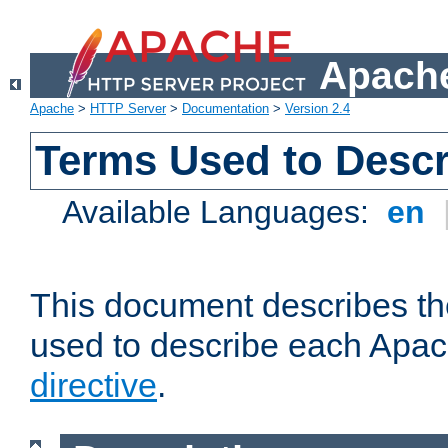
Apache
Apache
>
HTTP Server
>
Documentation
>
Version 2.4
Terms Used to Descr
Available Languages:
en
This document describes the
used to describe each Apa
directive
.