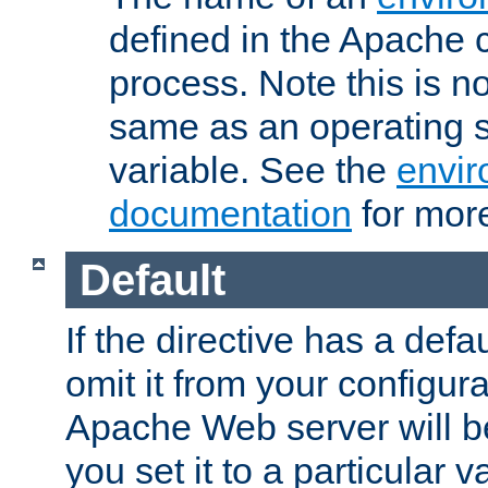
defined in the Apache 
process. Note this is n
same as an operating 
variable. See the
envir
documentation
for more
Default
If the directive has a defau
omit it from your configura
Apache Web server will 
you set it to a particular v