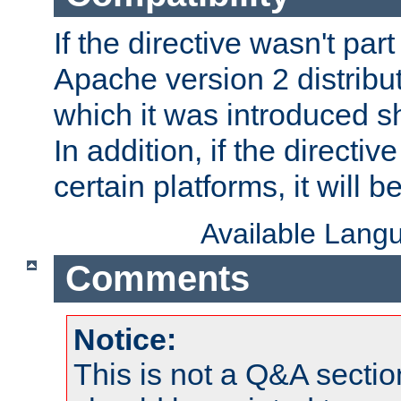
If the directive wasn't part
Apache version 2 distribut
which it was introduced sh
In addition, if the directiv
certain platforms, it will 
Available Lang
Comments
Notice:
This is not a Q&A sect