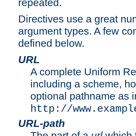
repeated.
Directives use a great num
argument types. A few c
defined below.
URL
A complete Uniform Re
including a scheme, h
optional pathname as i
http://www.exampl
URL-path
The part of a
url
which 