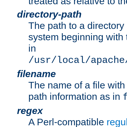
treated as relative to t
directory-path
The path to a directory i
system beginning with t
in
/usr/local/apache
filename
The name of a file wi
path information as in
regex
A Perl-compatible
regu