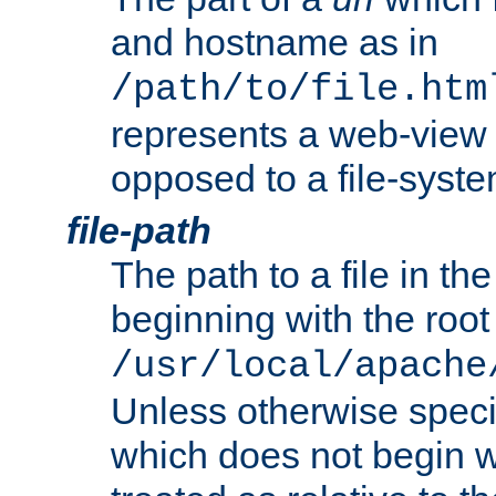
and hostname as in
/path/to/file.htm
represents a web-view 
opposed to a file-syste
file-path
The path to a file in the
beginning with the root 
/usr/local/apache
Unless otherwise speci
which does not begin wi