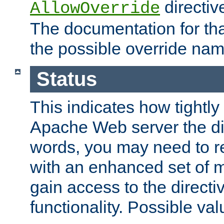
directiv
AllowOverride
The documentation for that
the possible override nam
Status
This indicates how tightly
Apache Web server the dire
words, you may need to r
with an enhanced set of m
gain access to the directi
functionality. Possible valu