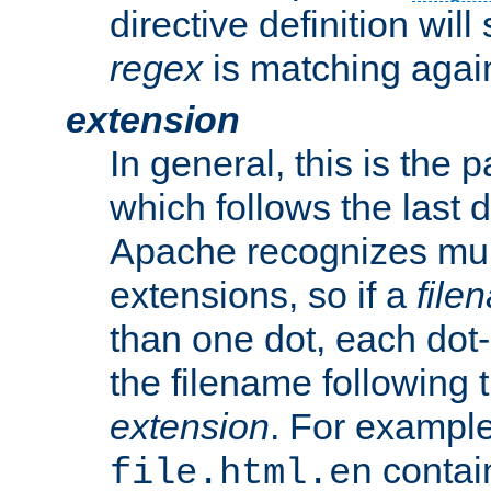
directive definition will
regex
is matching again
extension
In general, this is the p
which follows the last 
Apache recognizes mul
extensions, so if a
file
than one dot, each dot-
the filename following th
extension
. For exampl
contai
file.html.en