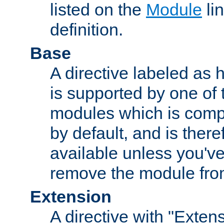
listed on the
Module
lin
definition.
Base
A directive labeled as 
is supported by one of
modules which is compi
by default, and is ther
available unless you've
remove the module from
Extension
A directive with "Extens