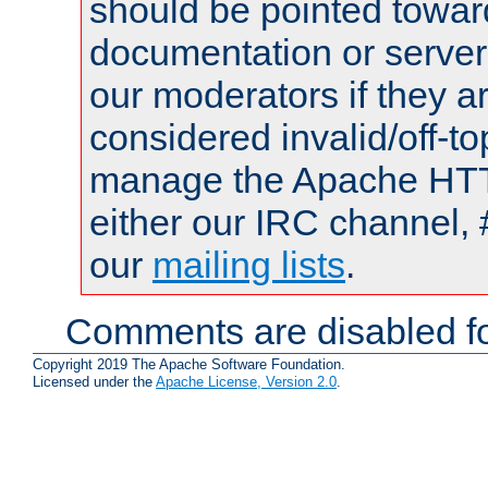
should be pointed towar
documentation or serve
our moderators if they a
considered invalid/off-t
manage the Apache HTTP
either our IRC channel, 
our
mailing lists
.
Comments are disabled fo
Copyright 2019 The Apache Software Foundation.
Licensed under the
Apache License, Version 2.0
.