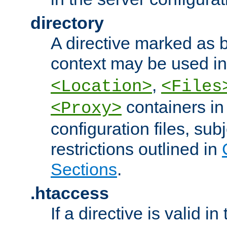
directory
A directive marked as b
context may be used i
,
<Location>
<Files
containers in
<Proxy>
configuration files, subj
restrictions outlined in
Sections
.
.htaccess
If a directive is valid in 