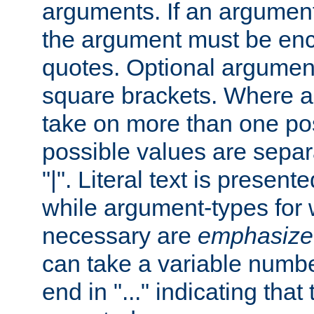
arguments. If an argumen
the argument must be enc
quotes. Optional argumen
square brackets. Where 
take on more than one pos
possible values are separ
"|". Literal text is presente
while argument-types for w
necessary are
emphasize
can take a variable numbe
end in "..." indicating that