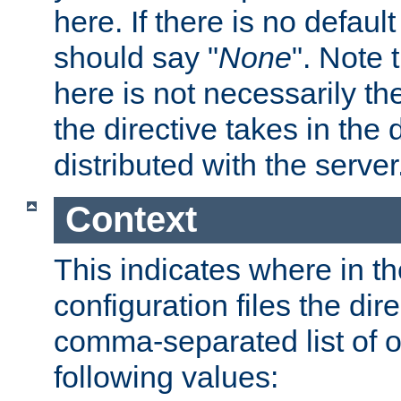
here. If there is no default
should say "
None
". Note 
here is not necessarily t
the directive takes in the
distributed with the server
Context
This indicates where in th
configuration files the direc
comma-separated list of o
following values: