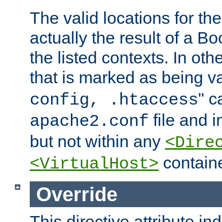
The valid locations for the
actually the result of a Bo
the listed contexts. In oth
that is marked as being val
" c
config, .htaccess
file and 
apache2.conf
but not within any
<Dire
containe
<VirtualHost>
Override
This directive attribute in