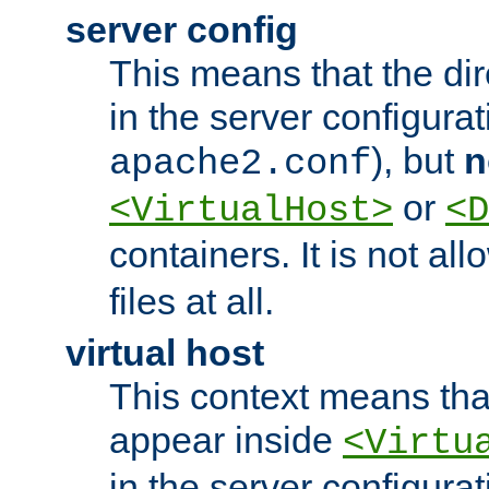
server config
This means that the di
in the server configurati
), but
n
apache2.conf
or
<VirtualHost>
<D
containers. It is not al
files at all.
virtual host
This context means tha
appear inside
<Virtu
in the server configurati