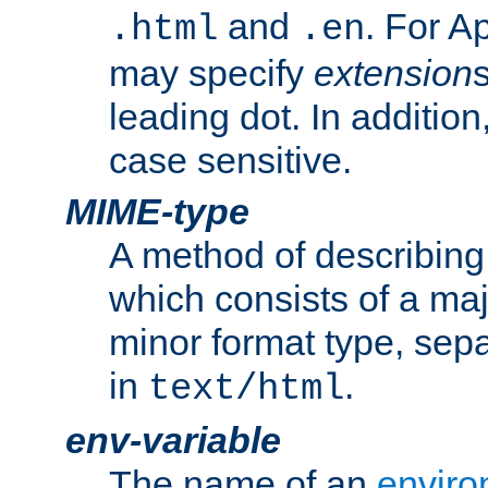
and
. For A
.html
.en
may specify
extension
leading dot. In addition
case sensitive.
MIME-type
A method of describing t
which consists of a maj
minor format type, sep
in
.
text/html
env-variable
The name of an
enviro