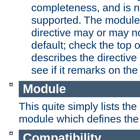
completeness, and is n
supported. The module
directive may or may n
default; check the top 
describes the directive
see if it remarks on the 
Module
This quite simply lists th
module which defines the 
Compatibility