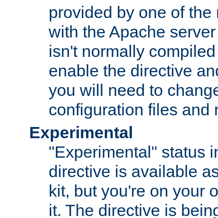
provided by one of the
with the Apache server 
isn't normally compiled 
enable the directive and
you will need to change
configuration files and
Experimental
"Experimental" status i
directive is available a
kit, but you're on your 
it. The directive is be