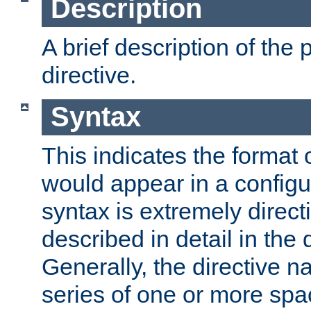
Description
A brief description of the 
directive.
Syntax
This indicates the format o
would appear in a configur
syntax is extremely directi
described in detail in the d
Generally, the directive n
series of one or more sp