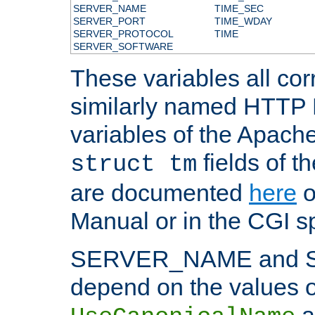
SERVER_NAME
TIME_SEC
SERVER_PORT
TIME_WDAY
SERVER_PROTOCOL
TIME
SERVER_SOFTWARE
These variables all cor
similarly named HTTP
variables of the Apach
fields of t
struct tm
are documented
here
o
Manual or in the CGI sp
SERVER_NAME and 
depend on the values o
a