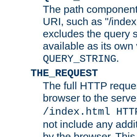
The path component 
URI, such as "/index
excludes the query s
available as its own
.
QUERY_STRING
THE_REQUEST
The full HTTP reques
browser to the server
/index.html HTT
not include any addi
by the browser. This