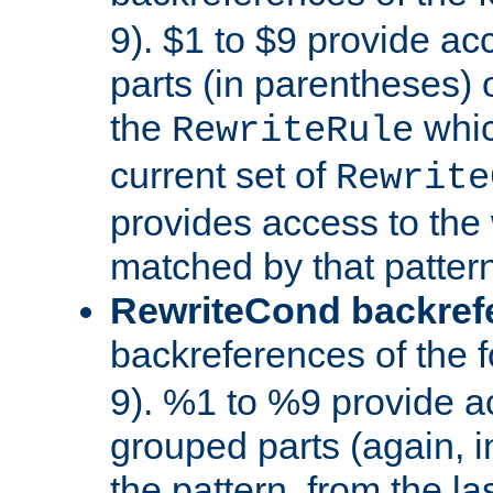
9). $1 to $9 provide ac
parts (in parentheses) o
the
whic
RewriteRule
current set of
Rewrite
provides access to the 
matched by that pattern
RewriteCond backref
backreferences of the 
9). %1 to %9 provide a
grouped parts (again, i
the pattern, from the l