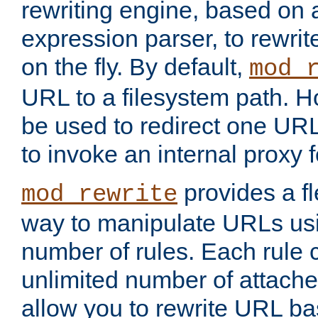
rewriting engine, based on
expression parser, to rewri
on the fly. By default,
mod_
URL to a filesystem path. H
be used to redirect one URL
to invoke an internal proxy f
provides a fl
mod_rewrite
way to manipulate URLs usi
number of rules. Each rule
unlimited number of attached
allow you to rewrite URL b