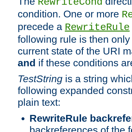
The
direct
RewriteCond
condition. One or more
R
precede a
RewriteRule
following rule is then only
current state of the URI m
and
if these conditions ar
TestString
is a string whi
following expanded constr
plain text:
RewriteRule backref
backreferences of the 