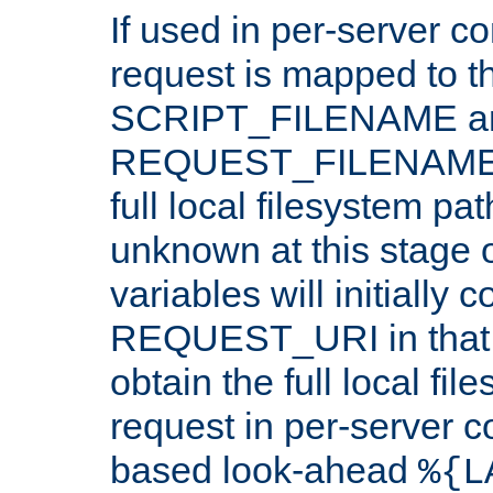
If used in per-server co
request is mapped to th
SCRIPT_FILENAME a
REQUEST_FILENAME c
full local filesystem pa
unknown at this stage 
variables will initially 
REQUEST_URI in that c
obtain the full local fil
request in per-server 
based look-ahead
%{L