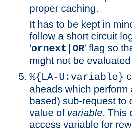
proper caching.
It has to be kept in min
follow a short circuit lo
'
' flag so t
ornext|OR
might not be evaluated a
c
%{LA-U:variable}
aheads which perform 
based) sub-request to d
value of
variable
. This
access variable for rewr