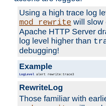
Using a high trace log le
will slow
mod_rewrite
Apache HTTP Server dra
log level higher than
tr
debugging!
Example
LogLevel
 alert rewrite
:
trace3
RewriteLog
Those familiar with earli