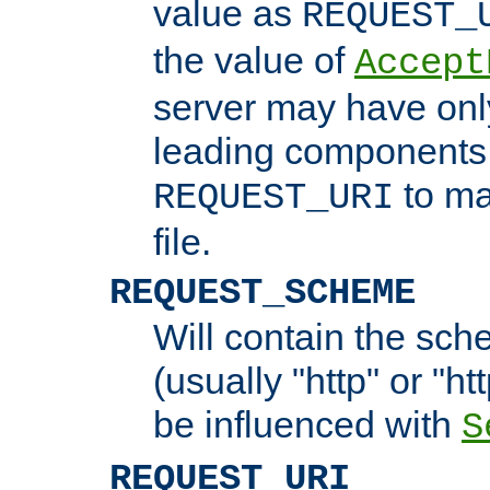
value as
REQUEST_
the value of
Accept
server may have on
leading components 
to ma
REQUEST_URI
file.
REQUEST_SCHEME
Will contain the sch
(usually "http" or "ht
be influenced with
S
REQUEST_URI