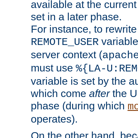
available at the current
set in a later phase.
For instance, to rewrite
variable
REMOTE_USER
server context (
apach
must use
%{LA-U:REM
variable is set by the 
which come
after
the U
phase (during which
m
operates).
On the other hand, be