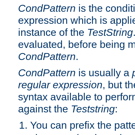
CondPattern
is the condit
expression which is applie
instance of the
TestString
evaluated, before being 
CondPattern
.
CondPattern
is usually a
regular expression
, but t
syntax available to perfor
against the
Teststring
:
You can prefix the patte