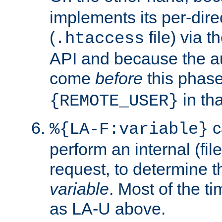
implements its per-dire
(
file) via 
.htaccess
API and because the a
come
before
this phase
in tha
{REMOTE_USER}
c
%{LA-F:variable}
perform an internal (f
request, to determine th
variable
. Most of the ti
as LA-U above.