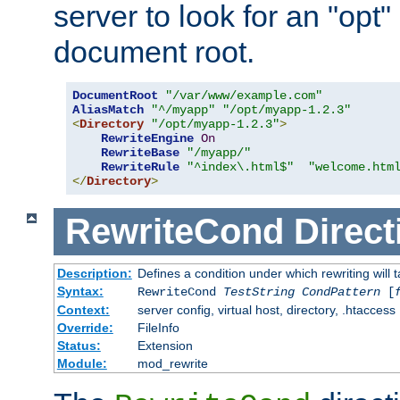
server to look for an "opt"
document root.
DocumentRoot
"/var/www/example.com"
AliasMatch
"^/myapp"
"/opt/myapp-1.2.3"
<
Directory
"/opt/myapp-1.2.3"
>
RewriteEngine
On
RewriteBase
"/myapp/"
RewriteRule
"^index\.html$"
"welcome.htm
</
Directory
>
RewriteCond
Direct
Description:
Defines a condition under which rewriting will 
Syntax:
RewriteCond
TestString
CondPattern
[
Context:
server config, virtual host, directory, .htaccess
Override:
FileInfo
Status:
Extension
Module:
mod_rewrite