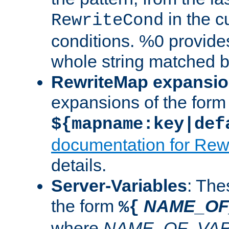
in the cu
RewriteCond
conditions. %0 provide
whole string matched by
RewriteMap expansi
expansions of the form
${mapname:key|def
documentation for Rew
details.
Server-Variables
: The
the form
NAME_OF
%{
where
NAME_OF_VAR