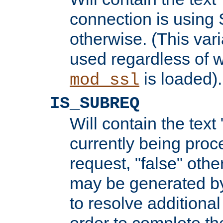
connection is using 
otherwise. (This var
used regardless of w
is loaded).
mod_ssl
IS_SUBREQ
Will contain the text 
currently being proc
request, "false" oth
may be generated b
to resolve additional
order to complete the