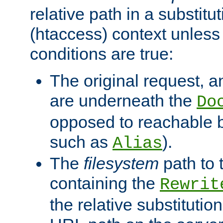
relative path in a substitut
(htaccess) context unless 
conditions are true:
The original request, an
are underneath the
Do
opposed to reachable 
such as
).
Alias
The
filesystem
path to 
containing the
Rewrit
the relative substitution