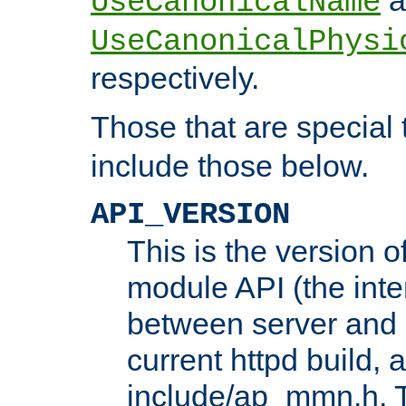
UseCanonicalName
UseCanonicalPhysi
respectively.
Those that are special
include those below.
API_VERSION
This is the version 
module API (the inte
between server and 
current httpd build, 
include/ap_mmn.h. 