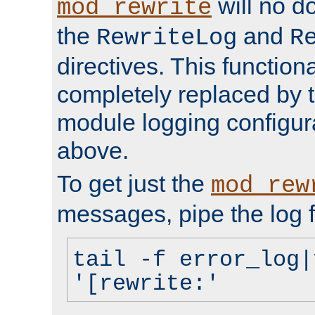
will no d
mod_rewrite
the
and
RewriteLog
R
directives. This function
completely replaced by 
module logging configur
above.
To get just the
mod_rew
messages, pipe the log f
tail -f error_log|
'[rewrite:'