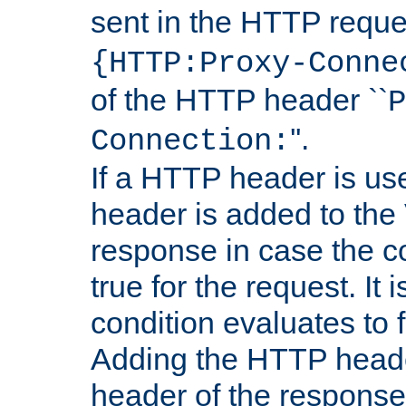
sent in the HTTP requ
{HTTP:Proxy-Conne
of the HTTP header ``
P
''.
Connection:
If a HTTP header is use
header is added to the
response in case the c
true for the request. It 
condition evaluates to f
Adding the HTTP heade
header of the response