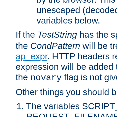
unescaped (decoded)
variables below.
If the
TestString
has the s
the
CondPattern
will be t
ap_expr
. HTTP headers re
expression will be added t
the
flag is not giv
novary
Other things you should b
The variables SCRIP
REQUEST_FILENAME c