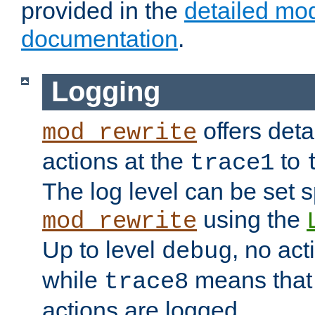
provided in the
detailed mo
documentation
.
Logging
offers deta
mod_rewrite
actions at the
to
trace1
The log level can be set sp
using the
mod_rewrite
Up to level
, no act
debug
while
means that p
trace8
actions are logged.