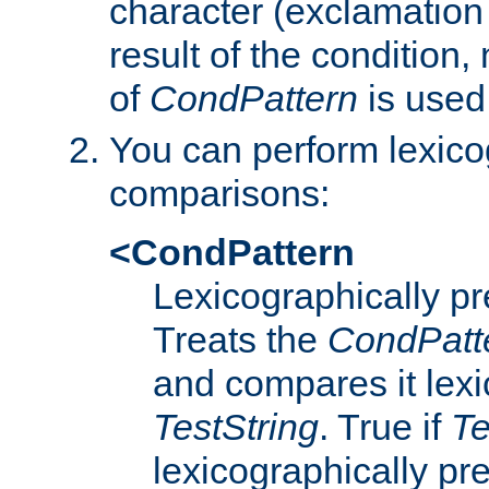
character (exclamation
result of the condition,
of
CondPattern
is used
You can perform lexico
comparisons:
<CondPattern
Lexicographically p
Treats the
CondPatt
and compares it lexi
TestString
. True if
Te
lexicographically p