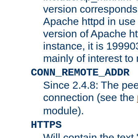
version corresponds 
Apache httpd in use 
version of Apache ht
instance, it is 19990
mainly of interest t
CONN_REMOTE_ADDR
Since 2.4.8: The pee
connection (see the
module).
HTTPS
Will contain the text 