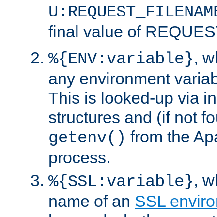
U:REQUEST_FILENAM
final value of REQU
, 
%{ENV:variable}
any environment variabl
This is looked-up via i
structures and (if not f
from the Ap
getenv()
process.
, 
%{SSL:variable}
name of an
SSL enviro