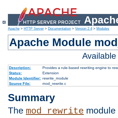
Apache
Apache
>
HTTP Server
>
Documentation
>
Version 2.4
>
Modules
Apache Module mod_
Availabl
Description:
Provides a rule-based rewriting engine to rew
Status:
Extension
Module Identifier:
rewrite_module
Source File:
mod_rewrite.c
Summary
The
module 
mod_rewrite