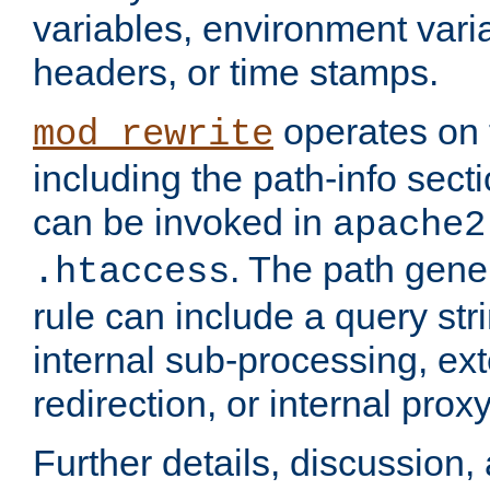
variables, environment var
headers, or time stamps.
operates on 
mod_rewrite
including the path-info secti
can be invoked in
apache2
. The path gene
.htaccess
rule can include a query stri
internal sub-processing, ex
redirection, or internal prox
Further details, discussion