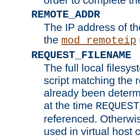
REMOTE_ADDR
The IP address of th
the
mod_remoteip
REQUEST_FILENAME
The full local filesys
script matching the r
already been determ
at the time
REQUEST
referenced. Otherwi
used in virtual host