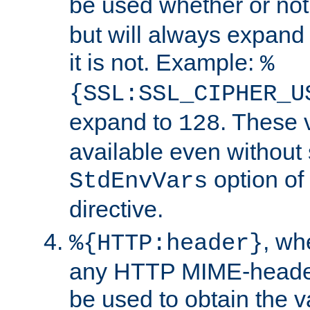
be used whether or no
but will always expand t
it is not. Example:
%
{SSL:SSL_CIPHER_U
expand to
. These 
128
available even without 
option of
StdEnvVars
directive.
, w
%{HTTP:header}
any HTTP MIME-heade
be used to obtain the v