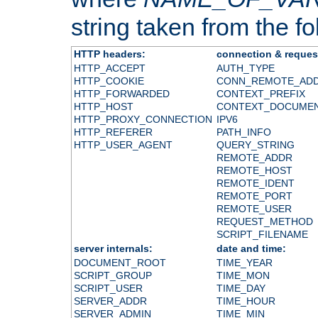
string taken from the fol
HTTP headers:
connection & reques
HTTP_ACCEPT
AUTH_TYPE
HTTP_COOKIE
CONN_REMOTE_AD
HTTP_FORWARDED
CONTEXT_PREFIX
HTTP_HOST
CONTEXT_DOCUME
HTTP_PROXY_CONNECTION
IPV6
HTTP_REFERER
PATH_INFO
HTTP_USER_AGENT
QUERY_STRING
REMOTE_ADDR
REMOTE_HOST
REMOTE_IDENT
REMOTE_PORT
REMOTE_USER
REQUEST_METHOD
SCRIPT_FILENAME
server internals:
date and time:
DOCUMENT_ROOT
TIME_YEAR
SCRIPT_GROUP
TIME_MON
SCRIPT_USER
TIME_DAY
SERVER_ADDR
TIME_HOUR
SERVER_ADMIN
TIME_MIN