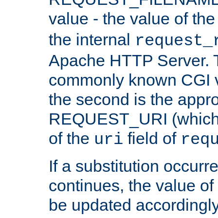
value - the value of th
the internal
request_
Apache HTTP Server. Th
commonly known CGI v
the second is the appro
REQUEST_URI (which c
of the
field of
uri
req
If a substitution occurr
continues, the value of 
be updated accordingly