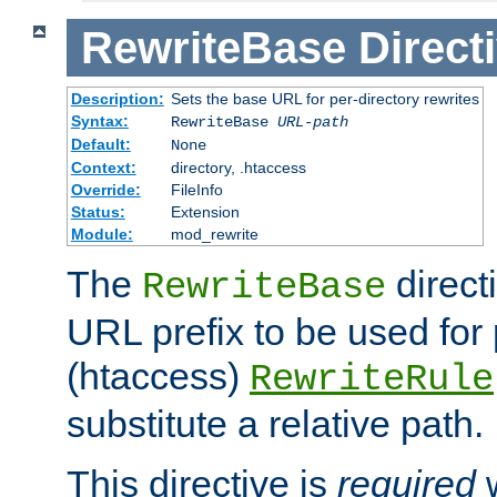
RewriteBase
Direct
Description:
Sets the base URL for per-directory rewrites
Syntax:
RewriteBase
URL-path
Default:
None
Context:
directory, .htaccess
Override:
FileInfo
Status:
Extension
Module:
mod_rewrite
The
direct
RewriteBase
URL prefix to be used for 
(htaccess)
RewriteRule
substitute a relative path.
This directive is
required
w