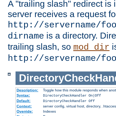
A "trailing slash" redirect i
server receives a request f
http://servername/fo
is a directory. Dir
dirname
trailing slash, so
i
mod_dir
http://servername/fo
DirectoryCheckHan
Description:
Toggle how this module responds when anoth
Syntax:
DirectoryCheckHandler On|Off
Default:
DirectoryCheckHandler Off
Context:
server config, virtual host, directory, .htacce
Override:
Indexes