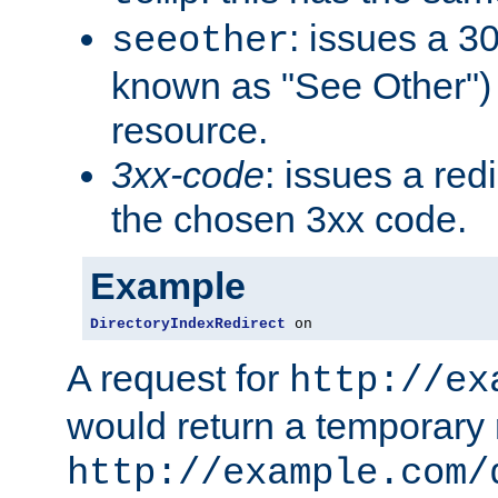
: issues a 30
seeother
known as "See Other") 
resource.
3xx-code
: issues a red
the chosen 3xx code.
Example
DirectoryIndexRedirect
 on
A request for
http://ex
would return a temporary r
http://example.com/