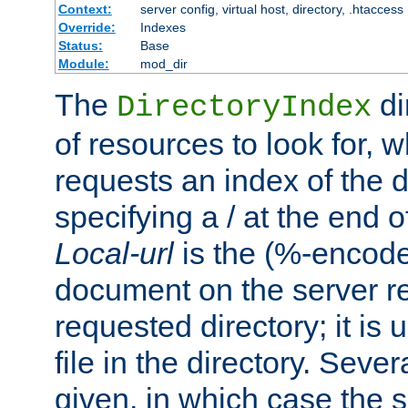
Context:
server config, virtual host, directory, .htaccess
Override:
Indexes
Status:
Base
Module:
mod_dir
The
di
DirectoryIndex
of resources to look for, w
requests an index of the d
specifying a / at the end 
Local-url
is the (%-encod
document on the server rel
requested directory; it is
file in the directory. Sev
given, in which case the se