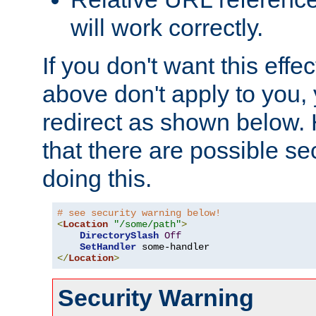
will work correctly.
If you don't want this effe
above don't apply to you, 
redirect as shown below.
that there are possible sec
doing this.
# see security warning below!
<
Location
"/some/path"
>
DirectorySlash
Off
SetHandler
</
Location
>
Security Warning