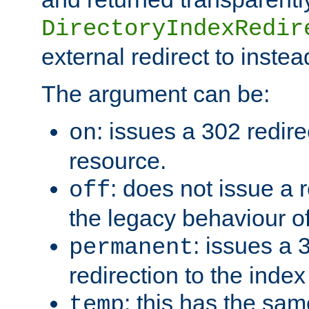
DirectoryIndexRedir
external redirect to inste
The argument can be:
: issues a 302 redire
on
resource.
: does not issue a r
off
the legacy behaviour o
: issues a
permanent
redirection to the index
: this has the sam
temp