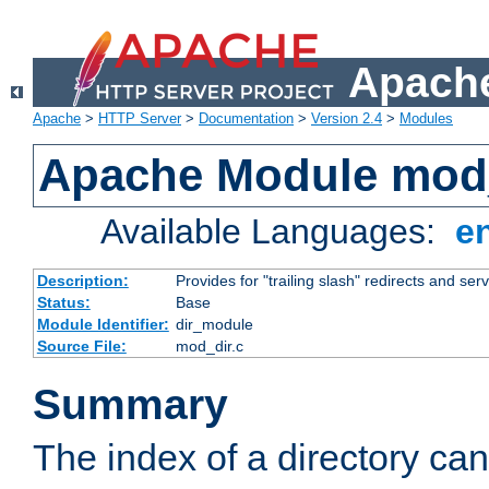
Apache
Apache
>
HTTP Server
>
Documentation
>
Version 2.4
>
Modules
Apache Module mod
Available Languages:
e
Description:
Provides for "trailing slash" redirects and serv
Status:
Base
Module Identifier:
dir_module
Source File:
mod_dir.c
Summary
The index of a directory ca