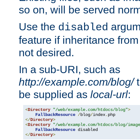
so on, will be served norm
Use the
argume
disabled
feature if inheritance from
not desired.
In a sub-URI, such as
http://example.com/blog/
t
be supplied as
local-url
:
<
Directory
"/web/example.com/htdocs/blog"
>
FallbackResource
/
blog
/
index
.
</
Directory
>
<
Directory
"/web/example.com/htdocs/blog/imag
FallbackResource
</
Directory
>