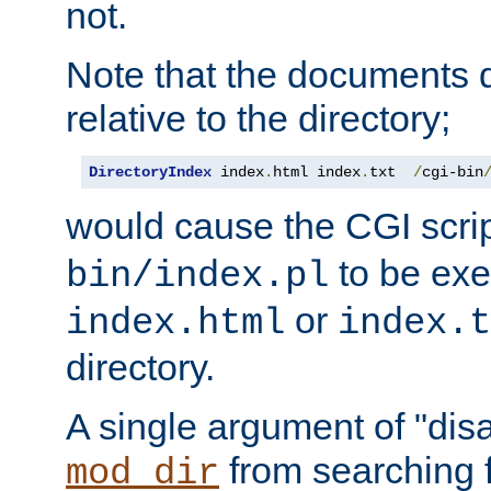
not.
Note that the documents 
relative to the directory;
DirectoryIndex
 index
.
html index
.
txt  
/
cgi-bin
would cause the CGI scri
to be exec
bin/index.pl
or
index.html
index.t
directory.
A single argument of "dis
from searching f
mod_dir