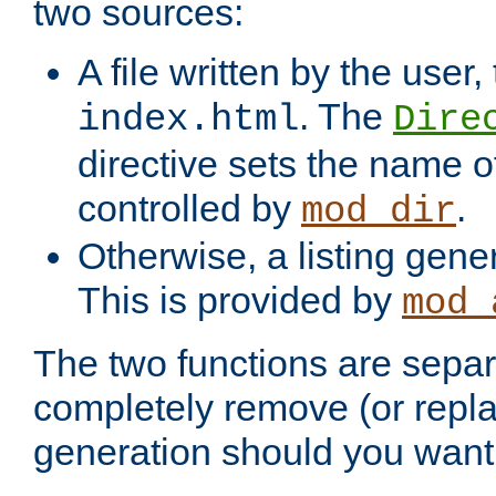
two sources:
A file written by the user,
. The
index.html
Dire
directive sets the name of 
controlled by
.
mod_dir
Otherwise, a listing gene
This is provided by
mod_
The two functions are separ
completely remove (or repl
generation should you want 