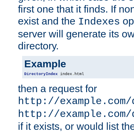
first one that it finds. If 
exist and the
opt
Indexes
server will generate its ow
directory.
Example
DirectoryIndex
 index
.
html
then a request for
http://example.com/
http://example.com/
if it exists, or would list th