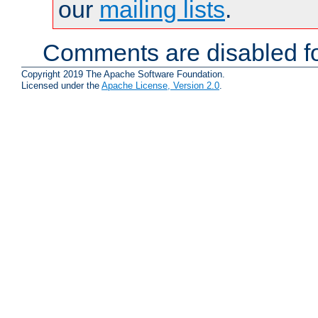
our
mailing lists
.
Comments are disabled fo
Copyright 2019 The Apache Software Foundation.
Licensed under the
Apache License, Version 2.0
.