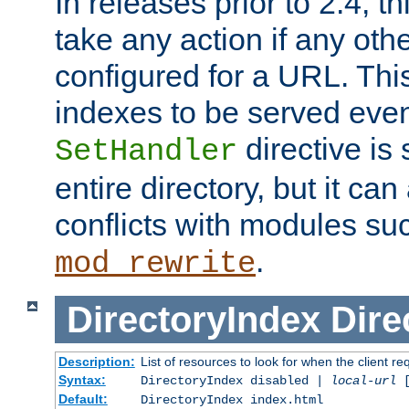
In releases prior to 2.4, t
take any action if any ot
configured for a URL. This
indexes to be served eve
directive is 
SetHandler
entire directory, but it ca
conflicts with modules su
.
mod_rewrite
DirectoryIndex
Dire
Description:
List of resources to look for when the client re
Syntax:
DirectoryIndex disabled |
local-url
Default:
DirectoryIndex index.html