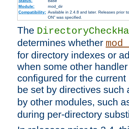
Status:
Base
Module:
mod_dir
Compatibility:
Available in 2.4.8 and later. Releases prior t
ON" was specified.
The
DirectoryCheckHa
determines whether
mod_
for directory indexes or ad
when some other handler
configured for the curren
be set by directives such
by other modules, such a
during per-directory substi