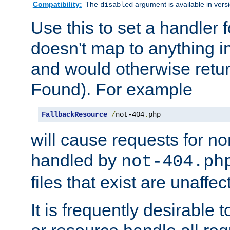
Compatibility:
The
argument is available in versi
disabled
Use this to set a handler 
doesn't map to anything in
and would otherwise retu
Found). For example
FallbackResource
/
not-404
.
php
will cause requests for non
handled by
not-404.ph
files that exist are unaffec
It is frequently desirable t