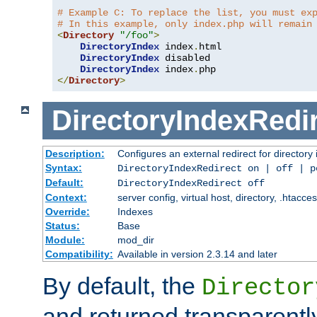
# Example C: To replace the list, you must ex
# In this example, only index.php will remain
<
Directory
"/foo"
>
DirectoryIndex
 index
.
html

DirectoryIndex
 disabled

DirectoryIndex
 index
.
</
Directory
>
DirectoryIndexRedi
Description:
Configures an external redirect for directory
Syntax:
DirectoryIndexRedirect on | off | 
Default:
DirectoryIndexRedirect off
Context:
server config, virtual host, directory, .htacce
Override:
Indexes
Status:
Base
Module:
mod_dir
Compatibility:
Available in version 2.3.14 and later
By default, the
Director
and returned transparently 