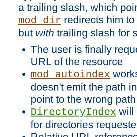
a trailing slash, which poin
redirects him to
mod_dir
but
with
trailing slash fo
The user is finally req
URL of the resource
works 
mod_autoindex
doesn't emit the path in
point to the wrong path
will
DirectoryIndex
for directories requeste
Relative URL reference