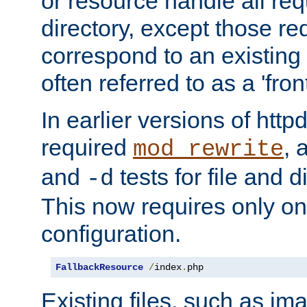
or resource handle all req
directory, except those re
correspond to an existing fi
often referred to as a 'front
In earlier versions of httpd,
required
, 
mod_rewrite
and
tests for file and d
-d
This now requires only one
configuration.
FallbackResource
/
index
.
php
Existing files, such as ima