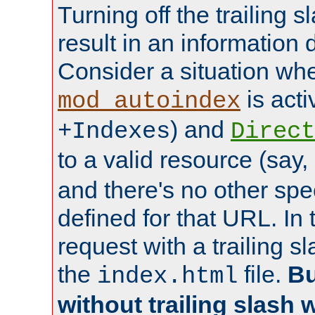
Turning off the trailing 
result in an information 
Consider a situation wh
is acti
mod_autoindex
) and
+Indexes
Direct
to a valid resource (say,
and there's no other spe
defined for that URL. In 
request with a trailing 
the
file.
Bu
index.html
without trailing slash w