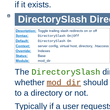
if it exists.
DirectorySlash
Dire
Description:
Toggle trailing slash redirects on or off
Syntax:
DirectorySlash On|Off
Default:
DirectorySlash On
Context:
server config, virtual host, directory, .htaccess
Override:
Indexes
Status:
Base
Module:
mod_dir
The
di
DirectorySlash
whether
should 
mod_dir
to a directory or not.
Typically if a user reques