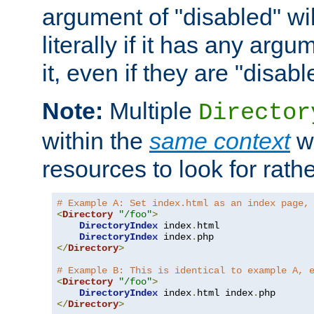
argument of "disabled" wil
literally if it has any argu
it, even if they are "disabl
Note:
Multiple
Director
within the
same context
wi
resources to look for rath
# Example A: Set index.html as an index page,
<
Directory
"/foo"
>
DirectoryIndex
 index
.
html

DirectoryIndex
 index
.
</
Directory
>
# Example B: This is identical to example A, 
<
Directory
"/foo"
>
DirectoryIndex
 index
.
html index
.
</
Directory
>