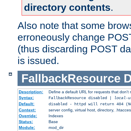
directory contents
.
Also note that some bro
erroneously change POST
(thus discarding POST da
is issued.
FallbackResource
D
Description:
Define a default URL for requests that don't 
Syntax:
FallbackResource disabled |
local-u
Default:
disabled - httpd will return 404 (N
Context:
server config, virtual host, directory, .htacce
Override:
Indexes
Status:
Base
Module:
mod_dir