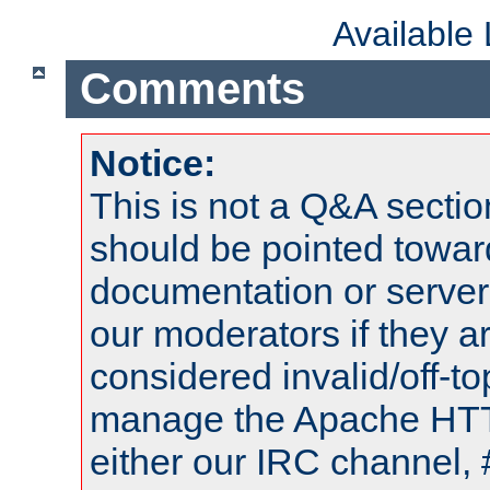
Available
Comments
Notice:
This is not a Q&A sect
should be pointed towar
documentation or serve
our moderators if they a
considered invalid/off-t
manage the Apache HTTP
either our IRC channel, 