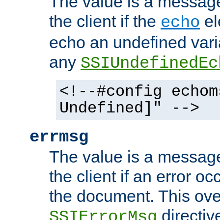
The value is a message 
the client if the
el
echo
echo an undefined vari
any
SSIUndefinedEc
<!--#config echom
Undefined]" -->
errmsg
The value is a message 
the client if an error o
the document. This ove
directiv
SSIErrorMsg