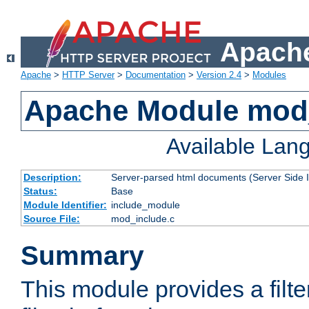
Apache
Apache
>
HTTP Server
>
Documentation
>
Version 2.4
>
Modules
Apache Module mod
Available Lan
Description:
Server-parsed html documents (Server Side 
Status:
Base
Module Identifier:
include_module
Source File:
mod_include.c
Summary
This module provides a filte