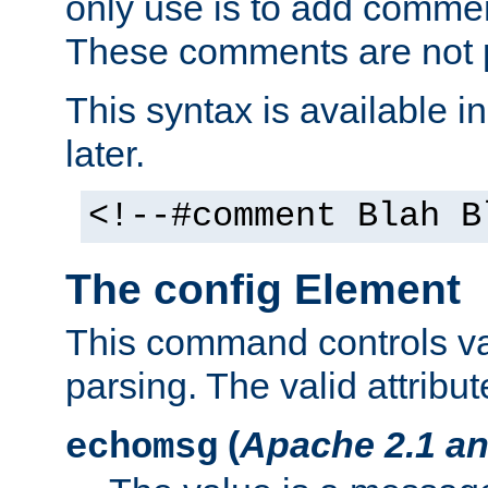
only use is to add comment
These comments are not p
This syntax is available i
later.
<!--#comment Blah B
The config Element
This command controls va
parsing. The valid attribut
(
Apache 2.1 an
echomsg