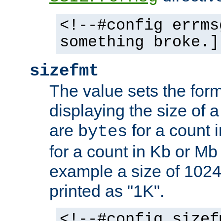
<!--#config errms
something broke.]
sizefmt
The value sets the for
displaying the size of a 
are
for a count 
bytes
for a count in Kb or Mb
example a size of 1024 
printed as "1K".
<!--#config sizef