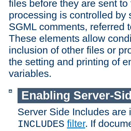
files before they are sent to
processing is controlled by 
SGML comments, referred 
These elements allow condit
inclusion of other files or p
the setting and printing of 
variables.
Enabling Server-Sid
Server Side Includes are
filter
. If docum
INCLUDES