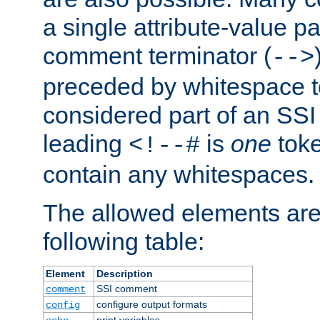
a single attribute-value pa
comment terminator (
-->
preceded by whitespace to 
considered part of an SSI 
leading
is
one
toke
<!--#
contain any whitespaces.
The allowed elements are 
following table:
Element
Description
SSI comment
comment
configure output formats
config
print variables