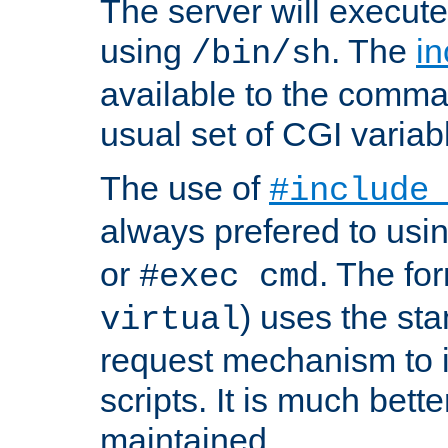
The server will execute
using
. The
in
/bin/sh
available to the comman
usual set of CGI variab
The use of
#include
always prefered to usi
or
. The fo
#exec cmd
) uses the st
virtual
request mechanism to i
scripts. It is much bett
maintained.