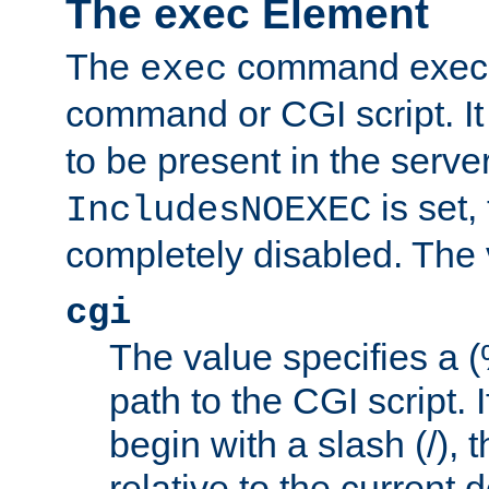
The exec Element
The
command execut
exec
command or CGI script. It
to be present in the server
is set,
IncludesNOEXEC
completely disabled. The v
cgi
The value specifies a
path to the CGI script. 
begin with a slash (/), t
relative to the current