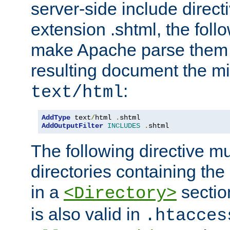
server-side include direct
extension .shtml, the follo
make Apache parse them 
resulting document the m
:
text/html
AddType
 text
/
html 
.
AddOutputFilter
INCLUDES
.
shtml
The following directive mu
directories containing the 
in a
section
<Directory>
is also valid in
.htacces