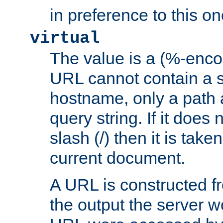
in preference to this on
virtual
The value is a (%-enc
URL cannot contain a 
hostname, only a path 
query string. If it does 
slash (/) then it is take
current document.
A URL is constructed fr
the output the server wo