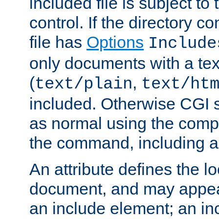
included file is subject to
control. If the directory c
file has
Options
Include
only documents with a te
(
,
text/plain
text/ht
included. Otherwise CGI s
as normal using the comp
the command, including an
An attribute defines the lo
document, and may appea
an include element; an inc