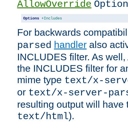
AllowOverride
Optio
Options
+Includes
For backwards compatibili
handler
also acti
parsed
INCLUDES filter. As well, 
the INCLUDES filter for 
mime type
text/x-serv
or
text/x-server-par
resulting output will have
).
text/html