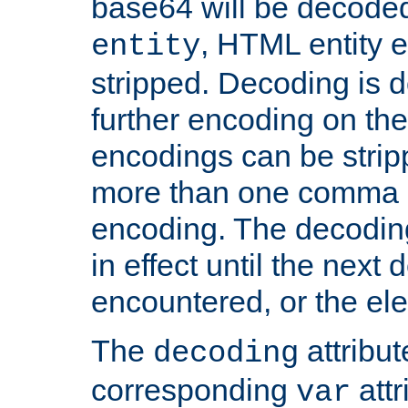
base64 will be decoded,
, HTML entity e
entity
stripped. Decoding is d
further encoding on the
encodings can be strip
more than one comma 
encoding. The decoding
in effect until the next 
encountered, or the el
The
attribu
decoding
corresponding
attr
var