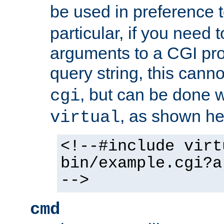
be used in preference 
particular, if you need 
arguments to a CGI pro
query string, this cann
, but can be done 
cgi
, as shown he
virtual
<!--#include virt
bin/example.cgi?a
-->
cmd