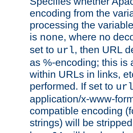
Specifies whether Apac
encoding from the vari
processing the variable
is
, where no deco
none
set to
, then URL d
url
as %-encoding; this is 
within URLs in links, etc
performed. If set to
ur
application/x-www-for
compatible encoding (f
strings) will be stripped