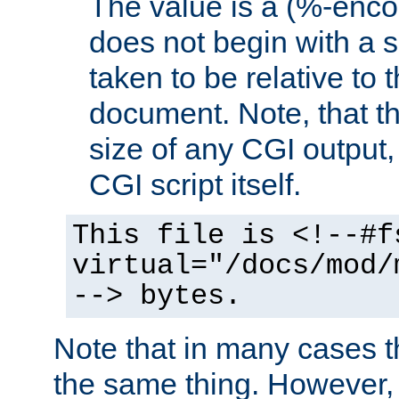
The value is a (%-encod
does not begin with a sl
taken to be relative to 
document. Note, that t
size of any CGI output, 
CGI script itself.
This file is <!--#f
virtual="/docs/mod/
--> bytes.
Note that in many cases t
the same thing. However,