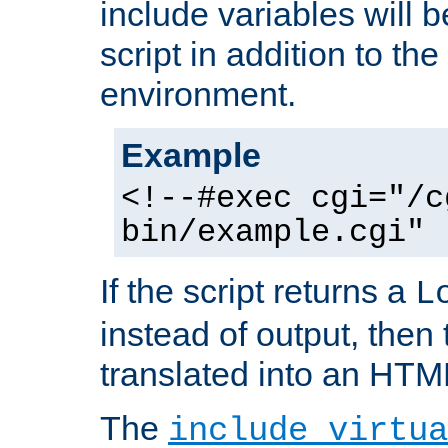
include variables will b
script in addition to th
environment.
Example
<!--#exec cgi="/c
bin/example.cgi" 
If the script returns a
L
instead of output, then t
translated into an HTM
The
include virtua