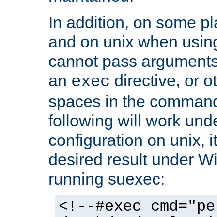
In addition, on some pl
and on unix when usi
cannot pass arguments
an
directive, or 
exec
spaces in the command
following will work un
configuration on unix, i
desired result under W
running suexec:
<!--#exec cmd="pe