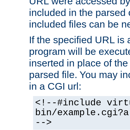
URL were accessed by t
included in the parsed 
included files can be n
If the specified URL is
program will be execute
inserted in place of the 
parsed file. You may in
in a CGI url:
<!--#include virt
bin/example.cgi?a
-->