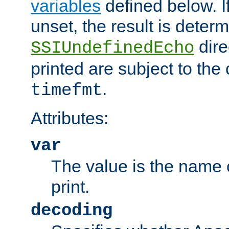
variables
defined below. If
unset, the result is deter
dire
SSIUndefinedEcho
printed are subject to the
.
timefmt
Attributes:
var
The value is the name o
print.
decoding