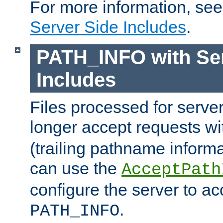
For more information, se
Server Side Includes
.
PATH_INFO with Ser
Includes
Files processed for serve
longer accept requests w
(trailing pathname informa
can use the
AcceptPath
configure the server to ac
.
PATH_INFO