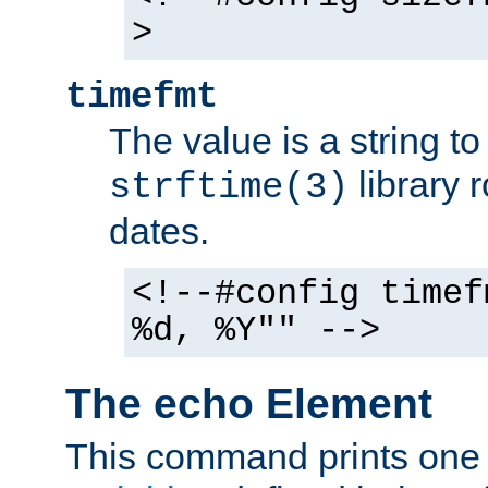
>
timefmt
The value is a string t
library 
strftime(3)
dates.
<!--#config timef
%d, %Y"" -->
The echo Element
This command prints one 