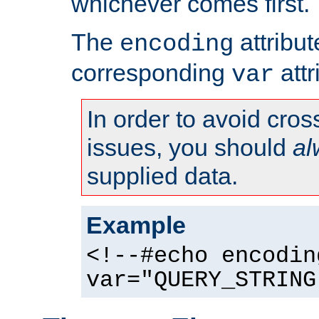
whichever comes first.
The
attribu
encoding
corresponding
attr
var
In order to avoid cross
issues, you should
al
supplied data.
Example
<!--#echo encodin
var="QUERY_STRING