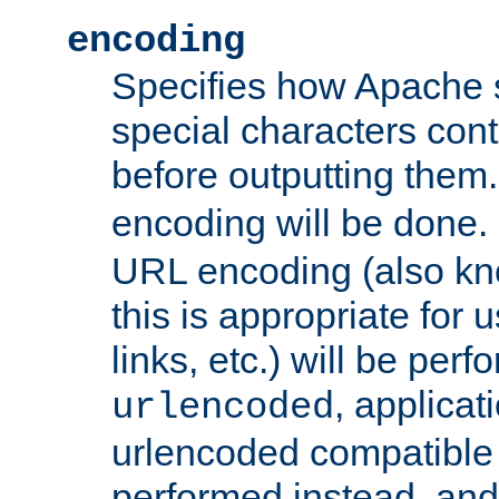
encoding
Specifies how Apache
special characters cont
before outputting them. 
encoding will be done. 
URL encoding (also k
this is appropriate for 
links, etc.) will be perfo
, applica
urlencoded
urlencoded compatible 
performed instead, an