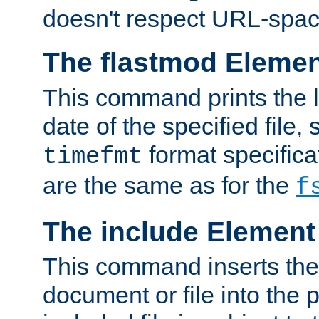
doesn't respect URL-spac
The flastmod Eleme
This command prints the l
date of the specified file, 
format specificat
timefmt
are the same as for the
f
The include Element
This command inserts the 
document or file into the p