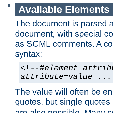
Available Elements
The document is parsed
document, with special
as SGML comments. A c
syntax:
<!--#
element
attrib
attribute
=
value
...
The value will often be e
quotes, but single quotes 
are also possible. Many 