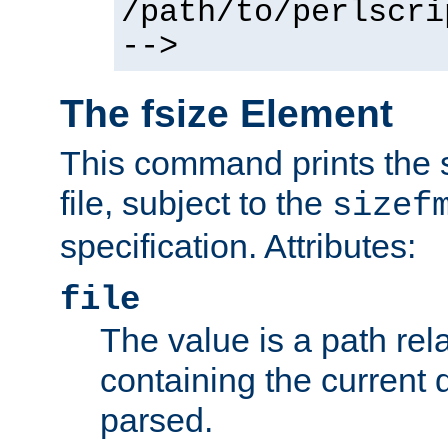
/path/to/perlscri
-->
The fsize Element
This command prints the s
file, subject to the
sizef
specification. Attributes:
file
The value is a path rela
containing the current
parsed.