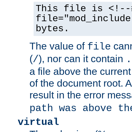
This file is <!--
file="mod_include
bytes.
The value of
cann
file
(
), nor can it contain
/
.
a file above the current
of the document root. A
result in the error mes
path was above th
virtual