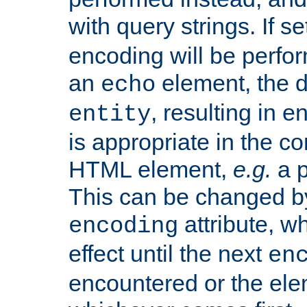
with query strings. If se
encoding will be perform
an
element, the de
echo
, resulting in 
entity
is appropriate in the co
HTML element,
e.g.
a p
This can be changed b
attribute, wh
encoding
effect until the next
en
encountered or the ele