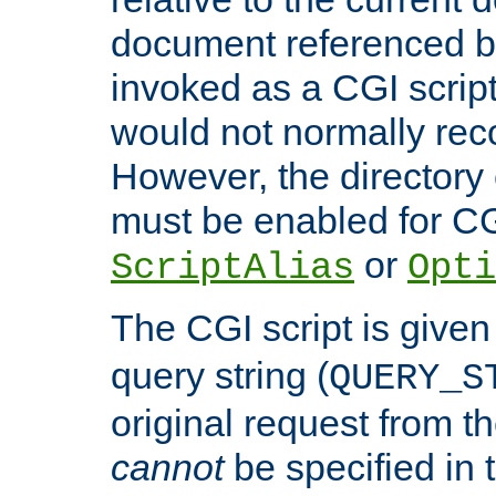
document referenced by
invoked as a CGI script
would not normally reco
However, the directory 
must be enabled for CGI
or
ScriptAlias
Opti
The CGI script is given
query string (
QUERY_S
original request from th
cannot
be specified in