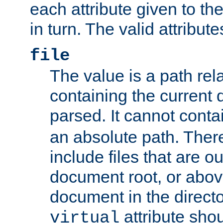
each attribute given to t
in turn. The valid attribute
file
The value is a path rela
containing the current
parsed. It cannot cont
an absolute path. Ther
include files that are ou
document root, or abov
document in the directo
attribute sho
virtual