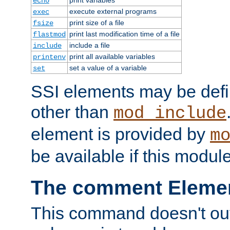
echo
execute external programs
exec
print size of a file
fsize
print last modification time of a file
flastmod
include a file
include
print all available variables
printenv
set a value of a variable
set
SSI elements may be def
other than
mod_include
element is provided by
m
be available if this modul
The comment Eleme
This command doesn't outp