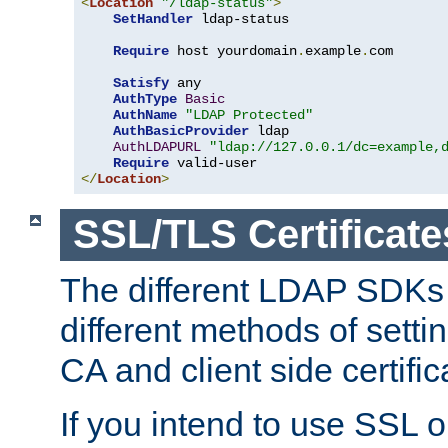
<
Location
"/ldap-status"
>
SetHandler
 ldap-status

Require
 host yourdomain
.
example
.
com

Satisfy
 any

AuthType
Basic
AuthName
"LDAP Protected"
AuthBasicProvider
 ldap

AuthLDAPURL
"ldap://127.0.0.1/dc=example,
Require
</
Location
>
SSL/TLS Certificate
The different LDAP SDKs
different methods of setti
CA and client side certific
If you intend to use SSL o