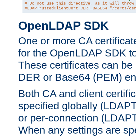
# Do not use this directive, as it will throw
#LDAPTrustedClientCert CERT_BASE64 "/certs/ce
OpenLDAP SDK
One or more CA certificat
for the OpenLDAP SDK to 
These certificates can be 
DER or Base64 (PEM) enc
Both CA and client certif
specified globally (LDAP
or per-connection (LDAPT
When any settings are spe