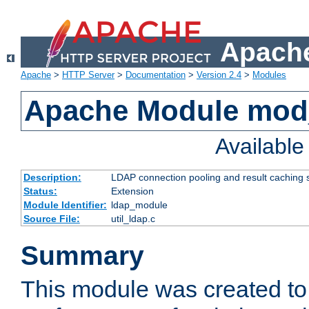
Apache
Apache
>
HTTP Server
>
Documentation
>
Version 2.4
>
Modules
Apache Module mod
Availabl
Description:
LDAP connection pooling and result caching 
Status:
Extension
Module Identifier:
ldap_module
Source File:
util_ldap.c
Summary
This module was created to