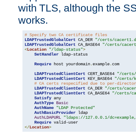
with TLS, although the SSL 
works.
# Specify two CA certificate files
LDAPTrustedGlobalCert
 CA_DER 
"/certs/cacert1.
LDAPTrustedGlobalCert
 CA_BASE64 
"/certs/cacer
<
Location
"/ldap-status"
>
SetHandler
 ldap-status

Require
 host yourdomain
.
example
.
com

LDAPTrustedClientCert
 CERT_BASE64 
"/certs
LDAPTrustedClientCert
 KEY_BASE64 
"/certs/
# CA certs respecified due to per-directo
LDAPTrustedClientCert
 CA_DER 
"/certs/cace
LDAPTrustedClientCert
 CA_BASE64 
"/certs/c
Satisfy
 any

AuthType
Basic
AuthName
"LDAP Protected"
AuthBasicProvider
 ldap

AuthLDAPURL
"ldaps://127.0.0.1/dc=example
Require
</
Location
>