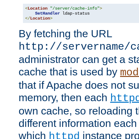
<
Location
"/server/cache-info"
>
SetHandler
</
Location
>
By fetching the URL
http://servername/c
administrator can get a st
cache that is used by
mod
that if Apache does not s
memory, then each
http
own cache, so reloading th
different information eac
which
instance pro
httpd