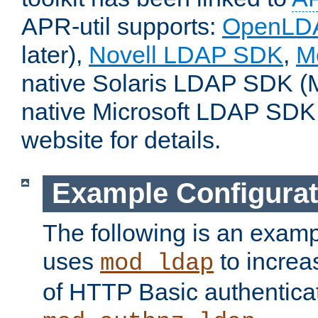
APR-util supports:
OpenLD
later),
Novell LDAP SDK
,
M
native Solaris LDAP SDK (M
native Microsoft LDAP SDK
website for details.
Example Configurat
The following is an examp
uses
to increa
mod_ldap
of HTTP Basic authentica