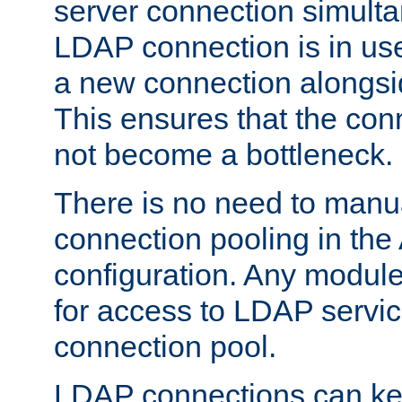
server connection simult
LDAP connection is in use
a new connection alongsid
This ensures that the con
not become a bottleneck.
There is no need to manu
connection pooling in th
configuration. Any module
for access to LDAP servic
connection pool.
LDAP connections can kee