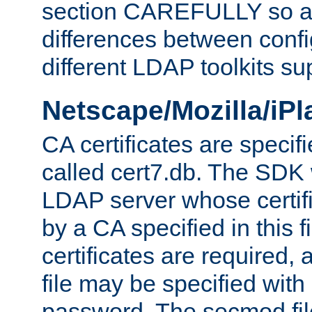
section CAREFULLY so as
differences between confi
different LDAP toolkits su
Netscape/Mozilla/iP
CA certificates are specifi
called cert7.db. The SDK w
LDAP server whose certif
by a CA specified in this fil
certificates are required,
file may be specified with
password. The secmod file