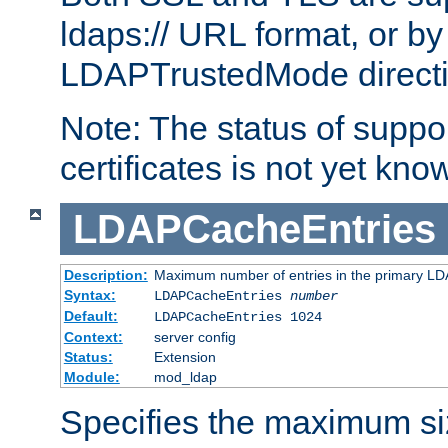
ldaps:// URL format, or by
LDAPTrustedMode directiv
Note: The status of support
certificates is not yet know
LDAPCacheEntries
Description:
Maximum number of entries in the primary L
Syntax:
LDAPCacheEntries
number
Default:
LDAPCacheEntries 1024
Context:
server config
Status:
Extension
Module:
mod_ldap
Specifies the maximum siz