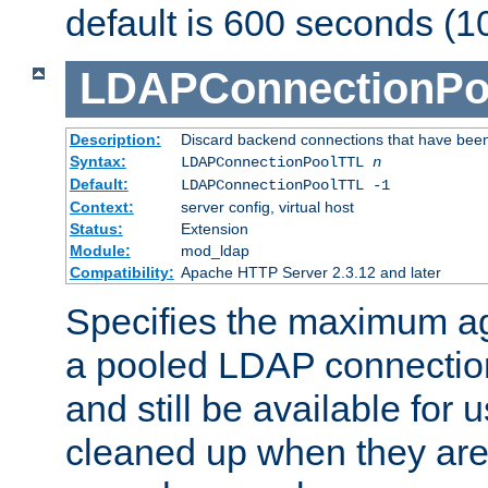
default is 600 seconds (1
LDAPConnectionPo
Description:
Discard backend connections that have been s
Syntax:
LDAPConnectionPoolTTL
n
Default:
LDAPConnectionPoolTTL -1
Context:
server config, virtual host
Status:
Extension
Module:
mod_ldap
Compatibility:
Apache HTTP Server 2.3.12 and later
Specifies the maximum ag
a pooled LDAP connection
and still be available for
cleaned up when they are