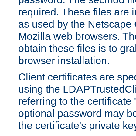
required. These files are 
as used by the Netscape
Mozilla web browsers. Th
obtain these files is to g
browser installation.
Client certificates are sp
using the LDAPTrustedCli
referring to the certificat
optional password may be
the certificate's private ke