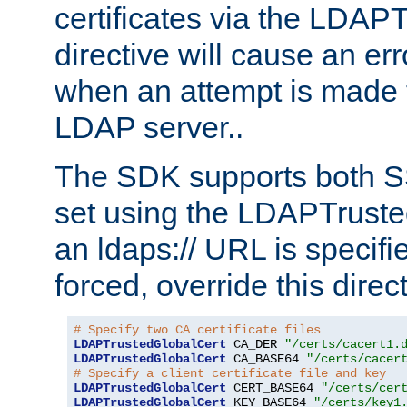
certificates via the LDAP
directive will cause an er
when an attempt is made t
LDAP server..
The SDK supports both 
set using the LDAPTruste
an ldaps:// URL is specif
forced, override this direct
# Specify two CA certificate files
LDAPTrustedGlobalCert
 CA_DER 
"/certs/cacert1.
LDAPTrustedGlobalCert
 CA_BASE64 
"/certs/cacer
# Specify a client certificate file and key
LDAPTrustedGlobalCert
 CERT_BASE64 
"/certs/cer
LDAPTrustedGlobalCert
 KEY_BASE64 
"/certs/key1