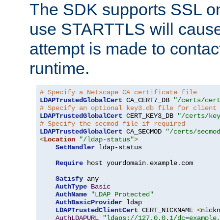
The SDK supports SSL onl
use STARTTLS will cause
attempt is made to contac
runtime.
# Specify a Netscape CA certificate file
LDAPTrustedGlobalCert
 CA_CERT7_DB 
"/certs/cer
# Specify an optional key3.db file for client
LDAPTrustedGlobalCert
 CERT_KEY3_DB 
"/certs/ke
# Specify the secmod file if required
LDAPTrustedGlobalCert
 CA_SECMOD 
"/certs/secmo
<
Location
"/ldap-status"
>
SetHandler
 ldap-status

Require
 host yourdomain
.
example
.
com

Satisfy
 any

AuthType
Basic
AuthName
"LDAP Protected"
AuthBasicProvider
 ldap

LDAPTrustedClientCert
 CERT_NICKNAME 
<
nick
AuthLDAPURL
"ldaps://127.0.0.1/dc=example