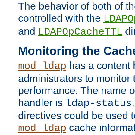
The behavior of both of t
controlled with the
LDAPO
and
di
LDAPOpCacheTTL
Monitoring the Cach
has a content 
mod_ldap
administrators to monitor
performance. The name of
handler is
ldap-status
directives could be used 
cache informat
mod_ldap