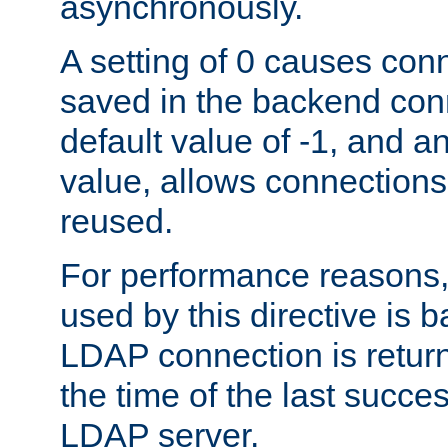
asynchronously.
A setting of 0 causes con
saved in the backend con
default value of -1, and a
value, allows connections
reused.
For performance reasons,
used by this directive is
LDAP connection is return
the time of the last succes
LDAP server.