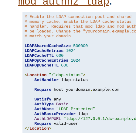
.
mod_authnz_ldap
# Enable the LDAP connection pool and shared
# memory cache. Enable the LDAP cache status
# handler. Requires that mod_ldap and mod_aut
# be loaded. Change the "yourdomain.example.c
# match your domain.
LDAPSharedCacheSize
500000
LDAPCacheEntries
1024
LDAPCacheTTL
600
LDAPOpCacheEntries
1024
LDAPOpCacheTTL
600
<
Location
"/ldap-status"
>
SetHandler
 ldap-status

Require
 host yourdomain
.
example
.
com

Satisfy
 any

AuthType
Basic
AuthName
"LDAP Protected"
AuthBasicProvider
 ldap

AuthLDAPURL
"ldap://127.0.0.1/dc=example,
Require
</
Location
>