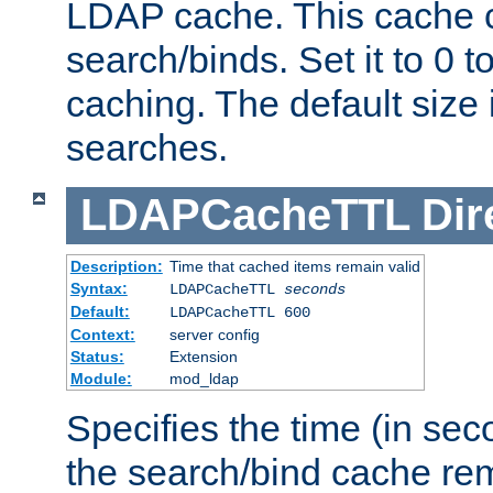
LDAP cache. This cache c
search/binds. Set it to 0 t
caching. The default size
searches.
LDAPCacheTTL
Dir
Description:
Time that cached items remain valid
Syntax:
LDAPCacheTTL
seconds
Default:
LDAPCacheTTL 600
Context:
server config
Status:
Extension
Module:
mod_ldap
Specifies the time (in sec
the search/bind cache rem