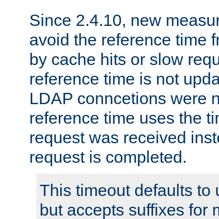
Since 2.4.10, new measure
avoid the reference time f
by cache hits or slow reque
reference time is not upd
LDAP conncetions were n
reference time uses the 
request was received inst
request is completed.
This timeout defaults to 
but accepts suffixes for 