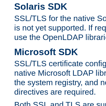
Solaris SDK
SSL/TLS for the native So
is not yet supported. If req
use the OpenLDAP librari
Microsoft SDK
SSL/TLS certificate config
native Microsoft LDAP libr
the system registry, and n
directives are required.
Both SSL and TLS are sup