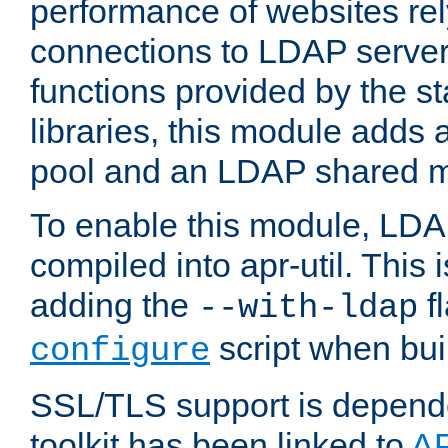
performance of websites re
connections to LDAP servers
functions provided by the 
libraries, this module add
pool and an LDAP shared 
To enable this module, LDA
compiled into apr-util. This
adding the
fl
--with-ldap
script when bui
configure
SSL/TLS support is depen
toolkit has been linked to
A