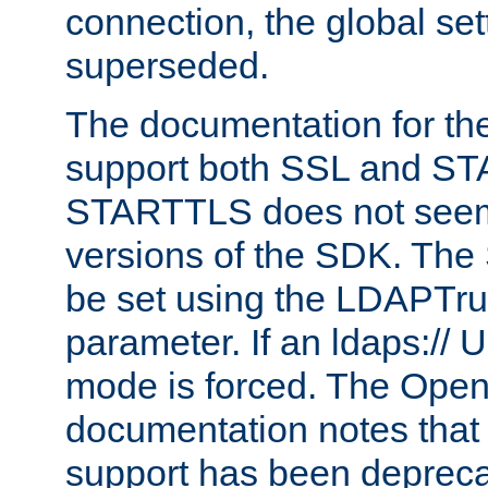
connection, the global set
superseded.
The documentation for th
support both SSL and S
STARTTLS does not seem 
versions of the SDK. Th
be set using the LDAPTr
parameter. If an ldaps:// 
mode is forced. The Op
documentation notes that 
support has been depreca