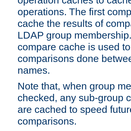
operation caches to cach
operations. The first com
cache the results of compa
LDAP group membership.
compare cache is used to 
comparisons done betwee
names.
Note that, when group me
checked, any sub-group c
are cached to speed futu
comparisons.