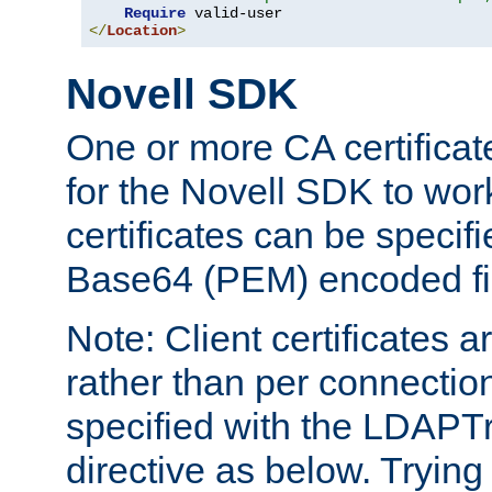
Require
</
Location
>
Novell SDK
One or more CA certificat
for the Novell SDK to wor
certificates can be specif
Base64 (PEM) encoded fi
Note: Client certificates a
rather than per connectio
specified with the LDAPT
directive as below. Trying 