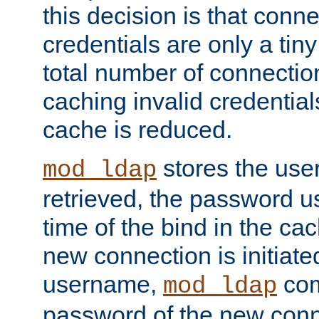
this decision is that conne
credentials are only a tin
total number of connectio
caching invalid credentials
cache is reduced.
stores the us
mod_ldap
retrieved, the password u
time of the bind in the c
new connection is initiat
username,
com
mod_ldap
password of the new conn