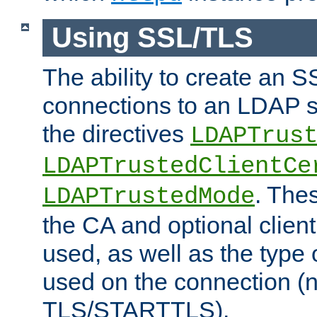
Using SSL/TLS
The ability to create an 
connections to an LDAP se
the directives
LDAPTrus
LDAPTrustedClientCe
. Thes
LDAPTrustedMode
the CA and optional client 
used, as well as the type 
used on the connection (
TLS/STARTTLS).