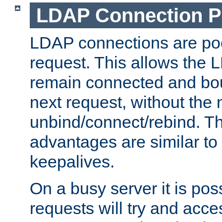
LDAP Connection P
LDAP connections are poo
request. This allows the 
remain connected and bou
next request, without the 
unbind/connect/rebind. T
advantages are similar to
keepalives.
On a busy server it is pos
requests will try and ac