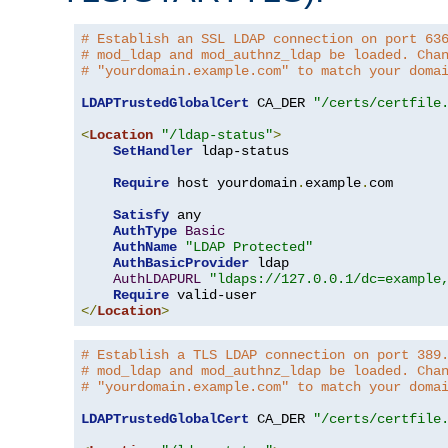
# Establish an SSL LDAP connection on port 63
# mod_ldap and mod_authnz_ldap be loaded. Cha
# "yourdomain.example.com" to match your doma
LDAPTrustedGlobalCert
 CA_DER 
"/certs/certfile
<
Location
"/ldap-status"
>
SetHandler
 ldap-status

Require
 host yourdomain
.
example
.
com

Satisfy
 any

AuthType
Basic
AuthName
"LDAP Protected"
AuthBasicProvider
 ldap

AuthLDAPURL
"ldaps://127.0.0.1/dc=example
Require
</
Location
>
# Establish a TLS LDAP connection on port 389
# mod_ldap and mod_authnz_ldap be loaded. Cha
# "yourdomain.example.com" to match your doma
LDAPTrustedGlobalCert
 CA_DER 
"/certs/certfile