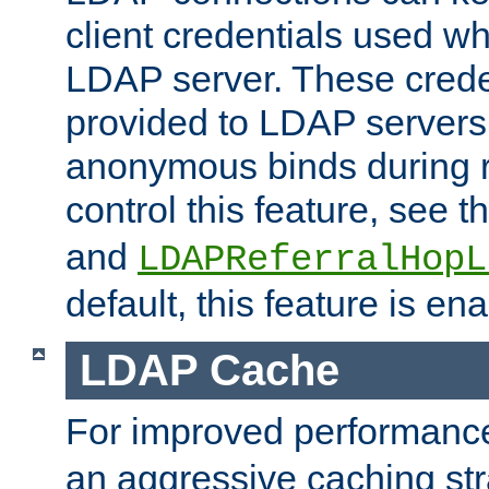
client credentials used w
LDAP server. These crede
provided to LDAP servers 
anonymous binds during re
control this feature, see t
and
LDAPReferralHopL
default, this feature is en
LDAP Cache
For improved performanc
an aggressive caching str