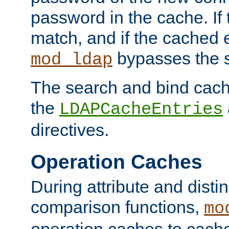
password in the cache. If
match, and if the cached e
bypasses the 
mod_ldap
The search and bind cache
the
LDAPCacheEntries
directives.
Operation Caches
During attribute and dist
comparison functions,
mo