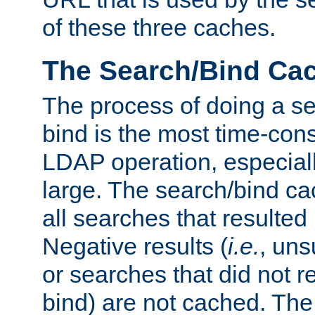
of these three caches.
The Search/Bind Ca
The process of doing a s
bind is the most time-con
LDAP operation, especially
large. The search/bind ca
all searches that resulted
Negative results (
i.e.
, uns
or searches that did not r
bind) are not cached. The