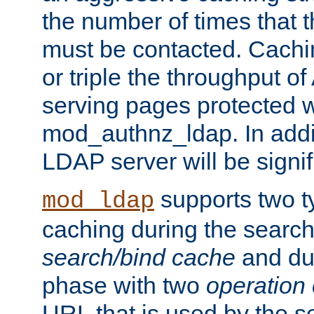
the number of times that 
must be contacted. Cachi
or triple the throughput o
serving pages protected w
mod_authnz_ldap. In addit
LDAP server will be signi
supports two 
mod_ldap
caching during the search
search/bind cache
and du
phase with two
operation
URL that is used by the s