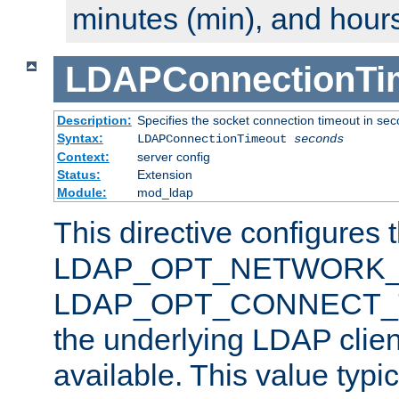
minutes (min), and hours
LDAPConnectionTi
Description:
Specifies the socket connection timeout in se
Syntax:
LDAPConnectionTimeout
seconds
Context:
server config
Status:
Extension
Module:
mod_ldap
This directive configures 
LDAP_OPT_NETWORK_T
LDAP_OPT_CONNECT_TI
the underlying LDAP clien
available. This value typi