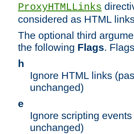
directi
ProxyHTMLLinks
considered as HTML links
The optional third argume
the following
Flags
. Flag
h
Ignore HTML links (pa
unchanged)
e
Ignore scripting events
unchanged)