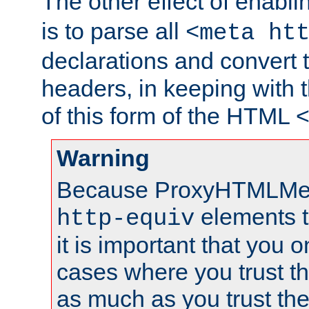
The other effect of enabl
is to parse all
<meta ht
declarations and convert
headers, in keeping with 
of this form of the HTML
Warning
Because ProxyHTMLMe
elements 
http-equiv
it is important that you o
cases where you trust 
as much as you trust th