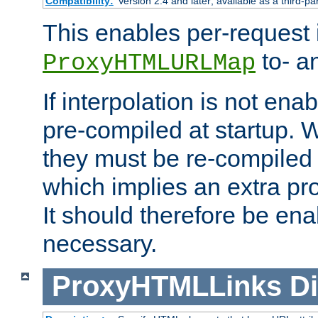
Compatibility:
Version 2.4 and later; available as a third-pa
This enables per-request i
to- a
ProxyHTMLURLMap
If interpolation is not enab
pre-compiled at startup. W
they must be re-compiled 
which implies an extra p
It should therefore be en
necessary.
ProxyHTMLLinks
Di