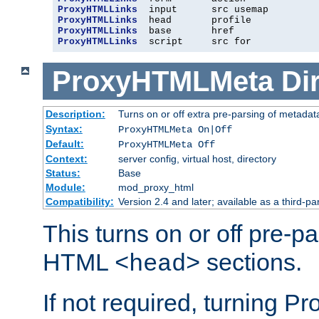
ProxyHTMLLinks
ProxyHTMLLinks
ProxyHTMLLinks
ProxyHTMLLinks
  script     src for
ProxyHTMLMeta
Di
Description:
Turns on or off extra pre-parsing of metada
Syntax:
ProxyHTMLMeta On|Off
Default:
ProxyHTMLMeta Off
Context:
server config, virtual host, directory
Status:
Base
Module:
mod_proxy_html
Compatibility:
Version 2.4 and later; available as a third-pa
This turns on or off pre-p
HTML
sections.
<head>
If not required, turning 