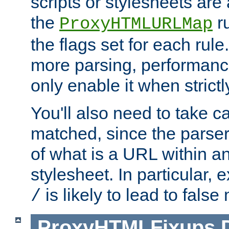
scripts or stylesheets ar
the
ru
ProxyHTMLURLMap
the flags set for each rule
more parsing, performance
only enable it when strict
You'll also need to take c
matched, since the parse
of what is a URL within a
stylesheet. In particular,
is likely to lead to false
/
ProxyHTMLFixups