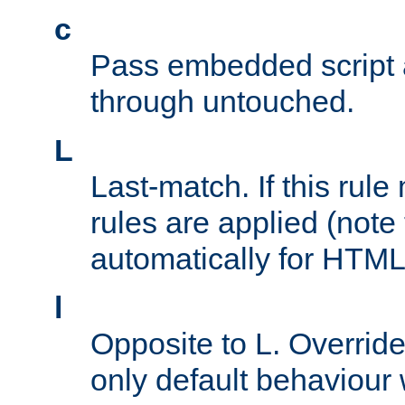
c
Pass embedded script a
through untouched.
L
Last-match. If this rul
rules are applied (note
automatically for HTML 
l
Opposite to L. Overrid
only default behaviour