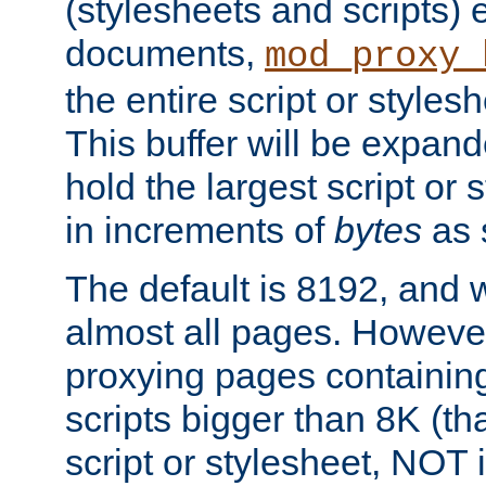
(stylesheets and scripts
documents,
mod_proxy_
the entire script or stylesh
This buffer will be expan
hold the largest script or 
in increments of
bytes
as s
The default is 8192, and w
almost all pages. However
proxying pages containing
scripts bigger than 8K (that
script or stylesheet, NOT in