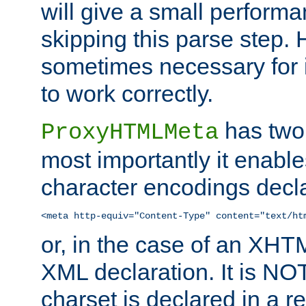
will give a small perform
skipping this parse step. 
sometimes necessary for i
to work correctly.
has two 
ProxyHTMLMeta
most importantly it enable
character encodings decla
<meta http-equiv="Content-Type" content="text/ht
or, in the case of an XH
XML declaration. It is NOT
charset is declared in a 