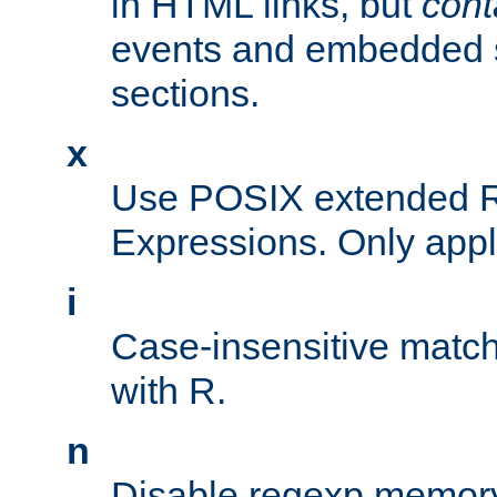
in HTML links, but
cont
events and embedded s
sections.
x
Use POSIX extended R
Expressions. Only appl
i
Case-insensitive match
with R.
n
Disable regexp memory