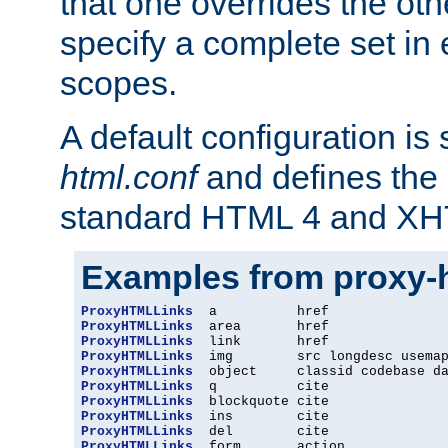
that one overrides the othe
specify a complete set in
scopes.
A default configuration is
html.conf
and defines the 
standard HTML 4 and XH
Examples from proxy-
ProxyHTMLLinks
ProxyHTMLLinks
ProxyHTMLLinks
ProxyHTMLLinks
ProxyHTMLLinks
ProxyHTMLLinks
ProxyHTMLLinks
ProxyHTMLLinks
ProxyHTMLLinks
ProxyHTMLLinks