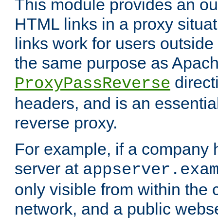
This module provides an outp
HTML links in a proxy situat
links work for users outside 
the same purpose as Apach
direct
ProxyPassReverse
headers, and is an essentia
reverse proxy.
For example, if a company 
server at
appserver.exa
only visible from within the
network, and a public webs