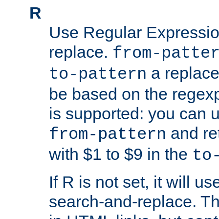
R
Use Regular Expressio
replace.
from-patte
a replace
to-pattern
be based on the rege
is supported: you can u
and re
from-pattern
with $1 to $9 in the
to
If R is not set, it will us
search-and-replace. Th