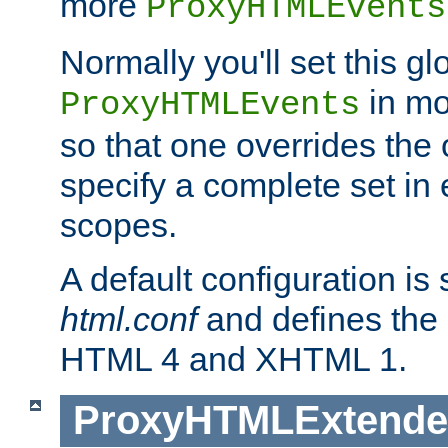
more
ProxyHTMLEvents
Normally you'll set this glo
in mo
ProxyHTMLEvents
so that one overrides the o
specify a complete set in
scopes.
A default configuration is
html.conf
and defines the 
HTML 4 and XHTML 1.
ProxyHTMLExtend