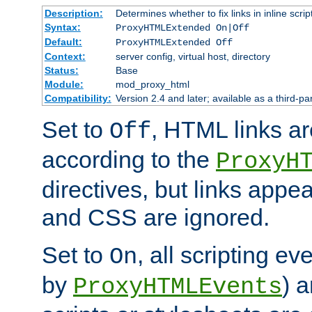
Description:
Determines whether to fix links in inline scrip
Syntax:
ProxyHTMLExtended On|Off
Default:
ProxyHTMLExtended Off
Context:
server config, virtual host, directory
Status:
Base
Module:
mod_proxy_html
Compatibility:
Version 2.4 and later; available as a third-par
Set to
, HTML links ar
Off
according to the
ProxyH
directives, but links appea
and CSS are ignored.
Set to
, all scripting e
On
by
) 
ProxyHTMLEvents