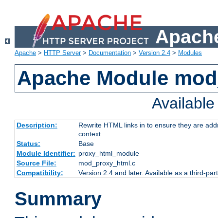
Apache
Apache
>
HTTP Server
>
Documentation
>
Version 2.4
>
Modules
Apache Module mod
Availabl
Description:
Rewrite HTML links in to ensure they are add
context.
Status:
Base
Module Identifier:
proxy_html_module
Source File:
mod_proxy_html.c
Compatibility:
Version 2.4 and later. Available as a third-par
Summary