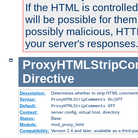
If the HTML is controlled
will be possible for them 
possibly malicious, HTT
your server's responses
ProxyHTMLStripC
Directive
Description:
Determines whether to strip HTML comment
Syntax:
ProxyHTMLStripComments On|Off
Default:
ProxyHTMLStripComments Off
Context:
server config, virtual host, directory
Status:
Base
Module:
mod_proxy_html
Compatibility:
Version 2.4 and later; available as a third-par