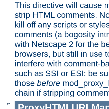
This directive will cause
strip HTML comments. Note
kill off any scripts or sty
comments (a bogosity int
with Netscape 2 for the be
browsers, but still in use 
interfere with comment-b
such as SSI or ESI: be sur
those
before
mod_proxy_htm
chain if stripping commen
ProxyHTMLURLMa