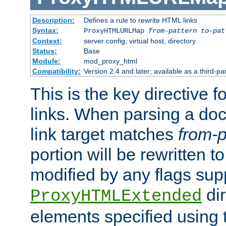
Description:
Defines a rule to rewrite HTML links
Syntax:
ProxyHTMLURLMap
from-pattern to-pat
Context:
server config, virtual host, directory
Status:
Base
Module:
mod_proxy_html
Compatibility:
Version 2.4 and later; available as a third-pa
This is the key directive 
links. When parsing a do
link target matches
from-p
portion will be rewritten t
modified by any flags sup
dir
ProxyHTMLExtended
elements specified using 