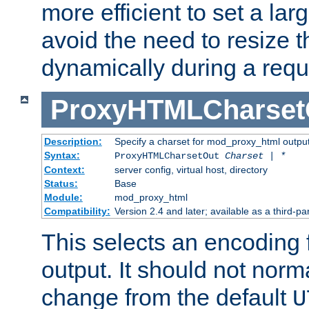
more efficient to set a lar
avoid the need to resize t
dynamically during a requ
ProxyHTMLCharset
Description:
Specify a charset for mod_proxy_html output
Syntax:
ProxyHTMLCharsetOut
Charset | *
Context:
server config, virtual host, directory
Status:
Base
Module:
mod_proxy_html
Compatibility:
Version 2.4 and later; available as a third-par
This selects an encoding
output. It should not norm
change from the default
U