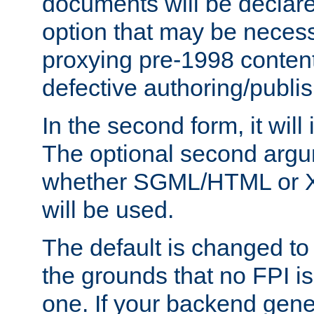
documents will be declare
option that may be necess
proxying pre-1998 content
defective authoring/publis
In the second form, it will
The optional second arg
whether SGML/HTML or 
will be used.
The default is changed to
the grounds that no FPI i
one. If your backend gen