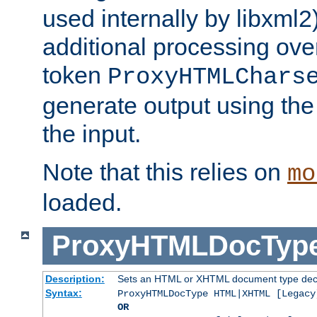
used internally by libxml2
additional processing ove
token
ProxyHTMLChars
generate output using th
the input.
Note that this relies on
mo
loaded.
ProxyHTMLDocTyp
Description:
Sets an HTML or XHTML document type decl
Syntax:
ProxyHTMLDocType HTML|XHTML [Legacy
OR