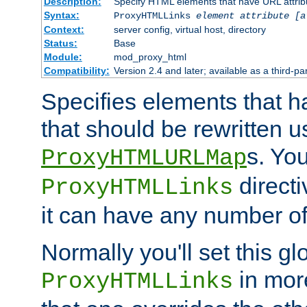
Description:
Specify HTML elements that have URL attribu
Syntax:
ProxyHTMLLinks
element attribute [a
Context:
server config, virtual host, directory
Status:
Base
Module:
mod_proxy_html
Compatibility:
Version 2.4 and later; available as a third-par
Specifies elements that h
that should be rewritten 
s. Yo
ProxyHTMLURLMap
directi
ProxyHTMLLinks
it can have any number of 
Normally you'll set this glo
in mor
ProxyHTMLLinks