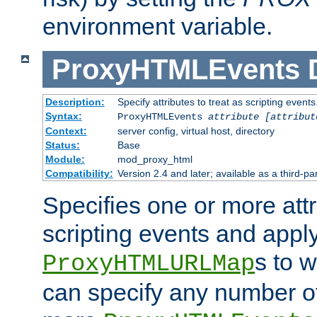
environment variable.
ProxyHTMLEvents
Description:
Specify attributes to treat as scripting events
Syntax:
ProxyHTMLEvents
attribute [attribut
Context:
server config, virtual host, directory
Status:
Base
Module:
mod_proxy_html
Compatibility:
Version 2.4 and later; available as a third-par
Specifies one or more attr
scripting events and appl
s to 
ProxyHTMLURLMap
can specify any number of 