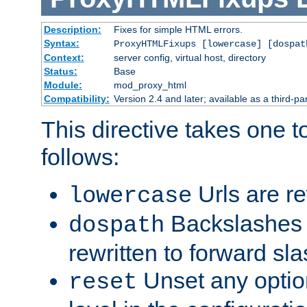
Description:
Fixes for simple HTML errors.
Syntax:
ProxyHTMLFixups [lowercase] [dospat
Context:
server config, virtual host, directory
Status:
Base
Module:
mod_proxy_html
Compatibility:
Version 2.4 and later; available as a third-par
This directive takes one 
follows:
Urls are re
lowercase
Backslashes 
dospath
rewritten to forward sl
Unset any option
reset