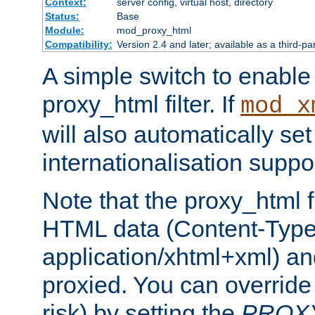
Context:
server config, virtual host, directory
Status:
Base
Module:
mod_proxy_html
Compatibility:
Version 2.4 and later; available as a third-pa
A simple switch to enable 
proxy_html filter. If
mod_x
will also automatically set
internationalisation suppor
Note that the proxy_html fi
HTML data (Content-Type 
application/xhtml+xml) a
proxied. You can override 
risk) by setting the
PROX