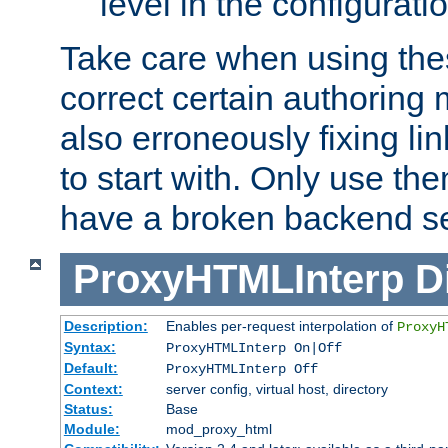
level in the configurati
Take care when using thes
correct certain authoring 
also erroneously fixing li
to start with. Only use th
have a broken backend se
ProxyHTMLInterp
D
Description:
Enables per-request interpolation of
ProxyH
Syntax:
ProxyHTMLInterp On|Off
Default:
ProxyHTMLInterp Off
Context:
server config, virtual host, directory
Status:
Base
Module:
mod_proxy_html