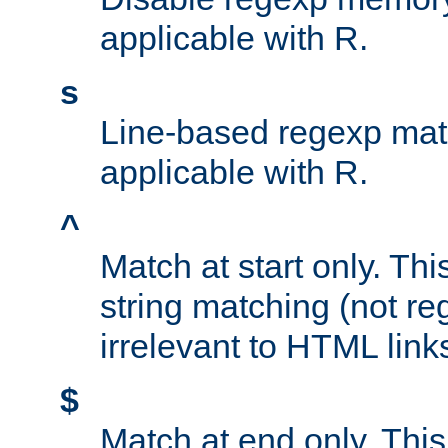
applicable with R.
s
Line-based regexp mat
applicable with R.
^
Match at start only. Thi
string matching (not re
irrelevant to HTML link
$
Match at end only. This