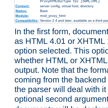
ProxyHTMLDocType
fpi
[SGML|XML]
Context:
server config, virtual host, directory
Status:
Base
Module:
mod_proxy_html
Compatibility:
Version 2.4 and later; available as a third-par
In the first form, documen
as HTML 4.01 or XHTML 1
option selected. This opt
whether HTML or XHTML s
output. Note that the for
coming from the backend s
the parser will deal with it
optional second argument 