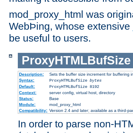
mod_proxy_html was origina
WebÞing, whose extensive
be useful to users.
ProxyHTMLBufSize
Description:
Sets the buffer size increment for buffering i
Syntax:
ProxyHTMLBufSize
bytes
Default:
ProxyHTMLBufSize 8192
Context:
server config, virtual host, directory
Status:
Base
Module:
mod_proxy_html
Compatibility:
Version 2.4 and later; available as a third-par
In order to parse non-HT