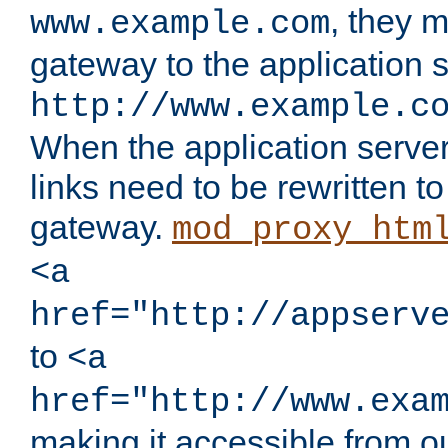
, they 
www.example.com
gateway to the application s
http://www.example.c
When the application server l
links need to be rewritten t
gateway.
mod_proxy_htm
<a
href="http://appserv
to
<a
href="http://www.exa
making it accessible from o