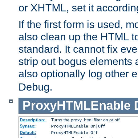
or XHTML, set it according
If the first form is used, 
also clean up the HTML to
standard. It cannot fix every
strip out bogus elements an
also optionally log other e
Debug.
ProxyHTMLEnable
Description:
Turns the proxy_html filter on or off.
Syntax:
ProxyHTMLEnable On|Off
Default:
ProxyHTMLEnable Off