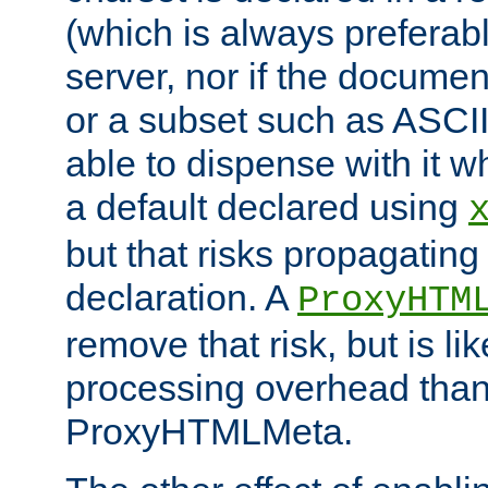
(which is always preferab
server, nor if the documen
or a subset such as ASCI
able to dispense with it
a default declared using
but that risks propagating
declaration. A
ProxyHTM
remove that risk, but is li
processing overhead than
ProxyHTMLMeta.