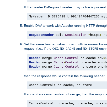
If the header
is present 
MyRequestHeader: myvalue
MyHeader: D=3775428 t=991424704447256 my
Enable DAV to work with Apache running HTTP throug
RequestHeader
 edit 
Destination
^
https
:
 h
Set the same header value under multiple nonexclusive co
request (i.e., if the
,
and
envir
CGI
NO_CACHE
NO_STORE
Header
 merge 
Cache
-
Control
 no-cache env
=
Header
 merge 
Cache
-
Control
 no-cache env
=
Header
 merge 
Cache
-
Control
 no-store env
=
then the response would contain the following header:
Cache-Control: no-cache, no-store
If
was used instead of
, then the respon
append
merge
Cache-Control: no-cache, no-cache, no-st