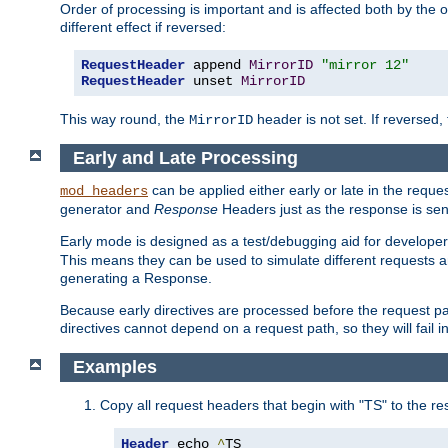
Order of processing is important and is affected both by the o
different effect if reversed:
RequestHeader
 append 
MirrorID
"mirror 12"
RequestHeader
 unset 
MirrorID
This way round, the
header is not set. If reversed, 
MirrorID
Early and Late Processing
can be applied either early or late in the requ
mod_headers
generator and
Response
Headers just as the response is sen
Early mode is designed as a test/debugging aid for developer
This means they can be used to simulate different requests 
generating a Response.
Because early directives are processed before the request path
directives cannot depend on a request path, so they will fail 
Examples
Copy all request headers that begin with "TS" to the r
Header
 echo 
^
TS