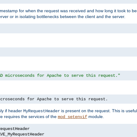
timestamp for when the request was received and how long it took to be
erver or in isolating bottlenecks between the client and the server.
%D microseconds for Apache to serve this request."
icroseconds for Apache to serve this request.
ly if header
is present on the request. This is usefu
MyRequestHeader
e requires the services of the
module.
mod_setenvif
AVE_MyRequestHeader