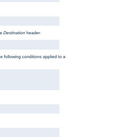
he
Destination
header:
e following conditions applied to a