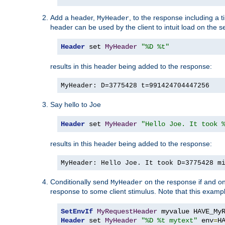
Add a header,
, to the response including a 
MyHeader
header can be used by the client to intuit load on the s
Header
 set 
MyHeader
"%D %t"
results in this header being added to the response:
MyHeader: D=3775428 t=991424704447256
Say hello to Joe
Header
 set 
MyHeader
"Hello Joe. It took 
results in this header being added to the response:
MyHeader: Hello Joe. It took D=3775428 m
Conditionally send
on the response if and on
MyHeader
response to some client stimulus. Note that this exampl
SetEnvIf
MyRequestHeader
Header
 set 
MyHeader
"%D %t mytext"
 env
=
H