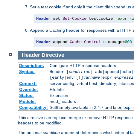
Set a test cookie if and only if the client didn't send us 
Header
 set 
Set
-
Cookie
 testcookie 
"expr=-
Append a Caching header for responses with a HTTP s
Header
 append 
Cache
-
Control
 s-maxage
=
600
Header
Directive
Description:
Configure HTTP response headers
Syntax:
Header [
condition
] add|append|echo
[early|env=[!]
varname
|expr=
expressi
Context:
server config, virtual host, directory, .htacce
Override:
FileInfo
Status:
Extension
Module:
mod_headers
Compatibility:
SetIfEmpty available in 2.4.7 and later, expr=
This directive can replace, merge or remove HTTP response he
headers to be modified.
The optional
condition
argument determines which internal tab