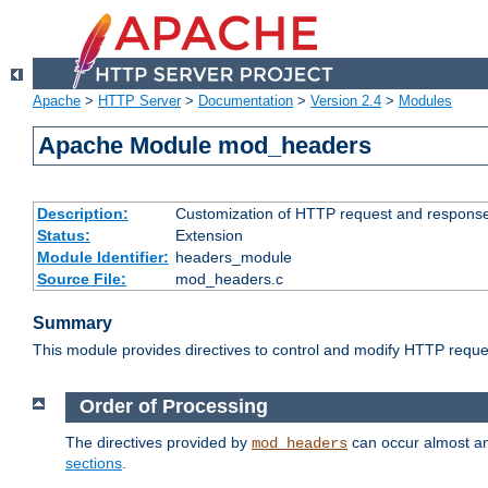
Apache
>
HTTP Server
>
Documentation
>
Version 2.4
>
Modules
Apache Module mod_headers
Description:
Customization of HTTP request and respons
Status:
Extension
Module Identifier:
headers_module
Source File:
mod_headers.c
Summary
This module provides directives to control and modify HTTP req
Order of Processing
The directives provided by
can occur almost an
mod_headers
sections
.