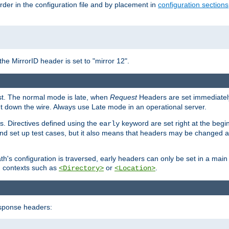
rder in the configuration file and by placement in
configuration sections
the MirrorID header is set to "mirror 12".
est. The normal mode is late, when
Request
Headers are set immediately
t down the wire. Always use Late mode in an operational server.
s. Directives defined using the
keyword are set right at the begi
early
and set up test cases, but it also means that headers may be changed 
's configuration is traversed, early headers can only be set in a main s
in contexts such as
or
.
<Directory>
<Location>
esponse headers: