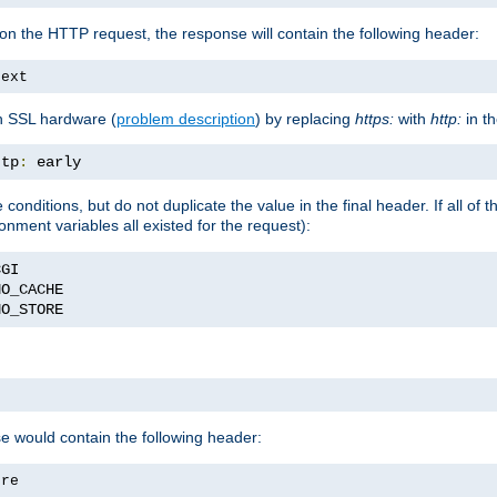
on the HTTP request, the response will contain the following header:
text
h SSL hardware (
problem description
) by replacing
https:
with
http:
in t
ttp
:
 early
nditions, but do not duplicate the value in the final header. If all of th
onment variables all existed for the request):
NO_STORE
se would contain the following header:
ore