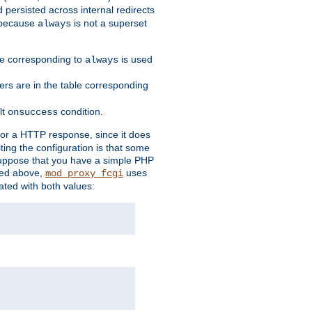
 persisted across internal redirects
s because
is not a superset
always
ble corresponding to
is used
always
ders are in the table corresponding
lt
condition.
onsuccess
for a HTTP response, since it does
iting the configuration is that some
uppose that you have a simple PHP
bed above,
uses
mod_proxy_fcgi
ated with both values: