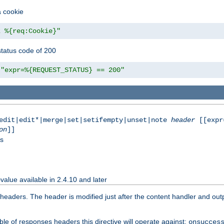
a cookie
z %{req:Cookie}"
tatus code of 200
"expr=%{REQUEST_STATUS} == 200"
|edit|edit*|merge|set|setifempty|unset|note
header
[[expr
on
]]
ss
value available in 2.4.10 and later
aders. The header is modified just after the content handler and output
le of responses headers this directive will operate against:
onsucces