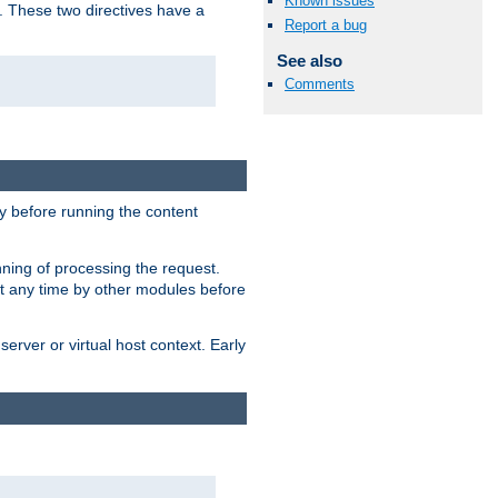
Known issues
. These two directives have a
Report a bug
See also
Comments
 before running the content
nning of processing the request.
at any time by other modules before
erver or virtual host context. Early