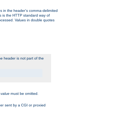
s in the header's comma-delimited
is is the HTTP standard way of
rocessed. Values in double quotes
 header is not part of the
.
value
must be omitted.
ader sent by a CGI or proxied