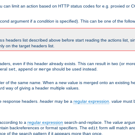
 can limit an action based on HTTP status codes for e.g. proxied or C
second argument if a
condition
is specified). This can be one of the follo
headers list described above before start reading the actions list, s
ss
nly on the target headers list.
aders, even if this header already exists. This can result in two (or 
neral
,
or
should be used instead.
set
append
merge
er of the same name. When a new value is merged onto an existing hea
d way of giving a header multiple values.
he response headers.
header
may be a
regular expression
.
value
must b
 according to a
regular expression
search-and-replace. The
value
argum
ntain backreferences or format specifiers. The
form will match an
edit
ce of the search pattern if it appears more than once.