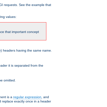
GI requests. See the example that
wing values:
ince that important concept
more) headers having the same name.
der it is separated from the
e omitted.
ent is a
regular expression
, and
d replace exactly once in a header