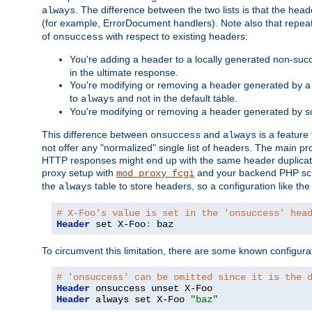
. The difference between the two lists is that the hea
always
(for example, ErrorDocument handlers). Note also that repea
of
with respect to existing headers:
onsuccess
You're adding a header to a locally generated non-succ
in the ultimate response.
You're modifying or removing a header generated by a 
to
and not in the default table.
always
You're modifying or removing a header generated by so
This difference between
and
is a feature
onsuccess
always
not offer any "normalized" single list of headers. The main pro
HTTP responses might end up with the same header duplicat
proxy setup with
and your backend PHP scr
mod_proxy_fcgi
the
table to store headers, so a configuration like th
always
# X-Foo's value is set in the 'onsuccess' hea
Header
 set X-Foo
:
 baz
To circumvent this limitation, there are some known configurati
# 'onsuccess' can be omitted since it is the 
Header
Header
 always set X-Foo 
"baz"