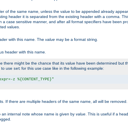
er of the same name, unless the value to be appended already appear
sting header it is separated from the existing header with a comma. Th
n a case sensitive manner, and after all format specifiers have been p
oted values.
eader with this name. The
value
may be a format string.
ous header with this name.
 there might be the chance that its value have been determined but the
r to use
for this use case like in the following example:
set
expr=-z %{CONTENT_TYPE}"
ts. If there are multiple headers of the same name, all will be removed
o an internal note whose name is given by
value
. This is useful if a he
logged.