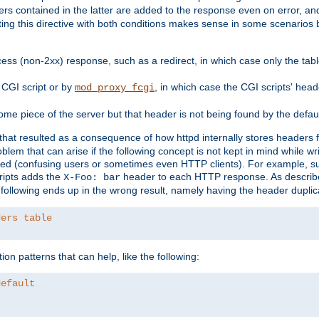
ders contained in the latter are added to the response even on error, and
ting this directive with both conditions makes sense in some scenario
ess (non-2xx) response, such as a redirect, in which case only the ta
CGI script or by
, in which case the CGI scripts' hea
mod_proxy_fcgi
me piece of the server but that header is not being found by the defau
 that resulted as a consequence of how httpd internally stores headers 
blem that can arise if the following concept is not kept in mind while wr
ed (confusing users or sometimes even HTTP clients). For example, s
ipts adds the
header to each HTTP response. As descri
X-Foo: bar
e following ends up in the wrong result, namely having the header duplic
ders table
on patterns that can help, like the following:
default