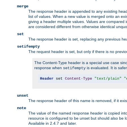
merge
The response header is appended to any existing head
list of values. When a new value is merged onto an exi
giving a header multiple values. Values are compared i
are considered different from otherwise identical unqu
set
The response header is set, replacing any previous h
setifempty
The request header is set, but only if there is no previ
The Content-Type header is a special use case since
response when
is evaluated. It is safe
setifempty
Header
 set 
Content
-
Type
"text/plain"
"
unset
The response header of this name is removed, if it exis
note
The value of the named response
header
is copied int
resource is configured to be unset but should also be 
Available in 2.4.7 and later.