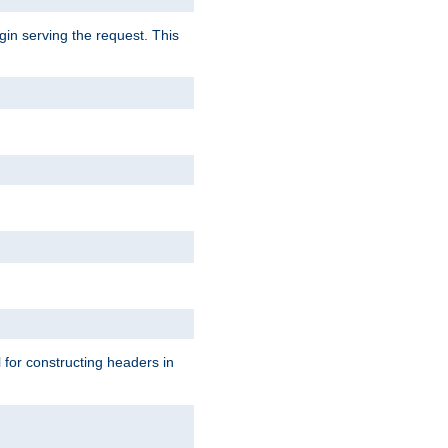
gin serving the request. This
l for constructing headers in