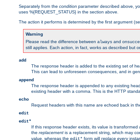
Separately from the
condition
parameter described above, you
uses %{REQUEST_STATUS} in the section above.
The action it performs is determined by the first argument (
Warning
Please read the difference between
and
always
onsucce
still applies. Each action, in fact, works as described but o
add
The response header is added to the existing set of he
This can lead to unforeseen consequences, and in ge
append
The response header is appended to any existing head
existing header with a comma. This is the HTTP standar
echo
Request headers with this name are echoed back in t
edit
edit*
If this response header exists, its value is transformed
the
replacement
is a replacement string, which may co
value, whereas the
form will replace
every
instan
edit*