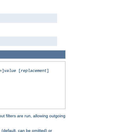
=]
value
[
replacement
]
 filters are run, allowing outgoing
(default, can be omitted) or
s