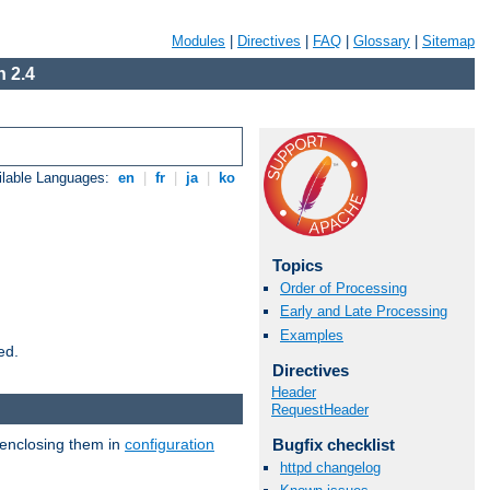
Modules
|
Directives
|
FAQ
|
Glossary
|
Sitemap
 2.4
ilable Languages:
en
|
fr
|
ja
|
ko
Topics
Order of Processing
Early and Late Processing
Examples
ed.
Directives
Header
RequestHeader
 enclosing them in
configuration
Bugfix checklist
httpd changelog