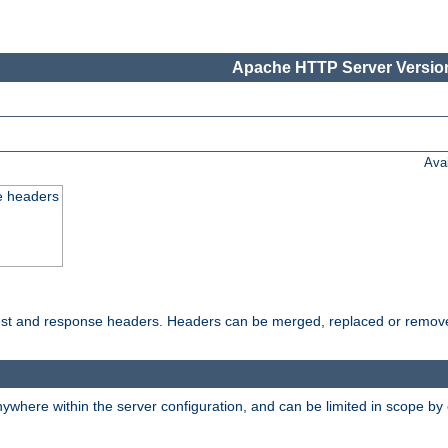
Apache HTTP Server Version
Ava
e headers
uest and response headers. Headers can be merged, replaced or remov
ywhere within the server configuration, and can be limited in scope by