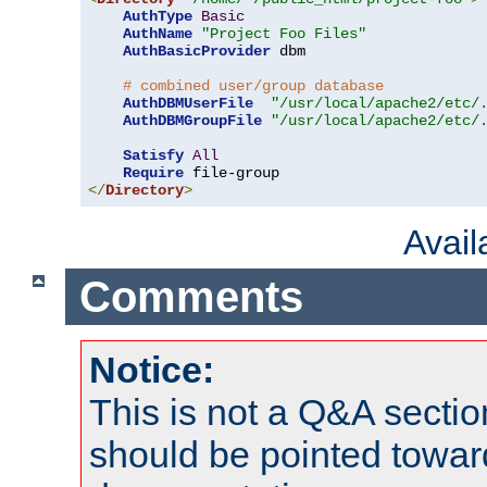
AuthType
Basic
AuthName
"Project Foo Files"
AuthBasicProvider
 dbm

# combined user/group database
AuthDBMUserFile
"/usr/local/apache2/etc/
AuthDBMGroupFile
"/usr/local/apache2/etc/
Satisfy
All
Require
</
Directory
>
Avai
Comments
Notice:
This is not a Q&A sect
should be pointed towar