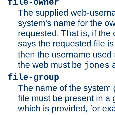
file-owner
The supplied web-usern
system's name for the own
requested. That is, if th
says the requested file 
then the username used t
the web must be
a
jones
file-group
The name of the system 
file must be present in a
which is provided, for ex