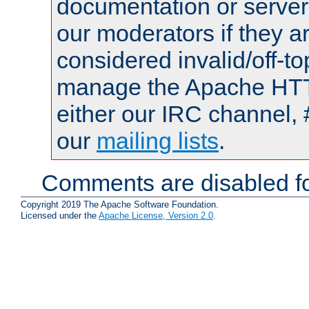
documentation or serve
our moderators if they a
considered invalid/off-t
manage the Apache HTTP
either our IRC channel, 
our
mailing lists
.
Comments are disabled fo
Copyright 2019 The Apache Software Foundation.
Licensed under the
Apache License, Version 2.0
.