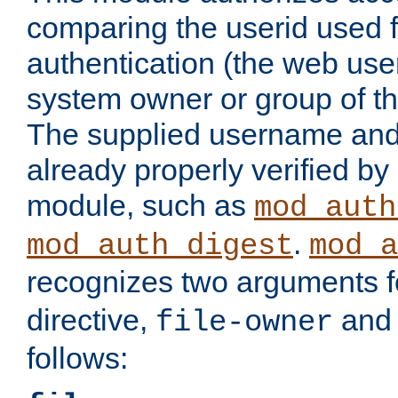
comparing the userid used 
authentication (the web useri
system owner or group of th
The supplied username an
already properly verified by
module, such as
mod_auth
.
mod_auth_digest
mod_a
recognizes two arguments f
directive,
an
file-owner
follows: