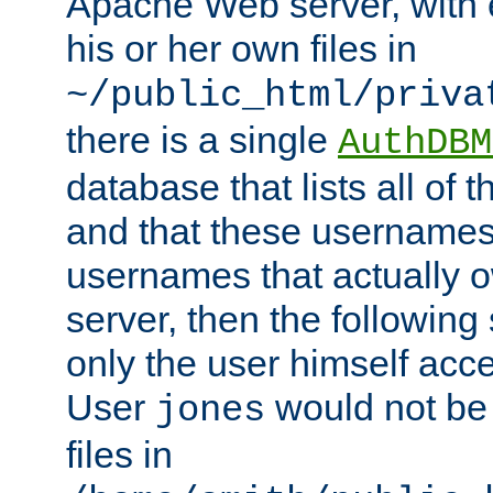
Apache Web server, with 
his or her own files in
~/public_html/priva
there is a single
AuthDBM
database that lists all of
and that these usernames
usernames that actually o
server, then the following
only the user himself acce
User
would not be
jones
files in