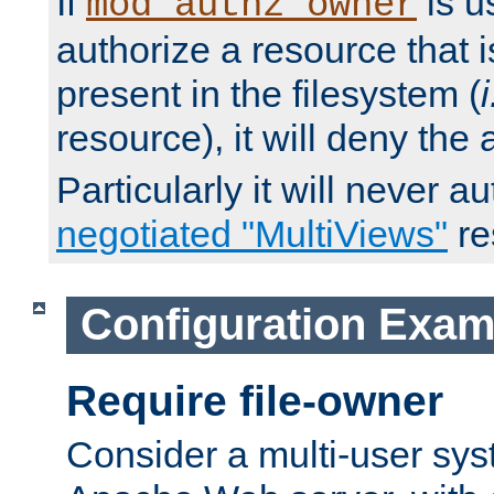
If
is u
mod_authz_owner
authorize a resource that i
present in the filesystem (
i
resource), it will deny the
Particularly it will never a
negotiated "MultiViews"
re
Configuration Exam
Require file-owner
Consider a multi-user sys