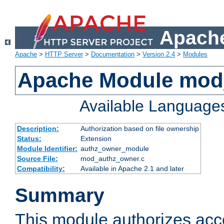
Apache
Apache
>
HTTP Server
>
Documentation
>
Version 2.4
>
Modules
Apache Module mod
Available Language
Description:
Authorization based on file ownership
Status:
Extension
Module Identifier:
authz_owner_module
Source File:
mod_authz_owner.c
Compatibility:
Available in Apache 2.1 and later
Summary
This module authorizes acce