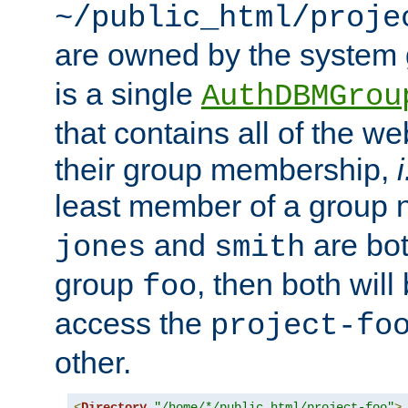
~/public_html/proje
are owned by the system
is a single
AuthDBMGrou
that contains all of the 
their group membership,
i
least member of a group
and
are bo
jones
smith
group
, then both will
foo
access the
project-fo
other.
<
Directory
"/home/*/public_html/project-foo"
>