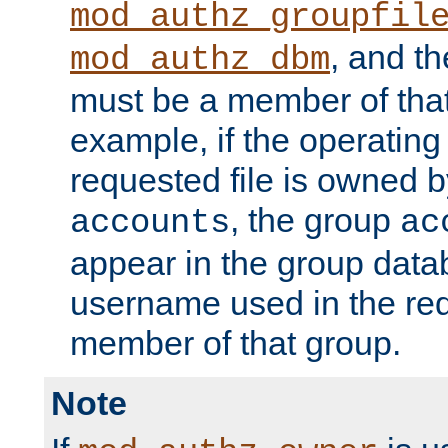
mod_authz_groupfil
, and t
mod_authz_dbm
must be a member of that
example, if the operatin
requested file is owned 
, the group
accounts
ac
appear in the group dat
username used in the re
member of that group.
Note