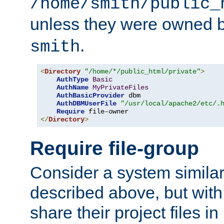
/home/smith/public_
unless they were owned 
.
smith
<
Directory
"/home/*/public_html/private"
>
AuthType
Basic
AuthName
MyPrivateFiles
AuthBasicProvider
 dbm

AuthDBMUserFile
"/usr/local/apache2/etc/.
Require
</
Directory
>
Require file-group
Consider a system similar
described above, but with
share their project files in