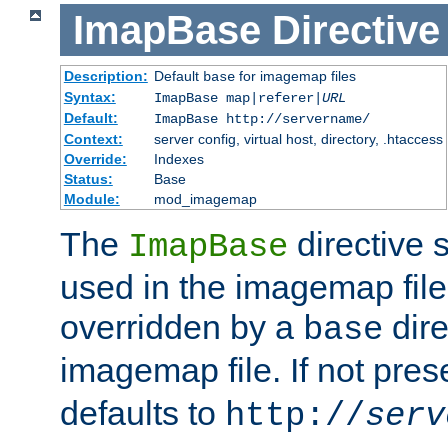
ImapBase
Directive
Description:
Default
for imagemap files
base
Syntax:
ImapBase map|referer|
URL
Default:
ImapBase http://servername/
Context:
server config, virtual host, directory, .htaccess
Override:
Indexes
Status:
Base
Module:
mod_imagemap
The
directive 
ImapBase
used in the imagemap files
overridden by a
dire
base
imagemap file. If not pres
defaults to
http://
serv