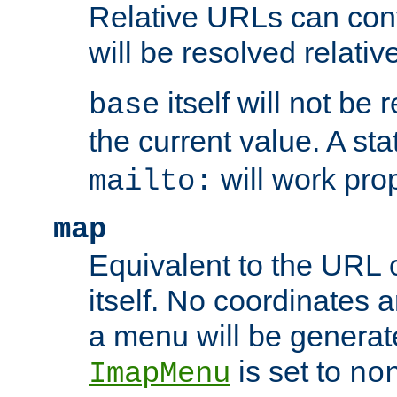
Relative URLs can conta
will be resolved relativ
itself will not be
base
the current value. A s
will work prop
mailto:
map
Equivalent to the URL 
itself. No coordinates a
a menu will be generat
is set to
ImapMenu
no