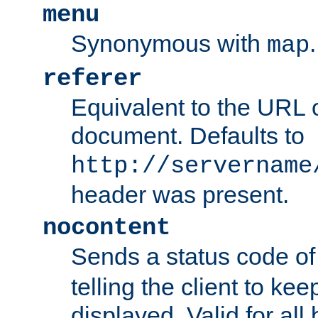
menu
Synonymous with
.
map
referer
Equivalent to the URL o
document. Defaults to
http://servername
header was present.
nocontent
Sends a status code o
telling the client to k
displayed. Valid for all