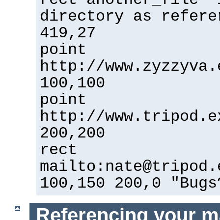
directory as refere
419,27
point
http://www.zyzzyva.
100,100
point
http://www.tripod.e
200,200
rect
mailto:nate@tripod.
100,150 200,0 "Bugs
Referencing your m