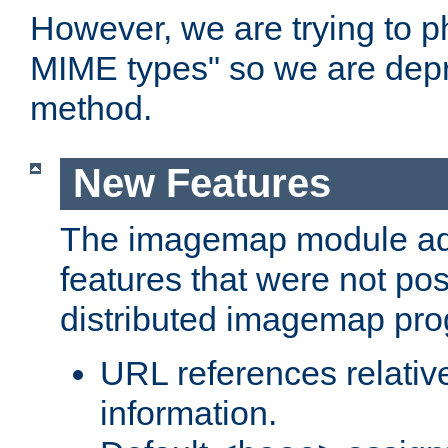
However, we are trying to 
MIME types" so we are depr
method.
New Features
The imagemap module a
features that were not pos
distributed imagemap pr
URL references relative
information.