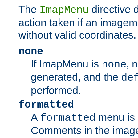
The
directive 
ImapMenu
action taken if an imagema
without valid coordinates.
none
If ImapMenu is
, 
none
generated, and the
de
performed.
formatted
A
menu is 
formatted
Comments in the image