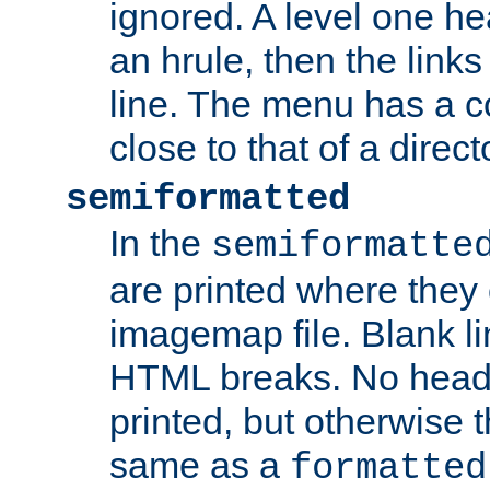
ignored. A level one he
an hrule, then the link
line. The menu has a co
close to that of a directo
semiformatted
In the
semiformatte
are printed where they 
imagemap file. Blank li
HTML breaks. No heade
printed, but otherwise 
same as a
formatted