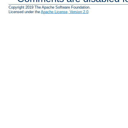
Copyright 2019 The Apache Software Foundation.
Licensed under the
Apache License, Version 2.0
.