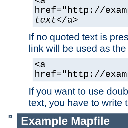
<a
href="http://exam
text
</a>
If no quoted text is pre
link will be used as the 
<a
href="http://exam
If you want to use doub
text, you have to write
Example Mapfile