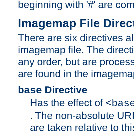
beginning with '#' are co
Imagemap File Direc
There are six directives a
imagemap file. The direct
any order, but are process
are found in the imagemap
Directive
base
Has the effect of
<bas
. The non-absolute URL
are taken relative to th