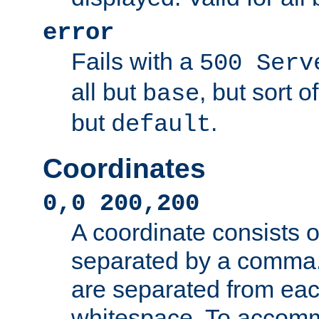
error
Fails with a
500 Serv
all but
, but sort o
base
but
.
default
Coordinates
0,0 200,200
A coordinate consists 
separated by a comma.
are separated from eac
whitespace. To accom