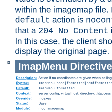
within the imagemap file. I
action is
default
nocon
that a
i
204 No Content
In this case, the client sh
display the original page.
ImapMenu
Directive
Description:
Action if no coordinates are given when calli
Syntax:
ImapMenu none|formatted|semiformatte
Default:
ImapMenu formatted
Context:
server config, virtual host, directory, .htaccess
Override:
Indexes
Status:
Base
Module:
mod_imagemap