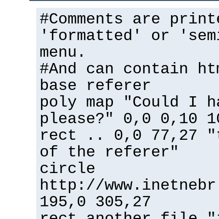
#Comments are print
'formatted' or 'sem
menu.
#And can contain ht
base referer
poly map "Could I h
please?" 0,0 0,10 1
rect .. 0,0 77,27 "
of the referer"
circle
http://www.inetnebr
195,0 305,27
rect another_file "