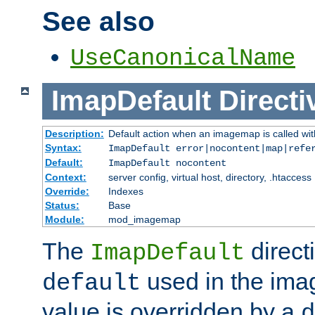
See also
UseCanonicalName
ImapDefault
Directi
Description:
Default action when an imagemap is called with
Syntax:
ImapDefault error|nocontent|map|refe
Default:
ImapDefault nocontent
Context:
server config, virtual host, directory, .htaccess
Override:
Indexes
Status:
Base
Module:
mod_imagemap
The
direct
ImapDefault
used in the imag
default
value is overridden by a
d