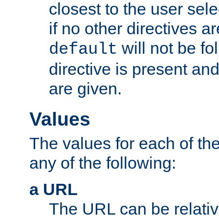
closest to the user sel
if no other directives ar
will not be fo
default
directive is present an
are given.
Values
The values for each of the
any of the following:
a URL
The URL can be relativ