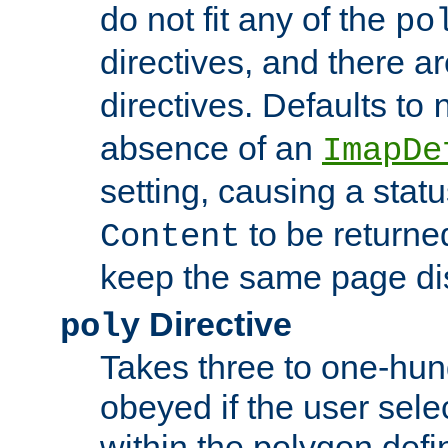
do not fit any of the
po
directives, and there a
directives. Defaults to
absence of an
ImapDe
setting, causing a stat
to be returne
Content
keep the same page di
Directive
poly
Takes three to one-hun
obeyed if the user sele
within the polygon defi