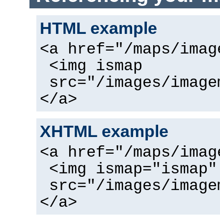
HTML example
<a href="/maps/imag
<img ismap
src="/images/image
</a>
XHTML example
<a href="/maps/imag
<img ismap="ismap"
src="/images/image
</a>