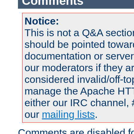
Comments
Notice:
This is not a Q&A sect
should be pointed towar
documentation or serve
our moderators if they a
considered invalid/off-t
manage the Apache HTTP
either our IRC channel, 
our
mailing lists
.
Comments are disabled fo