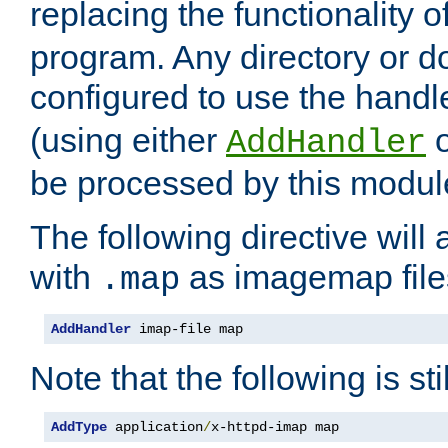
replacing the functionality o
program. Any directory or 
configured to use the handl
(using either
AddHandler
be processed by this modul
The following directive will 
with
as imagemap file
.map
AddHandler
 imap-file map
Note that the following is sti
AddType
 application
/
x-httpd-imap map