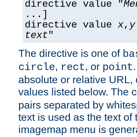
directive value "
Me
...]
directive value
x
,
y
text
"
The directive is one of
ba
,
, or
circle
rect
point
absolute or relative URL, 
values listed below. The 
pairs separated by white
text is used as the text of t
imagemap menu is genera