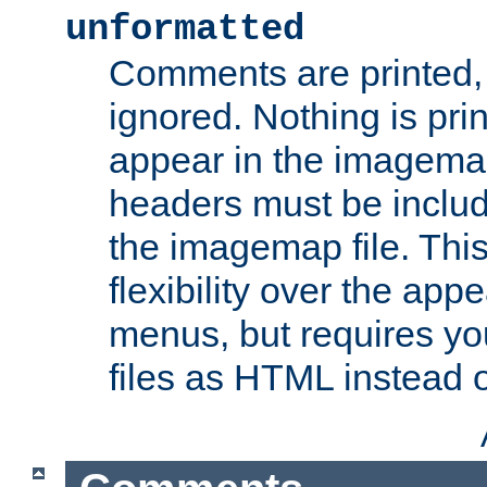
unformatted
Comments are printed, 
ignored. Nothing is pri
appear in the imagemap
headers must be inclu
the imagemap file. Thi
flexibility over the app
menus, but requires yo
files as HTML instead o