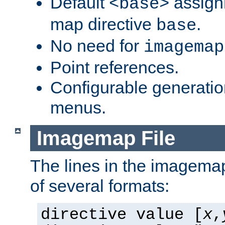
Default
assign
<base>
map directive
.
base
No need for
imagemap
Point references.
Configurable generati
menus.
Imagemap File
The lines in the imagemap
of several formats:
directive value [
x
,