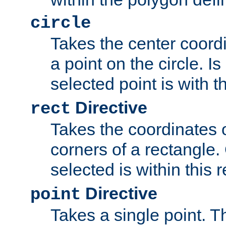
circle
Takes the center coordi
a point on the circle. I
selected point is with th
Directive
rect
Takes the coordinates 
corners of a rectangle.
selected is within this 
Directive
point
Takes a single point. Th