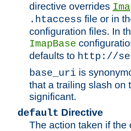
directive overrides
Ima
file or in t
.htaccess
configuration files. In 
configuratio
ImapBase
defaults to
http://se
is synonym
base_uri
that a trailing slash on
significant.
Directive
default
The action taken if the