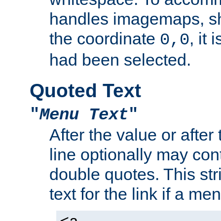
handles imagemaps, sh
the coordinate
, it
0,0
had been selected.
Quoted Text
"
Menu Text
"
After the value or after
line optionally may cont
double quotes. This str
text for the link if a m