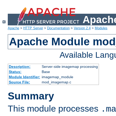
Apache
Apache
>
HTTP Server
>
Documentation
>
Version 2.4
>
Modules
Apache Module mo
Available Lan
Description:
Server-side imagemap processing
Status:
Base
Module Identifier:
imagemap_module
Source File:
mod_imagemap.c
Summary
This module processes
.m