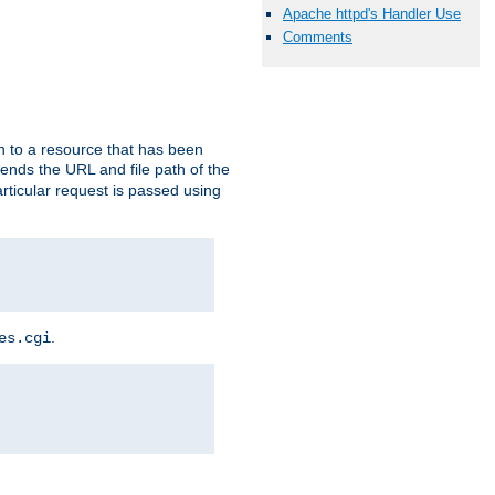
Apache httpd's Handler Use
Comments
h to a resource that has been
 sends the URL and file path of the
rticular request is passed using
.
es.cgi