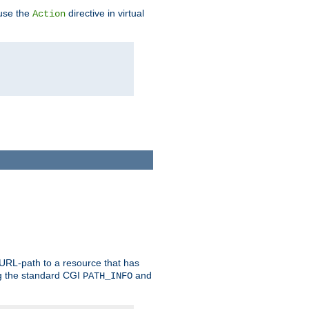
 use the
directive in virtual
Action
 URL-path to a resource that has
ng the standard CGI
and
PATH_INFO