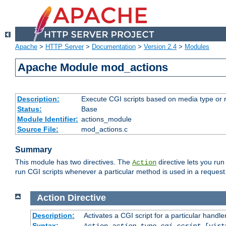
Apache
>
HTTP Server
>
Documentation
>
Version 2.4
>
Modules
Apache Module mod_actions
Description:
Execute CGI scripts based on media type or 
Status:
Base
Module Identifier:
actions_module
Source File:
mod_actions.c
Summary
This module has two directives. The
directive lets you run
Action
run CGI scripts whenever a particular method is used in a request.
Action
Directive
Description:
Activates a CGI script for a particular handle
Syntax:
Action
action-type
cgi-script
[virt