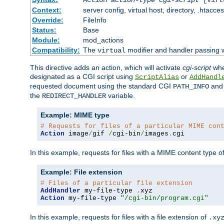
Context:
server config, virtual host, directory, .htacce
Override:
FileInfo
Status:
Base
Module:
mod_actions
Compatibility:
The
modifier and handler passing 
virtual
This directive adds an action, which will activate
cgi-script
wh
designated as a CGI script using
or
ScriptAlias
AddHandl
requested document using the standard CGI
an
PATH_INFO
the
variable.
REDIRECT_HANDLER
Example: MIME type
# Requests for files of a particular MIME con
Action
 image
/
gif 
/
cgi-bin
/
images
.
cgi
In this example, requests for files with a MIME content type o
Example: File extension
# Files of a particular file extension
AddHandler
 my-file-type 
.
Action
 my-file-type 
"/cgi-bin/program.cgi"
In this example, requests for files with a file extension of
.xy