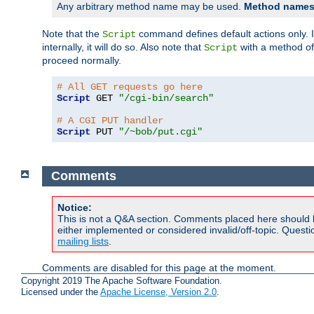
Any arbitrary method name may be used.
Method names 
Note that the
command defines default actions only. If
Script
internally, it will do so. Also note that
with a method o
Script
proceed normally.
# All GET requests go here
Script
 GET 
"/cgi-bin/search"
# A CGI PUT handler
Script
 PUT 
"/~bob/put.cgi"
Comments
Notice:
This is not a Q&A section. Comments placed here should 
either implemented or considered invalid/off-topic. Ques
mailing lists
.
Comments are disabled for this page at the moment.
Copyright 2019 The Apache Software Foundation.
Licensed under the
Apache License, Version 2.0
.