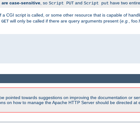
are case-sensitive
, so
and
have two entirel
Script PUT
Script put
 a CGI script is called, or some other resource that is capable of han
f
will only be called if there are query arguments present (
e.g.
, foo.
GET
be pointed towards suggestions on improving the documentation or ser
tions on how to manage the Apache HTTP Server should be directed at e