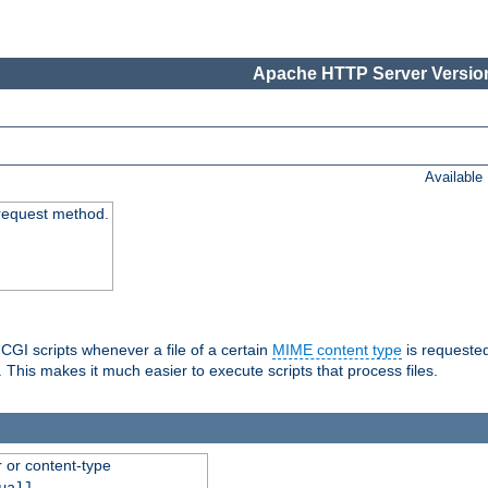
Apache HTTP Server Version
Available
request method.
 CGI scripts whenever a file of a certain
MIME content type
is requeste
 This makes it much easier to execute scripts that process files.
r or content-type
ual]