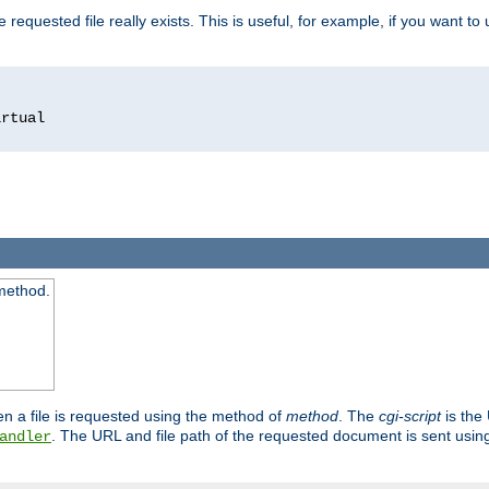
 requested file really exists. This is useful, for example, if you want to
 method.
n a file is requested using the method of
method
. The
cgi-script
is the
. The URL and file path of the requested document is sent usi
andler