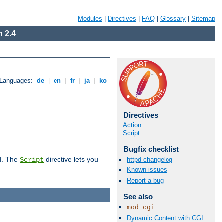
Modules
|
Directives
|
FAQ
|
Glossary
|
Sitemap
 2.4
 Languages:
de
|
en
|
fr
|
ja
|
ko
Directives
Action
Script
Bugfix checklist
d. The
directive lets you
httpd changelog
Script
Known issues
Report a bug
See also
mod_cgi
Dynamic Content with CGI