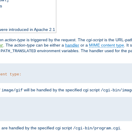
ss
were introduced in Apache 2.1
en
action-type
is triggered by the request. The
cgi-script
is the URL-pat
. The
action-type
can be either a
handler
or a
MIME content type
. It
er
d
environment variables. The handler used for the pa
PATH_TRANSLATED
tent type:
f
will be handled by the specified cgi script
image/gif
/cgi-bin/imag
are handled by the specified cgi script
.
z
/cgi-bin/program.cgi