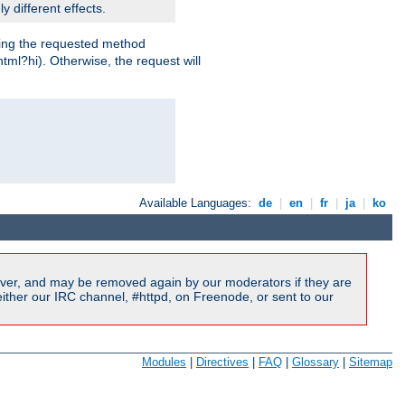
y different effects.
dling the requested method
html?hi). Otherwise, the request will
Available Languages:
de
|
en
|
fr
|
ja
|
ko
ver, and may be removed again by our moderators if they are
ither our IRC channel, #httpd, on Freenode, or sent to our
Modules
|
Directives
|
FAQ
|
Glossary
|
Sitemap