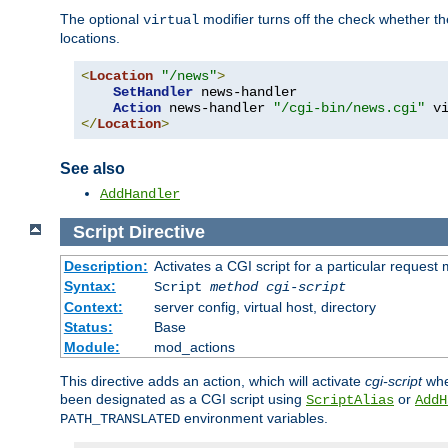
The optional
modifier turns off the check whether the
virtual
locations.
<
Location
"/news"
>
SetHandler
 news-handler

Action
 news-handler 
"/cgi-bin/news.cgi"
</
Location
>
See also
AddHandler
Script
Directive
Description:
Activates a CGI script for a particular request
Syntax:
Script
method
cgi-script
Context:
server config, virtual host, directory
Status:
Base
Module:
mod_actions
This directive adds an action, which will activate
cgi-script
whe
been designated as a CGI script using
or
ScriptAlias
AddH
environment variables.
PATH_TRANSLATED