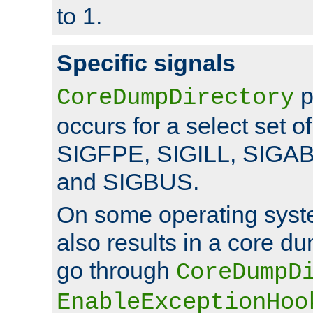
to 1.
Specific signals
p
CoreDumpDirectory
occurs for a select set of
SIGFPE, SIGILL, SIGA
and SIGBUS.
On some operating sys
also results in a core d
go through
CoreDumpD
EnableExceptionHoo