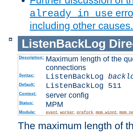
Further discussion of 
erro
already in use
including other causes.
ListenBackLog
Dire
Maximum length of the qu
Description:
connections
ListenBackLog
backl
Syntax:
ListenBackLog 511
Default:
server config
Context:
MPM
Status:
Module:
,
,
,
,
event
worker
prefork
mpm_winnt
mpm_n
The maximum length of t