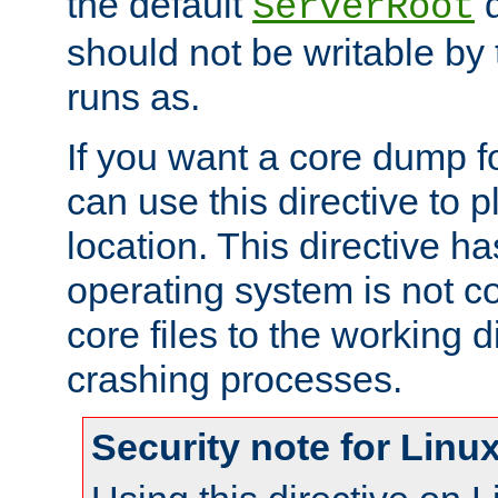
the default
d
ServerRoot
should not be writable by 
runs as.
If you want a core dump f
can use this directive to pl
location. This directive ha
operating system is not co
core files to the working d
crashing processes.
Security note for Linu