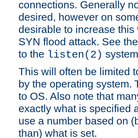
connections. Generally no
desired, however on some
desirable to increase thi
SYN flood attack. See th
to the
system 
listen(2)
This will often be limited
by the operating system. 
to OS. Also note that ma
exactly what is specified 
use a number based on (b
than) what is set.