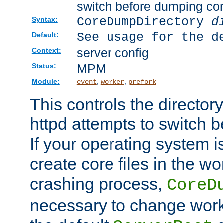
switch before dumping co
CoreDumpDirectory
d
Syntax:
See usage for the d
Default:
server config
Context:
MPM
Status:
Module:
,
,
event
worker
prefork
This controls the directo
httpd attempts to switch 
If your operating system i
create core files in the wo
crashing process,
CoreD
necessary to change work