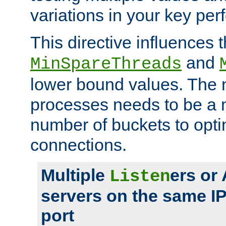
variations in your key pe
This directive influences t
and
MinSpareThreads
lower bound values. The 
processes needs to be a m
number of buckets to opti
connections.
Multiple
ers or
Listen
servers on the same I
port