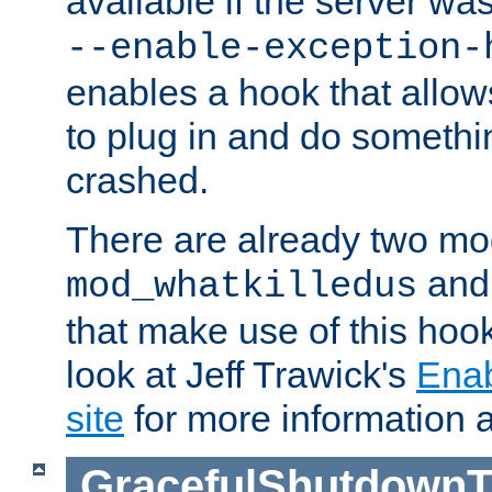
available if the server wa
--enable-exception-
enables a hook that allo
to plug in and do somethin
crashed.
There are already two mo
an
mod_whatkilledus
that make use of this hoo
look at Jeff Trawick's
Ena
site
for more information 
GracefulShutdownT