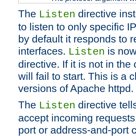
The
directive ins
Listen
to listen to only specific 
by default it responds to r
interfaces.
is now
Listen
directive. If it is not in the
will fail to start. This is 
versions of Apache httpd.
The
directive tell
Listen
accept incoming requests 
port or address-and-port c