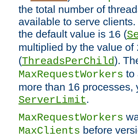
the total number of threads
available to serve client
the default value is
(
16
S
multiplied by the value of
(
). Th
ThreadsPerChild
to 
MaxRequestWorkers
more than 16 processes, 
.
ServerLimit
wa
MaxRequestWorkers
before versi
MaxClients