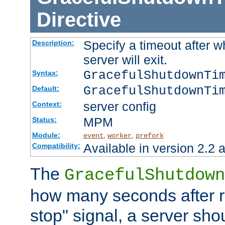
Directive
Specify a timeout after 
Description:
server will exit.
GracefulShutdownTi
Syntax:
GracefulShutdownTi
Default:
server config
Context:
MPM
Status:
Module:
,
,
event
worker
prefork
Available in version 2.2 a
Compatibility:
The
GracefulShutdown
how many seconds after re
stop" signal, a server sho