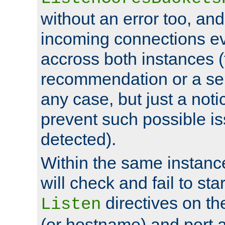
without an error too, and
incoming connections ev
accross both instances (
recommendation or a se
any case, but just a noti
prevent such possible is
detected).
Within the same instanc
will check and fail to star
directives on th
Listen
(or hostname) and port a