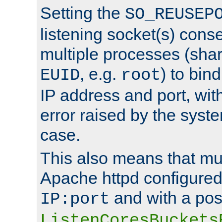
Setting the
SO_REUSEP
listening socket(s) cons
multiple processes (sha
, e.g.
) to bin
EUID
root
IP address and port, wit
error raised by the syst
case.
This also means that mul
Apache httpd configure
and with a pos
IP:port
ListenCoresBuckets