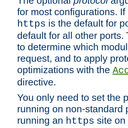
The optional
protocol
argu
for most configurations. If
is the default for 
https
default for all other ports
to determine which modul
request, and to apply prot
optimizations with the
Ac
directive.
You only need to set the p
running on non-standard 
running an
site on
https