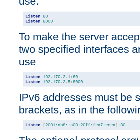
use:
Listen
80
Listen
8000
To make the server accep
two specified interfaces 
use
Listen
192.170
.
2.1
:
80
Listen
192.170
.
2.5
:
8000
IPv6 addresses must be s
brackets, as in the follow
Listen
[
2001:db8::a00:20ff:fea7:ccea
]:
80