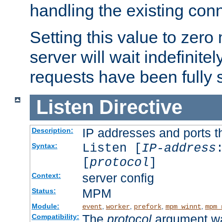
handling the existing con
Setting this value to zero
server will wait indefinitel
requests have been fully 
Listen
Directive
IP addresses and ports th
Description:
Listen [
IP-address
Syntax:
[
protocol
]
server config
Context:
MPM
Status:
Module:
,
,
,
,
event
worker
prefork
mpm_winnt
mpm_
The
protocol
argument wa
Compatibility: