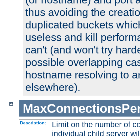
thus avoiding the creati
duplicated buckets whic
useless and kill perfor
can't (and won't try harde
possible overlapping cas
hostname resolving to a
elsewhere).
MaxConnectionsPer
Limit on the number of c
Description:
individual child server wil