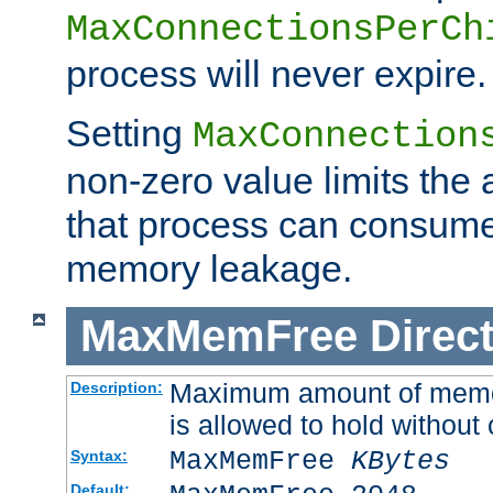
MaxConnectionsPerCh
process will never expire.
Setting
MaxConnection
non-zero value limits th
that process can consume
memory leakage.
MaxMemFree
Direct
Maximum amount of memory
Description:
is allowed to hold without 
MaxMemFree
KBytes
Syntax:
Default: