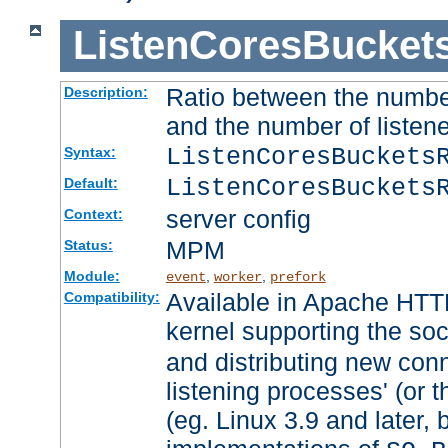
ListenCoresBucket
Ratio between the numbe
Description:
and the number of listene
ListenCoresBuckets
Syntax:
ListenCoresBuckets
Default:
server config
Context:
MPM
Status:
Module:
,
,
event
worker
prefork
Available in Apache HTTP
Compatibility:
kernel supporting the so
and distributing new con
listening processes' (or t
(eg. Linux 3.9 and later, 