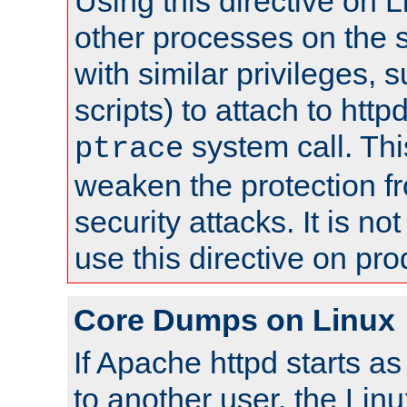
Using this directive on 
other processes on the s
with similar privileges, 
scripts) to attach to http
system call. Th
ptrace
weaken the protection f
security attacks. It is 
use this directive on pr
Core Dumps on Linux
If Apache httpd starts a
to another user, the Lin