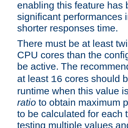
enabling this feature has
significant performances
shorter responses time.
There must be at least tw
CPU cores than the conf
be active. The recomme
at least
cores should b
16
runtime when this value is
ratio
to obtain maximum 
to be calculated for each 
testing multiple values a