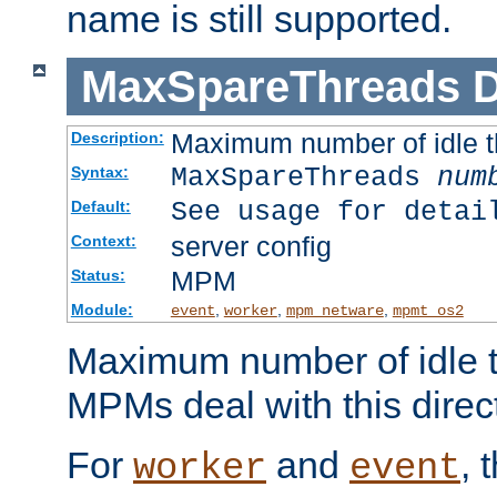
name is still supported.
MaxSpareThreads
D
Maximum number of idle 
Description:
MaxSpareThreads
num
Syntax:
See usage for detai
Default:
server config
Context:
MPM
Status:
Module:
,
,
,
event
worker
mpm_netware
mpmt_os2
Maximum number of idle t
MPMs deal with this directi
For
and
, 
worker
event