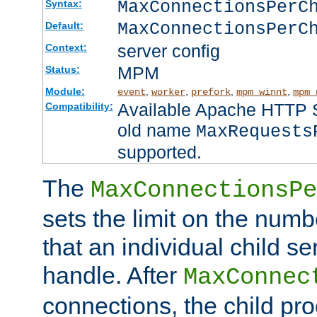
MaxConnectionsPer
Syntax:
MaxConnectionsPerC
Default:
server config
Context:
MPM
Status:
Module:
,
,
,
,
event
worker
prefork
mpm_winnt
mpm_
Available Apache HTTP Se
Compatibility:
old name
MaxRequests
supported.
The
MaxConnectionsPe
sets the limit on the num
that an individual child se
handle. After
MaxConnec
connections, the child proc