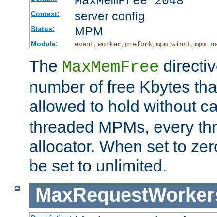
MaxMemFree 2048
server config
Context:
MPM
Status:
Module:
,
,
,
,
event
worker
prefork
mpm_winnt
mpm_n
The
directi
MaxMemFree
number of free Kbytes that
allowed to hold without ca
threaded MPMs, every thr
allocator. When set to zero
be set to unlimited.
MaxRequestWorker