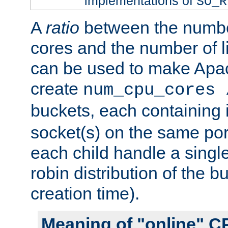
implementations of
SO_R
A
ratio
between the numbe
cores and the number of l
can be used to make Ap
create
num_cpu_cores 
buckets, each containing
socket(s) on the same por
each child handle a singl
robin distribution of the b
creation time).
Meaning of "online" C