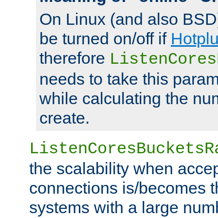
On Linux (and also BSD
be turned on/off if
Hotpl
therefore
ListenCores
needs to take this param
while calculating the nu
create.
ListenCoresBucketsR
the scalability when acce
connections is/becomes t
systems with a large num