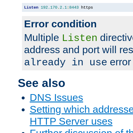
Listen
192.170
.
2.1
:
8443
 https
Error condition
Multiple
directiv
Listen
address and port will res
error
already in use
See also
DNS Issues
Setting which address
HTTP Server uses