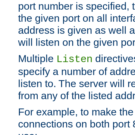
port number is specified, t
the given port on all interf
address is given as well a
will listen on the given po
Multiple
directiv
Listen
specify a number of addre
listen to. The server will
from any of the listed add
For example, to make the
connections on both port 