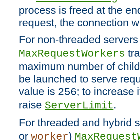
process is freed at the end
request, the connection wi
For non-threaded servers 
tra
MaxRequestWorkers
maximum number of child 
be launched to serve requ
value is
; to increase 
256
raise
.
ServerLimit
For threaded and hybrid s
or
)
worker
MaxRequest