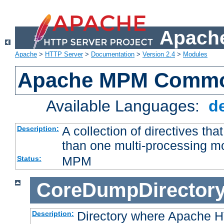
Apache
Apache
>
HTTP Server
>
Documentation
>
Version 2.4
>
Modules
Apache MPM Common
Available Languages:
d
A collection of directives t
Description:
than one multi-processing 
MPM
Status:
CoreDumpDirector
Directory where Apache H
Description: