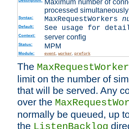
Maximum number of connec
Description:
processed simultaneously
MaxRequestWorkers
n
Syntax:
See usage for detai
Default:
server config
Context:
MPM
Status:
Module:
,
,
event
worker
prefork
The
MaxRequestWorker
limit on the number of si
that will be served. Any 
over the
MaxRequestWo
normally be queued, up t
the
dire
ListenBacklog