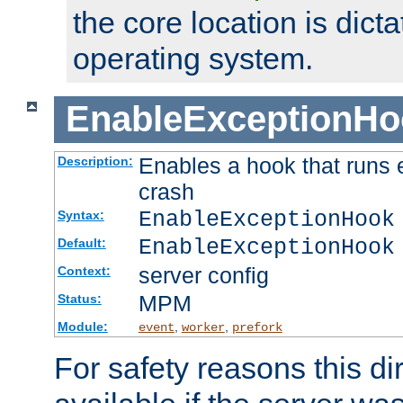
the core location is dicta
operating system.
EnableExceptionHo
Enables a hook that runs 
Description:
crash
EnableExceptionHook
Syntax:
EnableExceptionHook
Default:
server config
Context:
MPM
Status:
Module:
,
,
event
worker
prefork
For safety reasons this dir