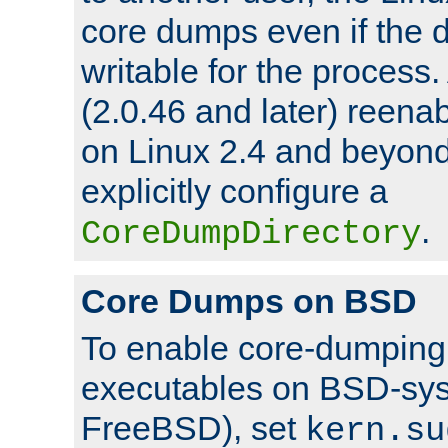
core dumps even if the d
writable for the process
(2.0.46 and later) reen
on Linux 2.4 and beyond,
explicitly configure a
.
CoreDumpDirectory
Core Dumps on BSD
To enable core-dumping 
executables on BSD-sys
FreeBSD), set
kern.su