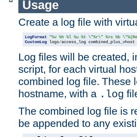
Usage
Create a log file with virtu
LogFormat
"%v %h %l %u %t \"%r\" %>s %b \"%{R
CustomLog
 logs
/
access_log combined_plus_vhost
Log files will be created, 
script, for each virtual h
combined log file. These l
hostname, with a
fi
.log
The combined log file is r
be appended to any existin