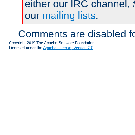
either our IRC channel, 
our
mailing lists
.
Comments are disabled fo
Copyright 2019 The Apache Software Foundation.
Licensed under the
Apache License, Version 2.0
.