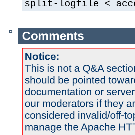
split-logfile < acc
Comments
Notice:
This is not a Q&A sect
should be pointed towar
documentation or serve
our moderators if they a
considered invalid/off-t
manage the Apache HTTP