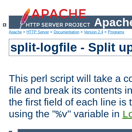
Apache
Apache
>
HTTP Server
>
Documentation
>
Version 2.4
>
Programs
split-logfile - Split 
This perl script will take 
file and break its contents i
the first field of each line is
using the "
" variable in
%v
L