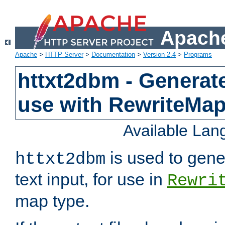
Apache
Apache
>
HTTP Server
>
Documentation
>
Version 2.4
>
Programs
httxt2dbm - Generate
use with RewriteMa
Available La
is used to gene
httxt2dbm
text input, for use in
Rewri
map type.