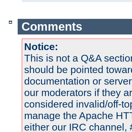
Comments
Notice:
This is not a Q&A sect
should be pointed towar
documentation or serve
our moderators if they a
considered invalid/off-t
manage the Apache HTTP
either our IRC channel, 