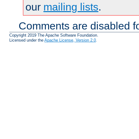
our
mailing lists
.
Comments are disabled fo
Copyright 2019 The Apache Software Foundation.
Licensed under the
Apache License, Version 2.0
.