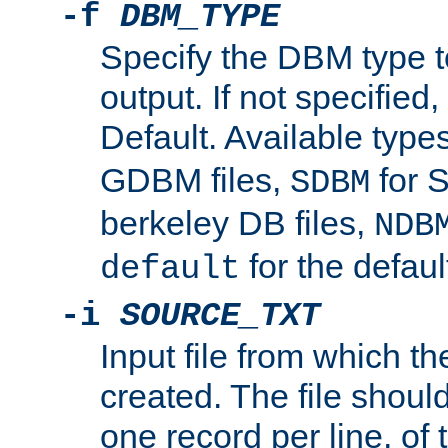
-f
DBM_TYPE
Specify the DBM type t
output. If not specified,
Default. Available type
GDBM files,
for 
SDBM
berkeley DB files,
NDB
for the defau
default
-i
SOURCE_TXT
Input file from which th
created. The file shoul
one record per line, of