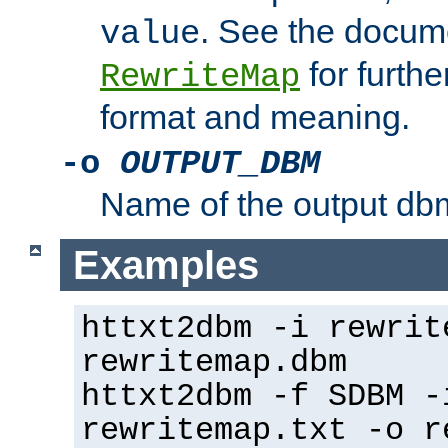
. See the docume
value
for further
RewriteMap
format and meaning.
-o
OUTPUT_DBM
Name of the output dbm
Examples
httxt2dbm -i rewrit
rewritemap.dbm
httxt2dbm -f SDBM -
rewritemap.txt -o r