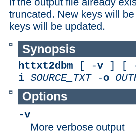
If the output file already exis
truncated. New keys will be
keys will be updated.
Synopsis
httxt2dbm
[ -
v
] [ 
i
SOURCE_TXT
-
o
OUT
Options
-v
More verbose output