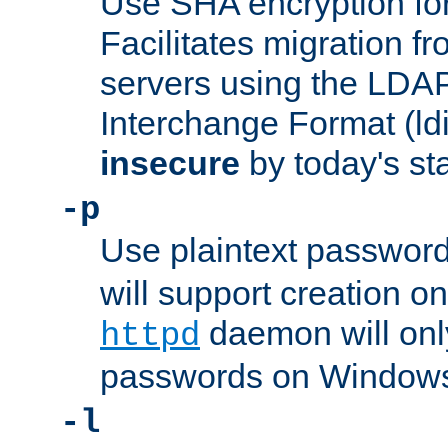
Use SHA encryption fo
Facilitates migration f
servers using the LDAP
Interchange Format (ldif
insecure
by today's st
-p
Use plaintext passwor
will support creation on
daemon will only
httpd
passwords on Windows
-l