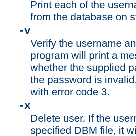
Print each of the use
from the database on s
-v
Verify the username a
program will print a me
whether the supplied pa
the password is invalid
with error code 3.
-x
Delete user. If the use
specified DBM file, it w