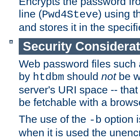
Encrypts the password f
line (
) using 
Pwd4Steve
and stores it in the specifi
Security Considera
Web password files such
by
should
not
be w
htdbm
server's URI space -- that
be fetchable with a brows
The use of the
option i
-b
when it is used the unen