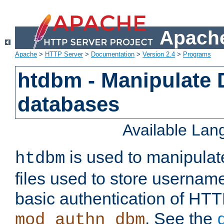
Apache
Apache
>
HTTP Server
>
Documentation
>
Version 2.4
>
Programs
htdbm - Manipulate
databases
Available La
is used to manipula
htdbm
files used to store usernam
basic authentication of HTT
. See the
mod_authn_dbm