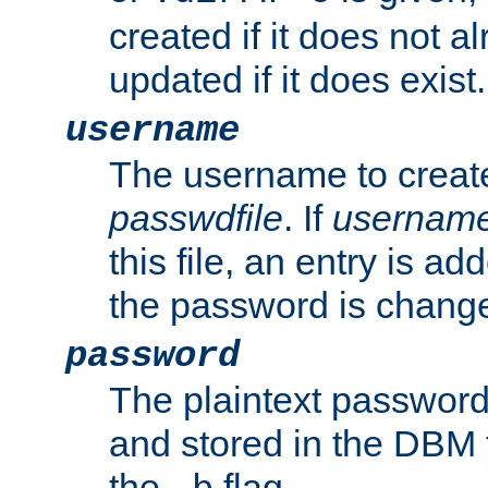
created if it does not al
updated if it does exist.
username
The username to create
passwdfile
. If
usernam
this file, an entry is add
the password is chang
password
The plaintext password
and stored in the DBM f
the
flag.