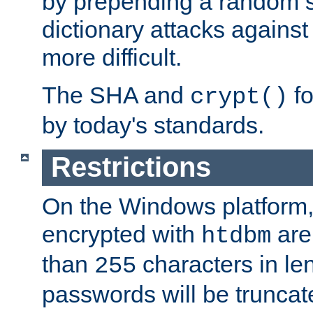
by prepending a random sa
dictionary attacks agains
more difficult.
The SHA and
fo
crypt()
by today's standards.
Restrictions
On the Windows platform
encrypted with
are
htdbm
than
characters in le
255
passwords will be truncat