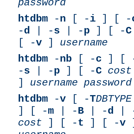
password
htdbm
-
n
[ -
i
] [ -
-
d
| -
s
| -
p
] [ -
C
[ -
v
]
username
htdbm
-
nb
[ -
c
] [ 
-
s
| -
p
] [ -
C
cost
]
username
password
htdbm
-
v
[ -
T
DBTYPE
] [ -
m
| -
B
| -
d
| 
cost
] [ -
t
] [ -
v