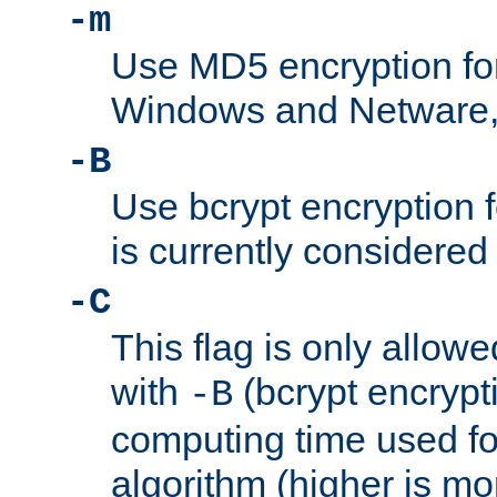
-m
Use MD5 encryption fo
Windows and Netware, t
-B
Use bcrypt encryption 
is currently considered
-C
This flag is only allow
with
(bcrypt encrypti
-B
computing time used fo
algorithm (higher is mo