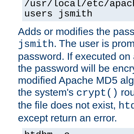
/usr/local/etc/apac
users jsmith
Adds or modifies the pass
. The user is prom
jsmith
password. If executed on
the password will be encr
modified Apache MD5 algo
the system's
rou
crypt()
the file does not exist,
ht
except return an error.