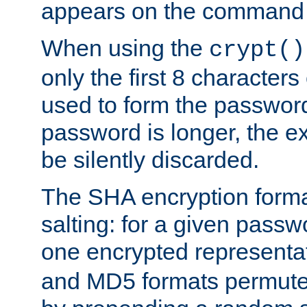
appears on the command 
When using the
crypt()
only the first 8 character
used to form the password
password is longer, the ex
be silently discarded.
The SHA encryption forma
salting: for a given passwo
one encrypted representa
and MD5 formats permute 