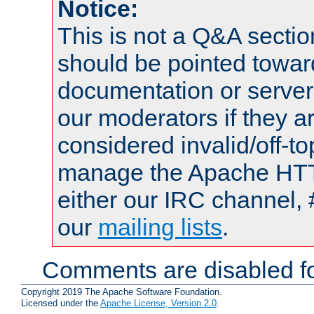
Notice:
This is not a Q&A sect
should be pointed towar
documentation or serve
our moderators if they a
considered invalid/off-t
manage the Apache HTTP
either our IRC channel, 
our
mailing lists
.
Comments are disabled fo
Copyright 2019 The Apache Software Foundation.
Licensed under the
Apache License, Version 2.0
.