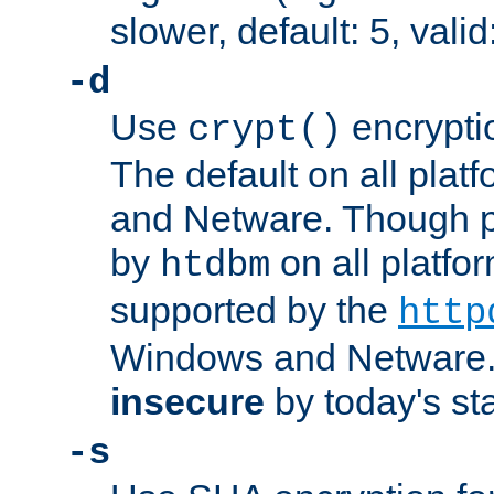
slower, default: 5, valid
-d
Use
encrypti
crypt()
The default on all pla
and Netware. Though p
by
on all platform
htdbm
supported by the
http
Windows and Netware. 
insecure
by today's st
-s