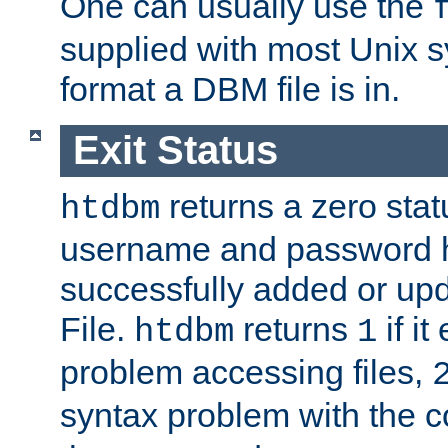
One can usually use the
supplied with most Unix 
format a DBM file is in.
Exit Status
returns a zero statu
htdbm
username and password 
successfully added or up
File.
returns
if i
htdbm
1
problem accessing files,
syntax problem with the 