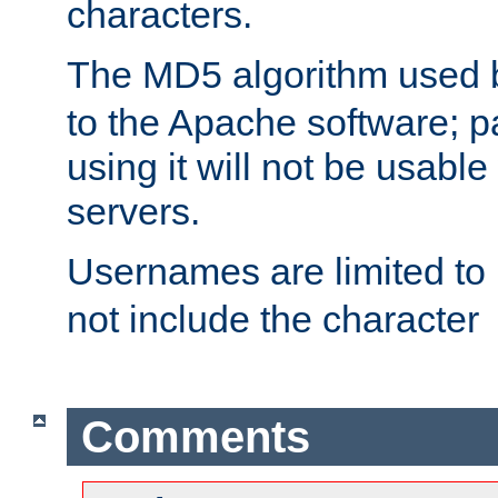
characters.
The MD5 algorithm used
to the Apache software; 
using it will not be usabl
servers.
Usernames are limited to
not include the character
Comments