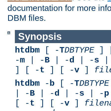
documentation for more inf
DBM files.
Synopsis
htdbm
[ -
T
DBTYPE
] 
-
m
| -
B
| -
d
| -
s
|
] [ -
t
] [ -
v
]
fil
htdbm
-
b
[ -
T
DBTYPE
| -
B
| -
d
| -
s
| -
p
[ -
t
] [ -
v
]
filen