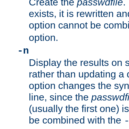
Create the
passwdfile
.
exists, it is rewritten a
option cannot be comb
option.
-n
Display the results on 
rather than updating a
option changes the sy
line, since the
passwdfi
(usually the first one) i
be combined with the