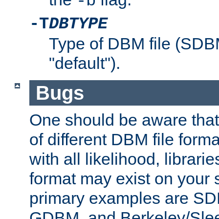
-b
-T
DBTYPE
Type of DBM file (SD
"default").
Bugs
One should be aware that
of different DBM file form
with all likelihood, librar
format may exist on your 
primary examples are 
GDBM, and Berkeley/Slee