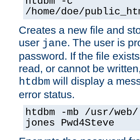
htdbm -c
/home/doe/public_ht
Creates a new file and stor
user
. The user is p
jane
password. If the file exis
read, or cannot be written,
will display a mes
htdbm
error status.
htdbm -mb /usr/web/
jones Pwd4Steve