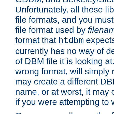
Unfortunately, all these li
file formats, and you mus
file format used by
filena
format that
expects
htdbm
currently has no way of d
of DBM file it is looking at
wrong format, will simply 
may create a different DBM
name, or at worst, it may 
if you were attempting to wr