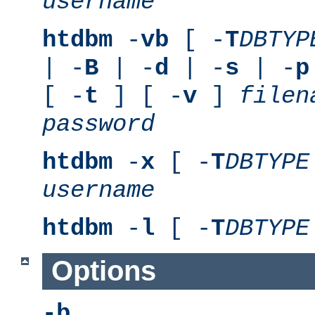
username
htdbm
-
vb
[ -
T
DBTYP
| -
B
| -
d
| -
s
| -
p
[ -
t
] [ -
v
]
filen
password
htdbm
-
x
[ -
T
DBTYPE
username
htdbm
-
l
[ -
T
DBTYPE
Options
-b