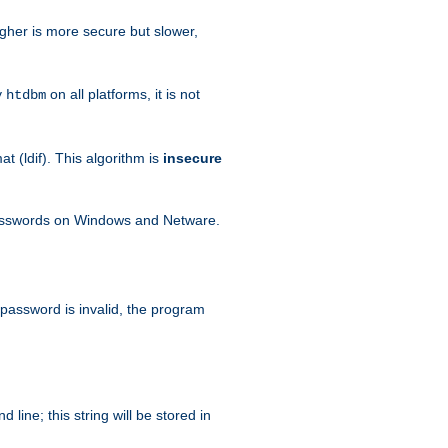
igher is more secure but slower,
y
on all platforms, it is not
htdbm
 (ldif). This algorithm is
insecure
passwords on Windows and Netware.
 password is invalid, the program
ine; this string will be stored in