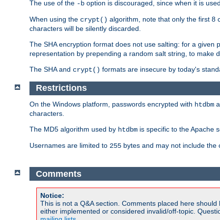
The use of the
option is discouraged, since when it is u
-b
When using the
algorithm, note that only the first 
crypt()
characters will be silently discarded.
The SHA encryption format does not use salting: for a given 
representation by prepending a random salt string, to make di
The SHA and
formats are insecure by today's stand
crypt()
Restrictions
On the Windows platform, passwords encrypted with
a
htdbm
characters.
The MD5 algorithm used by
is specific to the Apache 
htdbm
Usernames are limited to
bytes and may not include the
255
Comments
Notice:
This is not a Q&A section. Comments placed here should 
either implemented or considered invalid/off-topic. Ques
mailing lists
.