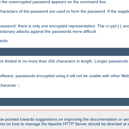
sed the unencrypted password appears on the command line.
8 characters of the password are used to form the password. If the suppl
password, there is only one encrypted representation. The
and
crypt()
ctionary attacks against the passwords more difficult.
ards.
re limited to no more than
characters in length. Longer passwords 
255
software; passwords encrypted using it will not be usable with other We
 character
.
:
be pointed towards suggestions on improving the documentation or ser
tions on how to manage the Apache HTTP Server should be directed at e