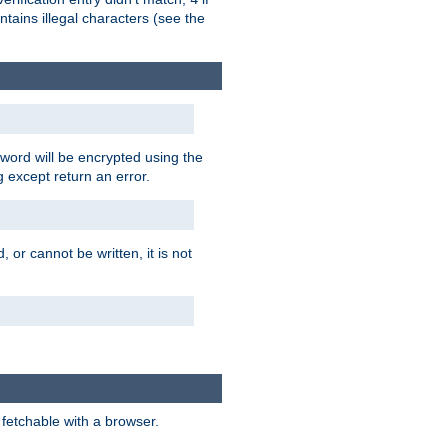
tains illegal characters (see the
word will be encrypted using the
g except return an error.
 or cannot be written, it is not
 fetchable with a browser.