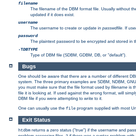
filename
The filename of the DBM format file. Usually without t
updated if it does exist.
username
The username to create or update in
passwdfile
. If
use
password
The plaintext password to be encrypted and stored in t
-T
DBTYPE
Type of DBM file (SDBM, GDBM, DB, or "default").
Bugs
One should be aware that there are a number of different DBM f
system. The three primary examples are SDBM, NDBM, GNU GDBM
you must make sure that the file format used by
filename
is t
file it is looking at. If used against the wrong format, will sim
DBM file if you were attempting to write to it.
One can usually use the
program supplied with most Uni
file
Exit Status
returns a zero status ("true") if the username and pa
htdbm
problem accessing files,
if there was a syntax problem wit
2