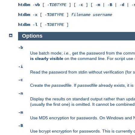
htdbm
-
vb
[ -
T
DBTYPE
] [ -
c
] [ -
m
| -
B
| -
d
| -
htdbm
-
x
[ -
T
DBTYPE
]
filename
username
htdbm
-
l
[ -
T
DBTYPE
]
Options
-b
Use batch mode;
i.e.
, get the password from the comma
is clearly visible
on the command line. For script use
-i
Read the password from stdin without verification (for s
-c
Create the
passwdfile
. If
passwdfile
already exists, it 
-n
Display the results on standard output rather than upd
(usually the first one) is omitted. It cannot be combine
-m
Use MD5 encryption for passwords. On Windows and Net
-B
Use bcrypt encryption for passwords. This is currently 