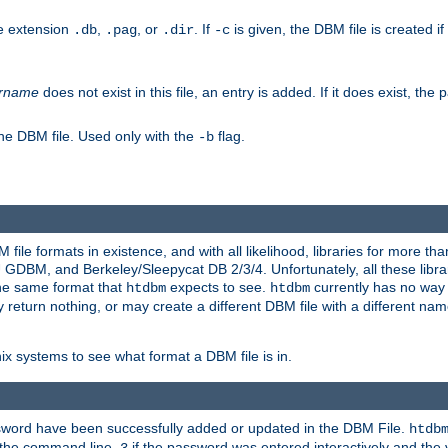
he extension
,
, or
. If
is given, the DBM file is created if
.db
.pag
.dir
-c
rname
does not exist in this file, an entry is added. If it does exist, th
he DBM file. Used only with the
flag.
-b
ile formats in existence, and with all likelihood, libraries for more t
, and Berkeley/Sleepycat DB 2/3/4. Unfortunately, all these librarie
he same format that
expects to see.
currently has no way
htdbm
htdbm
ply return nothing, or may create a different DBM file with a different nam
x systems to see what format a DBM file is in.
ssword have been successfully added or updated in the DBM File.
htdb
h the command line,
if the password was entered interactively and the v
3