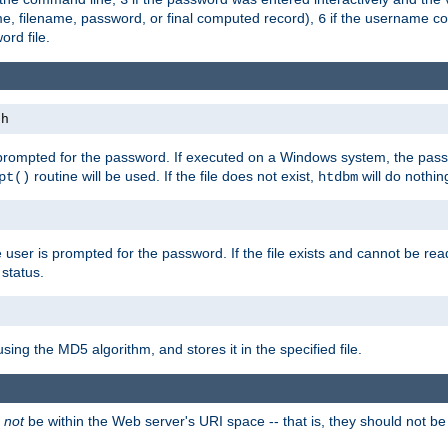
me, filename, password, or final computed record),
if the username con
6
ord file.
th
 prompted for the password. If executed on a Windows system, the pass
routine will be used. If the file does not exist,
will do nothin
pt()
htdbm
 user is prompted for the password. If the file exists and cannot be read,
status.
using the MD5 algorithm, and stores it in the specified file.
d
not
be within the Web server's URI space -- that is, they should not be