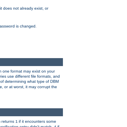
 it does not already exist, or
e password is changed.
han one format may exist on your
s use different file formats, and
 of determining what type of DBM
e, or at worst, it may corrupt the
returns
if it encounters some
m
1
erification entry didn't match,
if
4