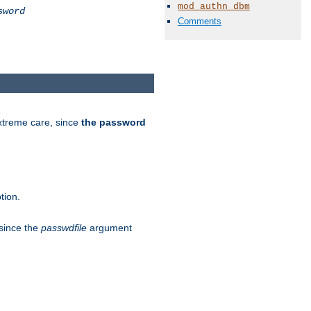
mod_authn_dbm
sword
Comments
extreme care, since
the password
tion.
 since the
passwdfile
argument