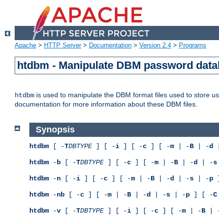
Apache
>
HTTP Server
>
Documentation
>
Version 2.4
>
Programs
htdbm - Manipulate DBM password dat
is used to manipulate the DBM format files used to store 
htdbm
documentation for more information about these DBM files.
Synopsis
htdbm
[ -
T
DBTYPE
] [ -
i
] [ -
c
] [ -
m
| -
B
| -
d
|
htdbm
-
b
[ -
T
DBTYPE
] [ -
c
] [ -
m
| -
B
| -
d
| -
s
htdbm
-
n
[ -
i
] [ -
c
] [ -
m
| -
B
| -
d
| -
s
| -
p
]
htdbm
-
nb
[ -
c
] [ -
m
| -
B
| -
d
| -
s
| -
p
] [ -
C
htdbm
-
v
[ -
T
DBTYPE
] [ -
i
] [ -
c
] [ -
m
| -
B
| 