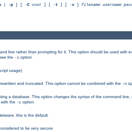
s
| -
p
] [ -
C
cost
] [ -
t
] [ -
v
]
filename
username
pas
nd line rather than prompting for it. This option should be used with 
 see the
option.
-i
cript usage).
is rewritten and truncated. This option cannot be combined with the
op
-n
ating a database. This option changes the syntax of the command line,
d with the
option.
-c
ware, this is the default.
considered to be very secure.