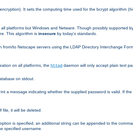
encryption). It sets the computing time used for the bcrypt algorithm (h
n all platforms but Windows and Netware. Though possibly supported b
. This algorithm is
insecure
by today's standards.
n from/to Netscape servers using the LDAP Directory Interchange Format
eation on all platforms, the
daemon will only accept plain text 
httpd
atabase on stdout.
nt a message indicating whether the supplied password is valid. If the
ile, it will be deleted.
ption is specified, an additional string can be appended to the command l
the specified username.