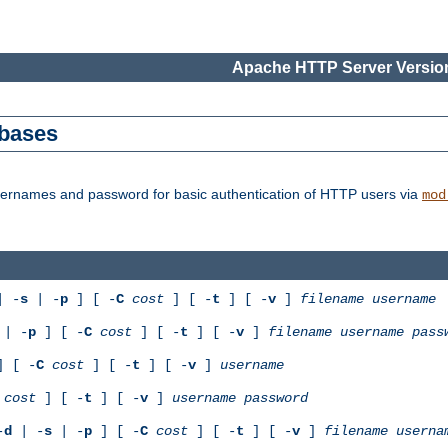
Apache HTTP Server Version
abases
usernames and password for basic authentication of HTTP users via
mod
 -
s
| -
p
] [ -
C
cost
] [ -
t
] [ -
v
]
filename
username
| -
p
] [ -
C
cost
] [ -
t
] [ -
v
]
filename
username
pass
 [ -
C
cost
] [ -
t
] [ -
v
]
username
cost
] [ -
t
] [ -
v
]
username
password
-
d
| -
s
| -
p
] [ -
C
cost
] [ -
t
] [ -
v
]
filename
userna