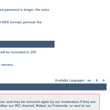
ied password is longer, the extra
 MD5 formats permute the
will be truncated to 255
b servers.
Available Languages:
en
|
fr
|
tr
ver, and may be removed again by our moderators if they are
ither our IRC channel, #httpd, on Freenode, or sent to our