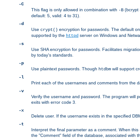
-C
This flag is only allowed in combination with
(bcrypt 
-B
default: 5, valid: 4 to 31).
-d
Use
encryption for passwords. The default o
crypt()
supported by the
server on Windows and Netware
httpd
-s
Use SHA encryption for passwords. Facilitates migratio
by today's standards.
-p
Use plaintext passwords. Though
will support cr
htdbm
-l
Print each of the usernames and comments from the d
-v
Verify the username and password. The program will pri
exits with error code 3.
-x
Delete user. If the username exists in the specified DBM f
-t
Interpret the final parameter as a comment. When this o
the "Comment" field of the database, associated with 