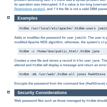
its operation was interrupted,
if a value is too long (userna
5
Restrictions section
), and
if the file is not a valid DBM passw
7
Examples
htdbm /usr/local/etc/apache/.htdbm-users jsmi
Adds or modifies the password for user
. The user is
jsmith
modified Apache MD5 algorithm; otherwise, the system's
cry
htdbm -c /home/doe/public_html/.htdbm jane
Creates a new file and stores a record in it for user
. The
jane
altered and
will display a message and return an error 
htdbm
htdbm -mb /usr/web/.htdbm-all jones Pwd4Steve
Encrypts the password from the command line (
) 
Pwd4Steve
Security Considerations
Web password files such as those managed by
shoul
htdbm