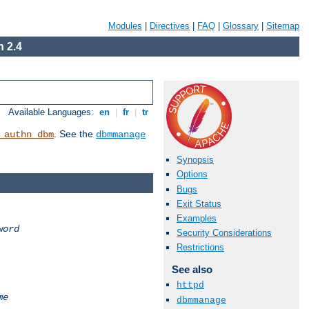
Modules
|
Directives
|
FAQ
|
Glossary
|
Sitemap
 2.4
Available Languages:
en
|
fr
|
tr
. See the
_authn_dbm
dbmmanage
Synopsis
Options
Bugs
Exit Status
Examples
word
Security Considerations
Restrictions
See also
httpd
me
dbmmanage