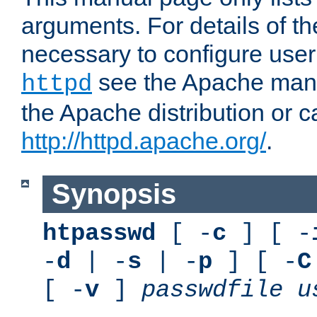
arguments. For details of th
necessary to configure user
see the Apache manua
httpd
the Apache distribution or c
http://httpd.apache.org/
.
Synopsis
htpasswd
[ -
c
] [ -
-
d
| -
s
| -
p
] [ -
C
[ -
v
]
passwdfile
u