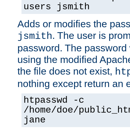
users jsmith
Adds or modifies the pass
. The user is prom
jsmith
password. The password w
using the modified Apache
the file does not exist,
ht
nothing except return an e
htpasswd -c
/home/doe/public_ht
jane