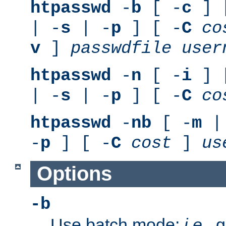
htpasswd
-
b
[ -
c
] 
| -
s
| -
p
] [ -
C
co
v
]
passwdfile
user
htpasswd
-
n
[ -
i
] 
| -
s
| -
p
] [ -
C
co
htpasswd
-
nb
[ -
m
|
-
p
] [ -
C
cost
]
us
Options
-b
Use batch mode;
i.e.
, 