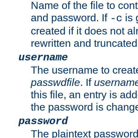
Name of the file to con
and password. If
is 
-c
created if it does not al
rewritten and truncated i
username
The username to create
passwdfile
. If
usernam
this file, an entry is add
the password is chang
password
The plaintext password