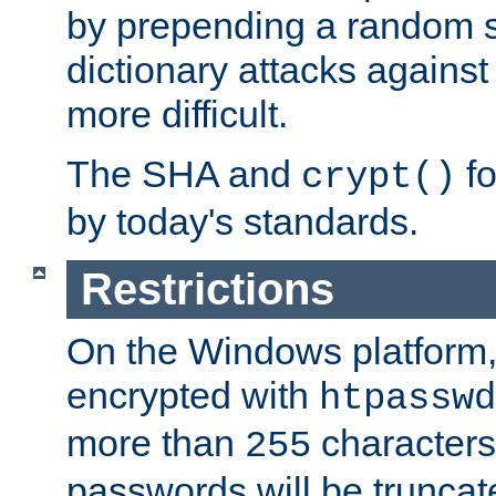
by prepending a random sa
dictionary attacks agains
more difficult.
The SHA and
fo
crypt()
by today's standards.
Restrictions
On the Windows platform
encrypted with
htpasswd
more than
characters
255
passwords will be truncat