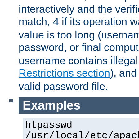
interactively and the verifi
match,
if its operation 
4
value is too long (userna
password, or final comput
username contains illegal
Restrictions section
), an
valid password file.
Examples
htpasswd
/usr/local/etc/apac