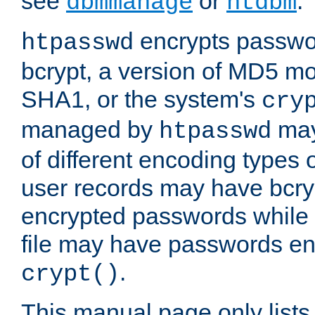
see
or
.
dbmmanage
htdbm
encrypts passwor
htpasswd
bcrypt, a version of MD5 mo
SHA1, or the system's
cry
managed by
may
htpasswd
of different encoding types
user records may have bcry
encrypted passwords while 
file may have passwords en
.
crypt()
This manual page only list