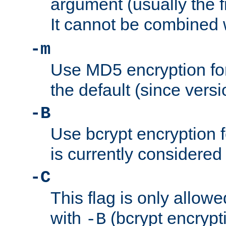
argument (usually the fi
It cannot be combined 
-m
Use MD5 encryption for
the default (since versi
-B
Use bcrypt encryption 
is currently considered
-C
This flag is only allow
with
(bcrypt encrypti
-B