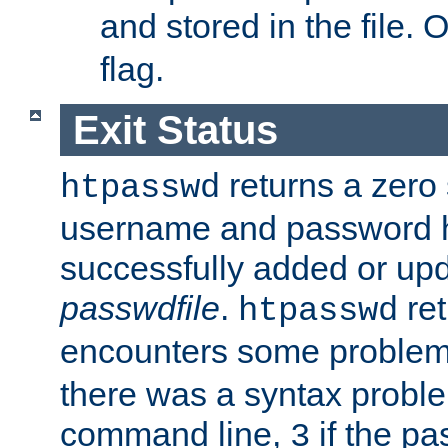
and stored in the file.
flag.
Exit Status
returns a zero s
htpasswd
username and password 
successfully added or upd
passwdfile
.
re
htpasswd
encounters some problem 
there was a syntax proble
command line,
if the p
3