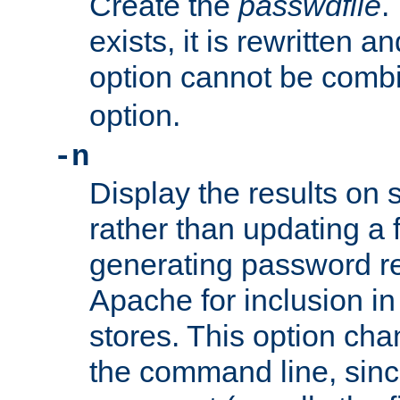
Create the
passwdfile
.
exists, it is rewritten a
option cannot be comb
option.
-n
Display the results on 
rather than updating a fi
generating password r
Apache for inclusion in
stores. This option cha
the command line, sin