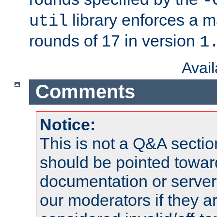
-
library enforces a
util
rounds of 17 in version
1
Avai
Comments
Notice:
This is not a Q&A sect
should be pointed towar
documentation or serve
our moderators if they a