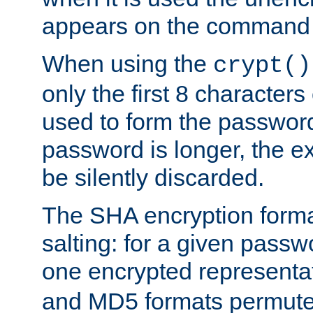
appears on the command 
When using the
crypt()
only the first 8 character
used to form the password
password is longer, the ex
be silently discarded.
The SHA encryption forma
salting: for a given passwo
one encrypted representa
and MD5 formats permute 