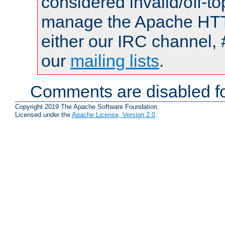
considered invalid/off-t
manage the Apache HTTP
either our IRC channel, 
our
mailing lists
.
Comments are disabled fo
Copyright 2019 The Apache Software Foundation.
Licensed under the
Apache License, Version 2.0
.