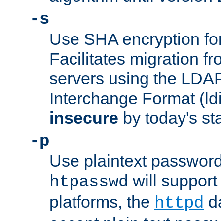
-s
Use SHA encryption fo
Facilitates migration f
servers using the LDAP
Interchange Format (ldif
insecure
by today's st
-p
Use plaintext passwor
will support 
htpasswd
platforms, the
da
httpd