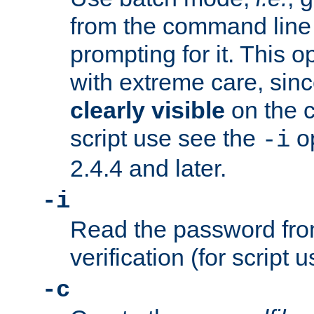
from the command line 
prompting for it. This 
with extreme care, sin
clearly visible
on the 
script use see the
op
-i
2.4.4 and later.
-i
Read the password from
verification (for script 
-c