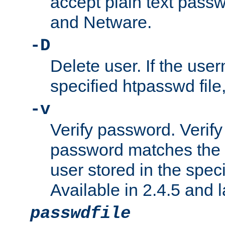
accept plain text pas
and Netware.
-D
Delete user. If the use
specified htpasswd file, 
-v
Verify password. Verify
password matches the 
user stored in the speci
Available in 2.4.5 and l
passwdfile