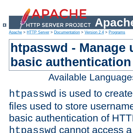
Apache
Apache
>
HTTP Server
>
Documentation
>
Version 2.4
>
Programs
htpasswd - Manage us
basic authentication
Available Language
is used to create
htpasswd
files used to store usernam
basic authentication of HTTP
cannot access a f
htpasswd