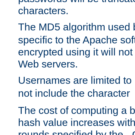
characters.
The MD5 algorithm used
specific to the Apache so
encrypted using it will no
Web servers.
Usernames are limited to
not include the character
The cost of computing a 
hash value increases wit
rounds specified by the