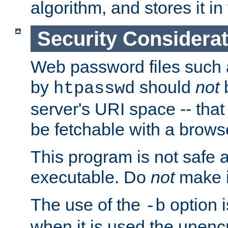
algorithm, and stores it in 
Security Considera
Web password files such
by
should
not
b
htpasswd
server's URI space -- that
be fetchable with a brows
This program is not safe a
executable. Do
not
make i
The use of the
option i
-b
when it is used the unen