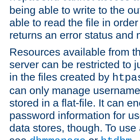
being able to write to the ou
able to read the file in order 
returns an error status an
Resources available from 
server can be restricted to j
in the files created by
htpa
can only manage username
stored in a flat-file. It can 
password information for use
data stores, though. To us