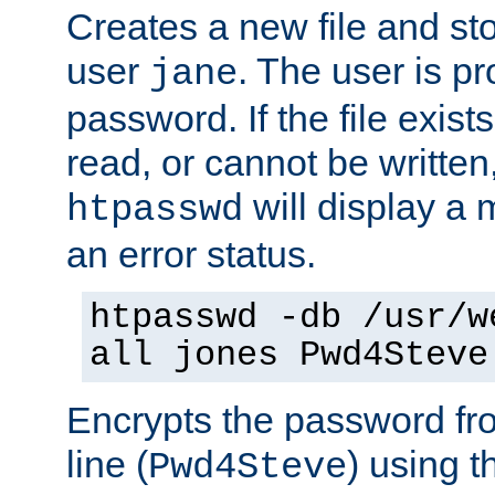
Creates a new file and stor
user
. The user is p
jane
password. If the file exis
read, or cannot be written,
will display a
htpasswd
an error status.
htpasswd -db /usr/w
all jones Pwd4Steve
Encrypts the password f
line (
) using 
Pwd4Steve