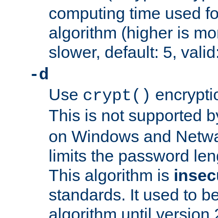
computing time used fo
algorithm (higher is mo
slower, default: 5, valid
-d
Use
encrypti
crypt()
This is not supported 
on Windows and Netwar
limits the password len
This algorithm is
insec
standards. It used to be
algorithm until version 