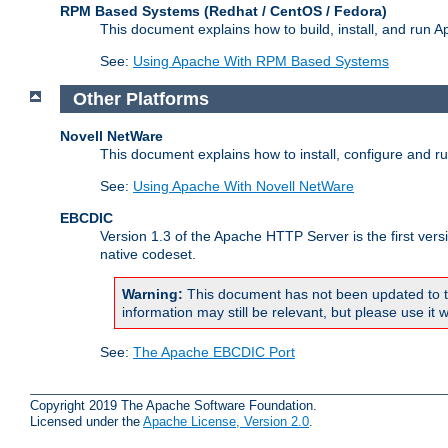
RPM Based Systems (Redhat / CentOS / Fedora)
This document explains how to build, install, and run
See:
Using Apache With RPM Based Systems
Other Platforms
Novell NetWare
This document explains how to install, configure and 
See:
Using Apache With Novell NetWare
EBCDIC
Version 1.3 of the Apache HTTP Server is the first ver
native codeset.
Warning:
This document has not been updated to t
information may still be relevant, but please use it w
See:
The Apache EBCDIC Port
Copyright 2019 The Apache Software Foundation.
Licensed under the
Apache License, Version 2.0
.