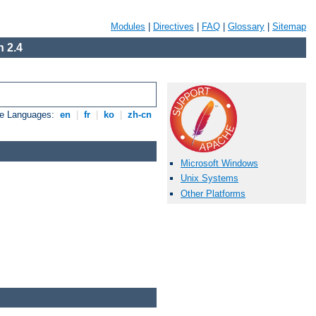
Modules
|
Directives
|
FAQ
|
Glossary
|
Sitemap
 2.4
le Languages:
en
|
fr
|
ko
|
zh-cn
Microsoft Windows
Unix Systems
Other Platforms