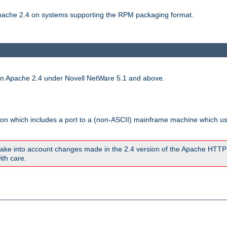
 Apache 2.4 on systems supporting the RPM packaging format.
run Apache 2.4 under Novell NetWare 5.1 and above.
sion which includes a port to a (non-ASCII) mainframe machine which u
ake into account changes made in the 2.4 version of the Apache HTTP
ith care.