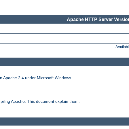
Apache HTTP Server Version
Availab
run Apache 2.4 under Microsoft Windows.
piling Apache. This document explain them.