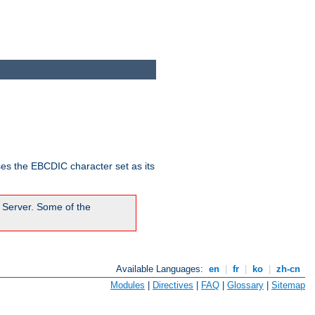
ses the EBCDIC character set as its
 Server. Some of the
Available Languages:
en
|
fr
|
ko
|
zh-cn
Modules
|
Directives
|
FAQ
|
Glossary
|
Sitemap