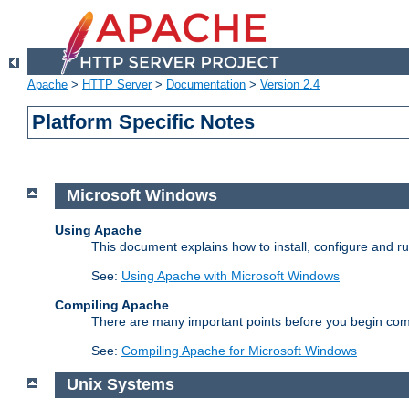
Apache
>
HTTP Server
>
Documentation
>
Version 2.4
Platform Specific Notes
Microsoft Windows
Using Apache
This document explains how to install, configure and 
See:
Using Apache with Microsoft Windows
Compiling Apache
There are many important points before you begin com
See:
Compiling Apache for Microsoft Windows
Unix Systems